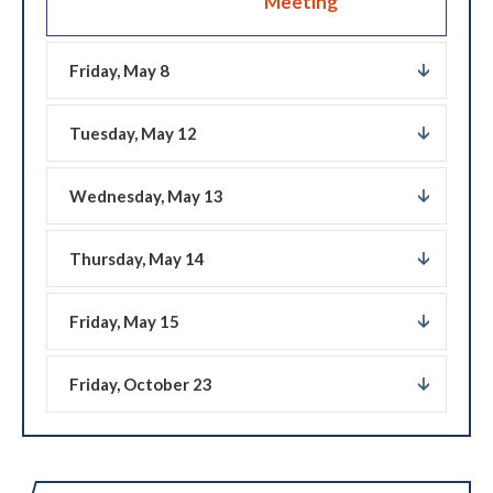
Meeting
Friday, May 8
Tuesday, May 12
Wednesday, May 13
Thursday, May 14
Friday, May 15
Friday, October 23