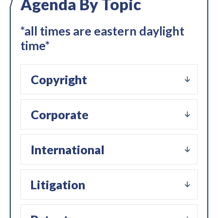
Agenda By Topic
*all times are eastern daylight
time*
Copyright
Corporate
International
Litigation
Expand subnavigation for previous item