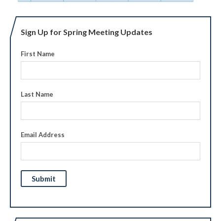
Sign Up for Spring Meeting Updates
First Name
Last Name
Email Address
Submit