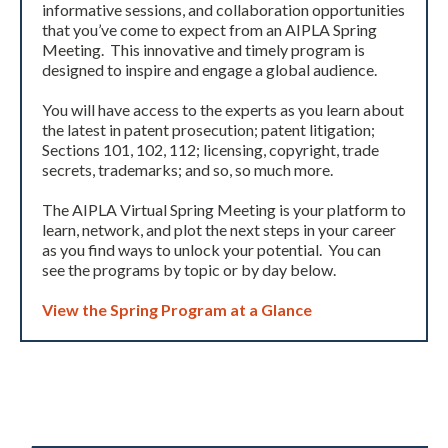
informative sessions, and collaboration opportunities
that you’ve come to expect from an AIPLA Spring
Meeting. This innovative and timely program is
designed to inspire and engage a global audience.
You will have access to the experts as you learn about
the latest in patent prosecution; patent litigation;
Sections 101, 102, 112; licensing, copyright, trade
secrets, trademarks; and so, so much more.
Expand subnavigation for previous item
The AIPLA Virtual Spring Meeting is your platform to
learn, network, and plot the next steps in your career
as you find ways to unlock your potential. You can
see the programs by topic or by day below.
View the Spring Program at a Glance
Expand subnavigation for previous item