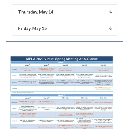
Thursday, May 14
Friday, May 15