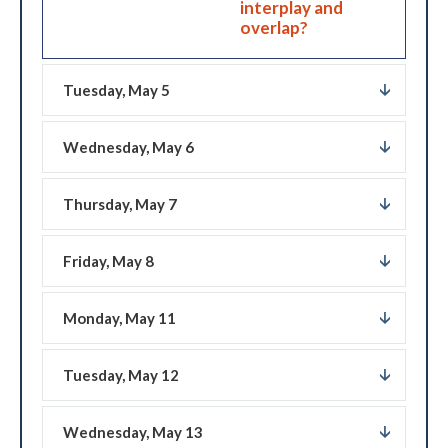
interplay and
overlap?
Tuesday, May 5
Wednesday, May 6
Thursday, May 7
Friday, May 8
Monday, May 11
Tuesday, May 12
Wednesday, May 13