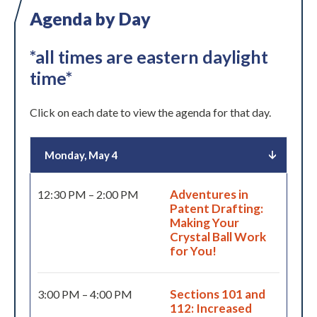
Agenda by Day
*all times are eastern daylight
time*
Click on each date to view the agenda for that day.
Monday, May 4
Adventures in
12:30 PM – 2:00 PM
Patent Drafting:
Making Your
Crystal Ball Work
for You!
Sections 101 and
3:00 PM – 4:00 PM
112: Increased