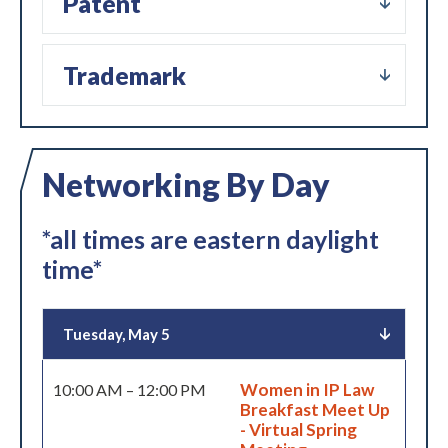
Patent
Trademark
Networking By Day
*all times are eastern daylight
time*
Tuesday, May 5
Women in IP Law
10:00 AM – 12:00 PM
Breakfast Meet Up
- Virtual Spring