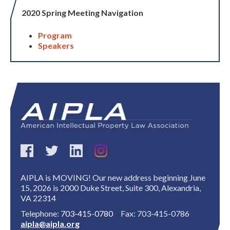
2020 Spring Meeting Navigation
Program
Speakers
AIPLA is MOVING! Our new address beginning June
15, 2026 is 2000 Duke Street, Suite 300, Alexandria,
VA 22314
Telephone:
703-415-0780
Fax: 703-415-0786
aipla@aipla.org