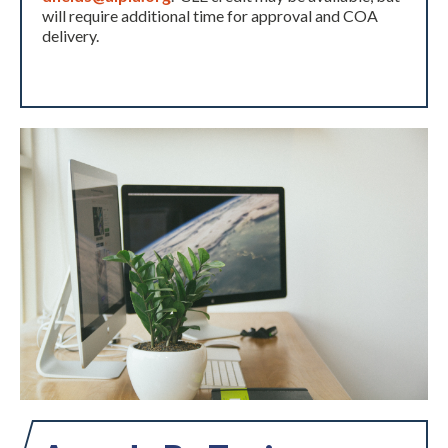
will require additional time for approval and COA
delivery.
Expand subnavigation for previous item