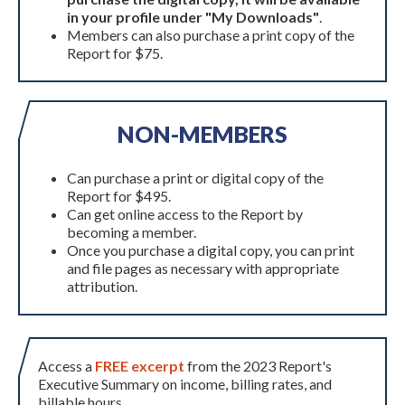
in your profile under "My Downloads"
.
Members can also purchase a print copy of the
Report for $75.
NON-MEMBERS
Can purchase a print or digital copy of the
Report for $495.
Can get online access to the Report by
becoming a member.
Once you purchase a digital copy, you can print
and file pages as necessary with appropriate
attribution.
Access a
FREE excerpt
from the 2023 Report's
Executive Summary on income, billing rates, and
billable hours.