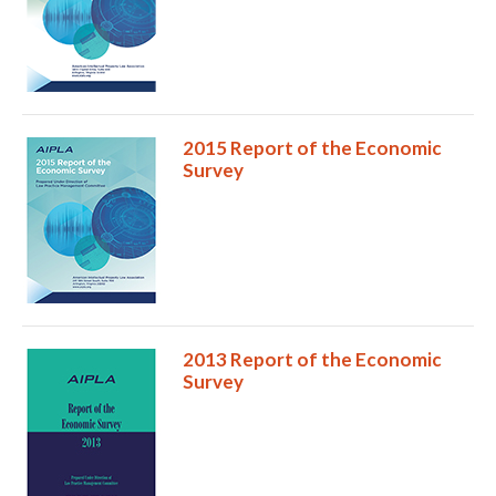
2015 Report of the Economic
Survey
2013 Report of the Economic
Survey