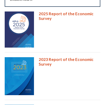
2025 Report of the Economic
Survey
Expand subnavigation for previous item
2023 Report of the Economic
Survey