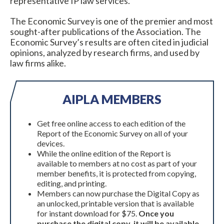
representative IP law services.
The Economic Survey is one of the premier and most
sought-after publications of the Association. The
Economic Survey’s results are often cited in judicial
opinions, analyzed by research firms, and used by
law firms alike.
AIPLA MEMBERS
Expand subnavigation for previous item
Get free online access to each edition of the
Report of the Economic Survey on all of your
devices.
While the online edition of the Report is
available to members at no cost as part of your
member benefits, it is protected from copying,
editing, and printing.
Members can now purchase the Digital Copy as
an unlocked, printable version that is available
for instant download for $75.
Once you
Expand subnavigation for previous item
purchase the digital copy, it will be available