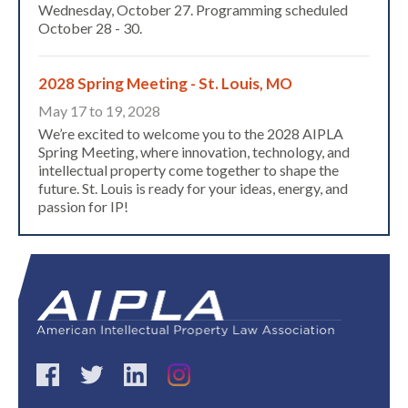
Wednesday, October 27. Programming scheduled
October 28 - 30.
2028 Spring Meeting - St. Louis, MO
May 17 to 19, 2028
We’re excited to welcome you to the 2028 AIPLA
Spring Meeting, where innovation, technology, and
intellectual property come together to shape the
future. St. Louis is ready for your ideas, energy, and
passion for IP!