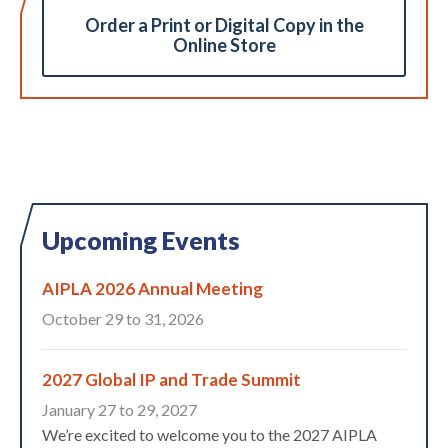
Order a Print or Digital Copy in the
Online Store
Upcoming Events
AIPLA 2026 Annual Meeting
October 29 to 31, 2026
2027 Global IP and Trade Summit
January 27 to 29, 2027
We’re excited to welcome you to the 2027 AIPLA