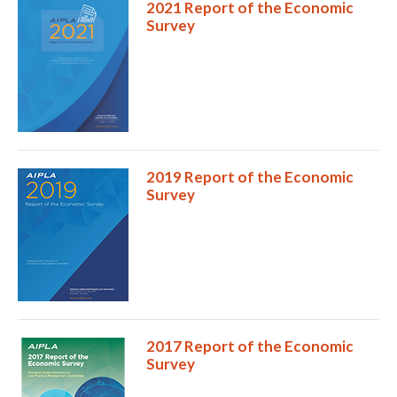
2021 Report of the Economic
Survey
2019 Report of the Economic
Survey
Expand subnavigation for previous item
2017 Report of the Economic
Survey