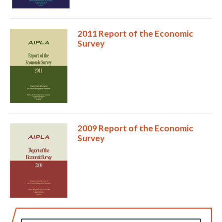
2011 Report of the Economic
Survey
2009 Report of the Economic
Survey