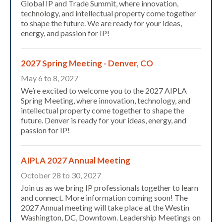
Global IP and Trade Summit, where innovation,
technology, and intellectual property come together
to shape the future. We are ready for your ideas,
energy, and passion for IP!
2027 Spring Meeting - Denver, CO
May 6 to 8, 2027
We’re excited to welcome you to the 2027 AIPLA
Spring Meeting, where innovation, technology, and
intellectual property come together to shape the
future. Denver is ready for your ideas, energy, and
passion for IP!
AIPLA 2027 Annual Meeting
October 28 to 30, 2027
Join us as we bring IP professionals together to learn
and connect. More information coming soon! The
2027 Annual meeting will take place at the Westin
Washington, DC, Downtown. Leadership Meetings on