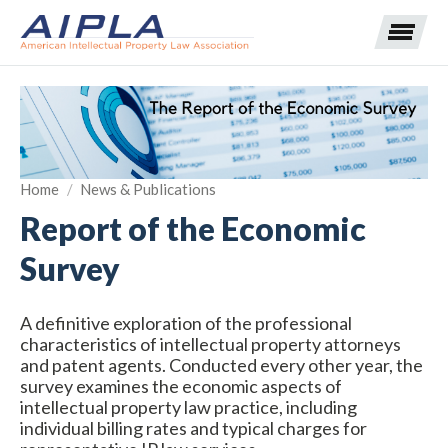
Expand subnavigation for previous item
Home
/
News & Publications
Expand subnavigation for previous item
Report of the Economic
Expand subnavigation for previous item
Expand subnavigation for previous item
Survey
Expand subnavigation for previous item
Expand subnavigation for previous item
Expand subnavigation for previous item
A definitive exploration of the professional
characteristics of intellectual property attorneys
Expand subnavigation for previous item
and patent agents. Conducted every other year, the
survey examines the economic aspects of
Expand subnavigation for previous item
intellectual property law practice, including
individual billing rates and typical charges for