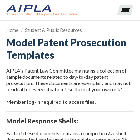
Home
/
Student & Public Resources
Model Patent Prosecution
Expand subnavigation for previous item
Templates
Expand subnavigation for previous item
AIPLA's Patent Law Committee maintains a collection of
Expand subnavigation for previous item
Expand subnavigation for previous item
sample documents related to day-to-day patent
prosecution. These documents are exemplary and may not
be ideal for every situation. Use them at your own risk.*
Expand subnavigation for previous item
Expand subnavigation for previous item
Expand subnavigation for previous item
Member log-in required to access files.
Expand subnavigation for previous item
Model Response Shells:
Expand subnavigation for previous item
Each of these documents contains a comprehensive shell
document that can be used to formulate a response to 35