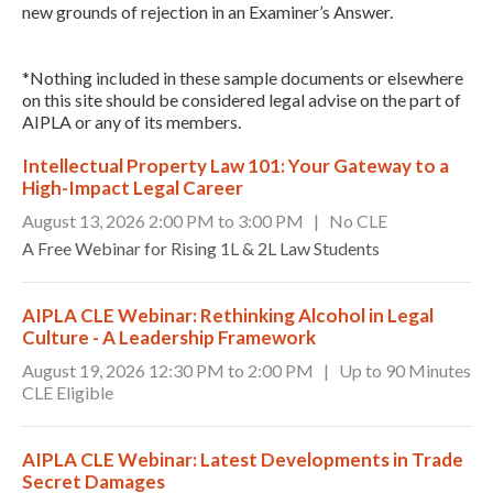
new grounds of rejection in an Examiner’s Answer.
*Nothing included in these sample documents or elsewhere
on this site should be considered legal advise on the part of
AIPLA or any of its members.
Intellectual Property Law 101: Your Gateway to a
High-Impact Legal Career
August 13, 2026 2:00 PM to 3:00 PM | No CLE
A Free Webinar for Rising 1L & 2L Law Students
AIPLA CLE Webinar: Rethinking Alcohol in Legal
Culture - A Leadership Framework
August 19, 2026 12:30 PM to 2:00 PM | Up to 90 Minutes
CLE Eligible
AIPLA CLE Webinar: Latest Developments in Trade
Secret Damages