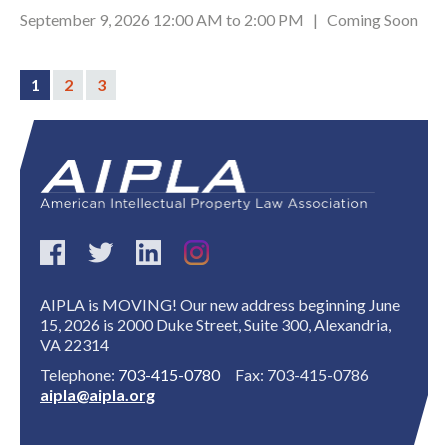
September 9, 2026 12:00 AM to 2:00 PM | Coming Soon
1
2
3
Expand subnavigation for previous item
AIPLA is MOVING! Our new address beginning June
15, 2026 is 2000 Duke Street, Suite 300, Alexandria,
VA 22314
Telephone:
703-415-0780
Fax: 703-415-0786
aipla@aipla.org