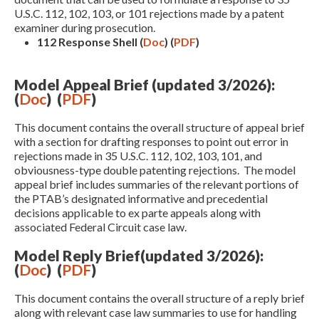
U.S.C. 112, 102, 103, or 101 rejections made by a patent
examiner during prosecution.
112 Response Shell (
Doc
)
(
PDF
)
Model Appeal Brief (updated 3/2026):
(
Doc
) (
PDF
)
This document contains the overall structure of appeal brief
with a section for drafting responses to point out error in
Expand subnavigation for previous item
rejections made in 35 U.S.C. 112, 102, 103, 101, and
obviousness-type double patenting rejections. The model
appeal brief includes summaries of the relevant portions of
the PTAB’s designated informative and precedential
decisions applicable to ex parte appeals along with
associated Federal Circuit case law.
Model Reply Brief(updated 3/2026):
(
Doc
) (
PDF
)
This document contains the overall structure of a reply brief
along with relevant case law summaries to use for handling
Expand subnavigation for previous item