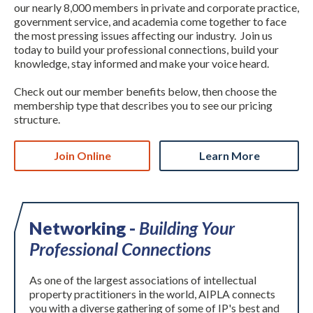
our nearly 8,000 members in private and corporate practice,
government service, and academia come together to face
the most pressing issues affecting our industry. Join us
today to build your professional connections, build your
knowledge, stay informed and make your voice heard.
Check out our member benefits below, then choose the
membership type that describes you to see our pricing
structure.
Expand subnavigation for previous item
Join Online
Learn More
Networking -
Building Your
Professional Connections
As one of the largest associations of intellectual
property practitioners in the world, AIPLA connects
you with a diverse gathering of some of IP's best and
Expand subnavigation for previous item