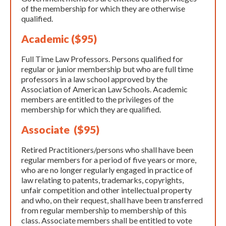
of the membership for which they are otherwise
qualified.
Academic ($95)
Full Time Law Professors. Persons qualified for
regular or junior membership but who are full time
professors in a law school approved by the
Association of American Law Schools. Academic
members are entitled to the privileges of the
membership for which they are qualified.
Associate ($95)
Retired Practitioners/persons who shall have been
regular members for a period of five years or more,
who are no longer regularly engaged in practice of
law relating to patents, trademarks, copyrights,
unfair competition and other intellectual property
and who, on their request, shall have been transferred
from regular membership to membership of this
class. Associate members shall be entitled to vote