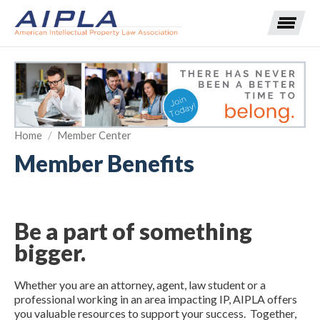
Expand subnavigation for previous item
Home
/
Member Center
Expand subnavigation for previous item
Member Benefits
Expand subnavigation for previous item
Expand subnavigation for previous item
Expand subnavigation for previous item
Expand subnavigation for previous item
Expand subnavigation for previous item
Be a part of something
Expand subnavigation for previous item
bigger.
Expand subnavigation for previous item
Whether you are an attorney, agent, law student or a
professional working in an area impacting IP, AIPLA offers
you valuable resources to support your success. Together,