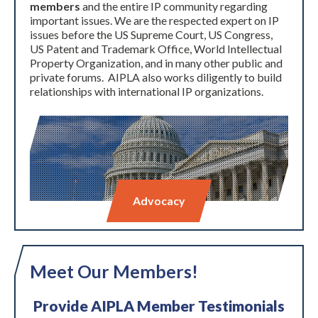
members
and the entire IP community regarding
important issues. We are the respected expert on IP
issues before the US Supreme Court, US Congress,
US Patent and Trademark Office, World Intellectual
Property Organization, and in many other public and
private forums. AIPLA also works diligently to build
relationships with international IP organizations.
Advocacy
Meet Our Members!
Provide AIPLA Member Testimonials