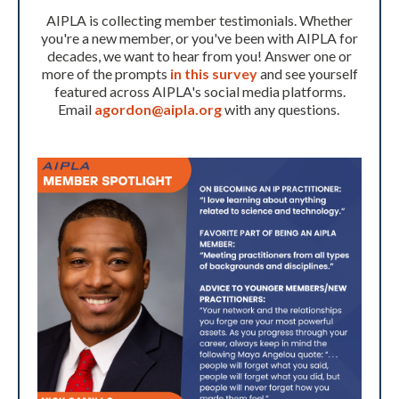
AIPLA is collecting member testimonials. Whether
you're a new member, or you've been with AIPLA for
decades, we want to hear from you! Answer one or
more of the prompts
in this survey
and see yourself
featured across AIPLA's social media platforms.
Email
agordon@aipla.org
with any questions.