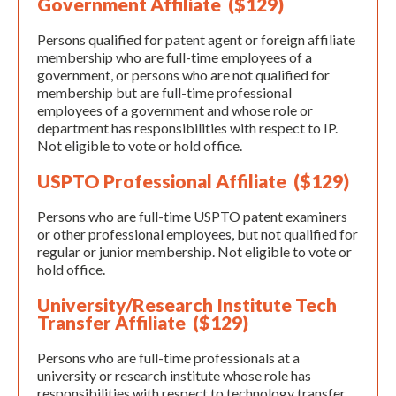
Government Affiliate ($129)
Persons qualified for patent agent or foreign affiliate
membership who are full-time employees of a
government, or persons who are not qualified for
membership but are full-time professional
employees of a government and whose role or
department has responsibilities with respect to IP.
Not eligible to vote or hold office.
USPTO Professional Affiliate ($129)
Persons who are full-time USPTO patent examiners
or other professional employees, but not qualified for
regular or junior membership. Not eligible to vote or
hold office.
University/Research Institute Tech
Transfer Affiliate ($129)
Persons who are full-time professionals at a
university or research institute whose role has
responsibilities with respect to technology transfer