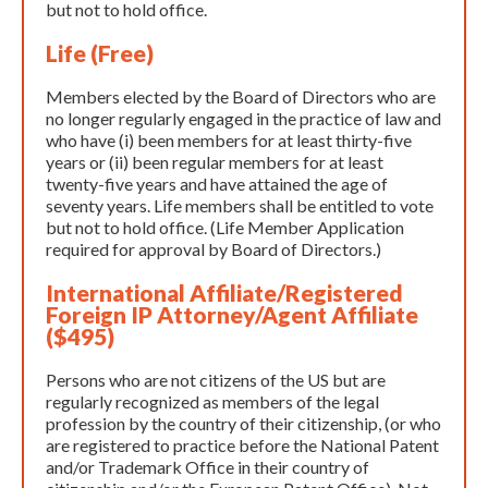
but not to hold office.
Life (Free)
Members elected by the Board of Directors who are
no longer regularly engaged in the practice of law and
who have (i) been members for at least thirty-five
years or (ii) been regular members for at least
twenty-five years and have attained the age of
seventy years. Life members shall be entitled to vote
but not to hold office. (Life Member Application
required for approval by Board of Directors.)
International Affiliate/Registered
Foreign IP Attorney/Agent Affiliate
($495)
Persons who are not citizens of the US but are
regularly recognized as members of the legal
profession by the country of their citizenship, (or who
are registered to practice before the National Patent
and/or Trademark Office in their country of