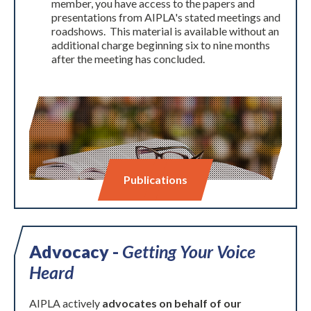
member, you have access to the papers and
presentations from AIPLA's stated meetings and
roadshows. This material is available without an
additional charge beginning six to nine months
after the meeting has concluded.
Publications
Advocacy -
Getting Your Voice
Heard
AIPLA actively
advocates on behalf of our