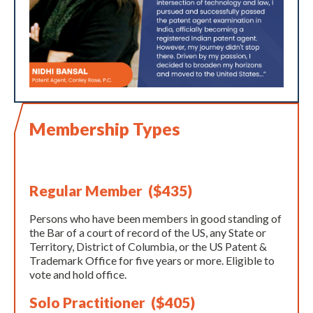
Membership Types
Regular Member ($435)
Persons who have been members in good standing of
the Bar of a court of record of the US, any State or
Territory, District of Columbia, or the US Patent &
Trademark Office for five years or more. Eligible to
vote and hold office.
Solo Practitioner ($405)