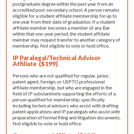
postgraduate degree within the past year from an
accredited post-secondary school. A person remains
eligible for a student affiliate membership for up to
one year from their date of graduation. If a student
affiliate member becomes a member of any Bar
within that one-year period, the student affiliate
member may request transfer to another category of
membership. Not eligible to vote or hold office.
IP Paralegal/Technical Advisor
Affiliate ($199)
Persons who are not qualified for regular, junior,
patent agent, foreign, or USPTO professional
affiliate membership, but who are engaged in the
field of IP substantively supporting the efforts of a
person qualified for membership; specifically
including technical advisors who assist with drafting
patent applications and IP paralegals who assist with
preparation of formal filing and litigation documents.
Not eligible to vote or hold office. ​​​​​​​​