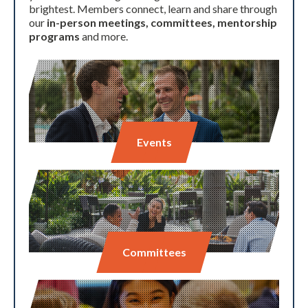
brightest. Members connect, learn and share through
our
in-person meetings, committees, mentorship
programs
and more.
Events
Committees