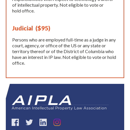
of intellectual property. Not eligible to vote or
hold office.
Judicial ($95)
Persons who are employed full-time as a judge in any
court, agency, or office of the US or any state or
territory thereof or of the District of Columbia who
have an interest in IP law. Not eligible to vote or hold
office.