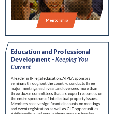
Mentorship
Education and Professional
Development -
Keeping You
Expand subnavigation for previous item
Current
A leader in IP legal education, AIPLA sponsors
seminars throughout the country; conducts three
major meetings each year, and oversees more than
three dozen committees that are expert resources on
the entire spectrum of intellectual property issues.
Members receive significant discounts on meetings
and event registration as well as CLE opportunities.
Additionally, all of our webinars are now free for