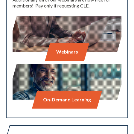
members! Pay only if requesting CLE.
Webinars
On-Demand Learning
Expand subnavigation for previous item