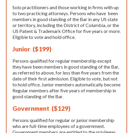
Solo practitioners and those working in firms with up
to two practicing attorneys. Persons who have been
members in good standing of the Bar in any US state
or territory, including the District of Columbia, or the
US Patent & Trademark Office for five years or more.
Eligible to vote and hold office.​
Junior ($199)
Persons qualified for regular membership except
they have been members in good standing of the Bar,
as referred to above, for less than five years from the
date of their first admission. Eligible to vote, but not
to hold office. Junior members automatically become
Regular members after five years of membership in
good standing of the Bar.
Government ($129)
Persons qualified for regular or junior membership
who are full-time employees of a government.
Government members are entitled to the privileges