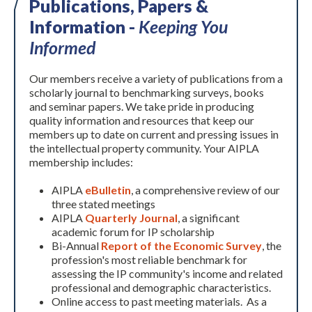
Publications, Papers &
Information -
Keeping You
Informed
Our members receive a variety of publications from a
scholarly journal to benchmarking surveys, books
and seminar papers. We take pride in producing
quality information and resources that keep our
members up to date on current and pressing issues in
the intellectual property community. Your AIPLA
membership includes:
AIPLA
eBulletin
, a comprehensive review of our
three stated meetings
AIPLA
Quarterly Journal
, a significant
academic forum for IP scholarship
Bi-Annual
Report of the Economic Survey
, the
profession's most reliable benchmark for
assessing the IP community's income and related
professional and demographic characteristics.
Online access to past meeting materials. As a