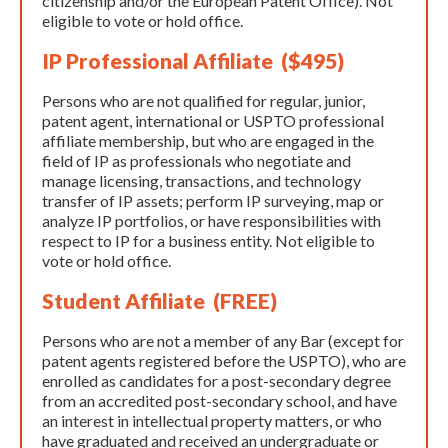
citizenship and/or the European Patent Office). Not
eligible to vote or hold office.
IP Professional Affiliate ($495)
Persons who are not qualified for regular, junior,
patent agent, international or USPTO professional
affiliate membership, but who are engaged in the
field of IP as professionals who negotiate and
manage licensing, transactions, and technology
transfer of IP assets; perform IP surveying, map or
analyze IP portfolios, or have responsibilities with
respect to IP for a business entity. Not eligible to
vote or hold office.
Student Affiliate (FREE)
Persons who are not a member of any Bar (except for
patent agents registered before the USPTO), who are
enrolled as candidates for a post-secondary degree
from an accredited post-secondary school, and have
an interest in intellectual property matters, or who
have graduated and received an undergraduate or