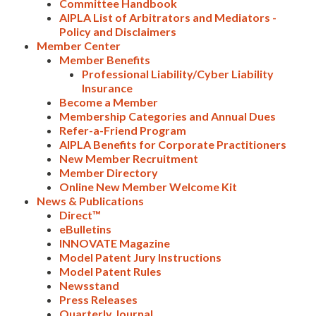
Committee Handbook
AIPLA List of Arbitrators and Mediators -
Policy and Disclaimers
Member Center
Member Benefits
Professional Liability/Cyber Liability
Insurance
Become a Member
Membership Categories and Annual Dues
Refer-a-Friend Program
AIPLA Benefits for Corporate Practitioners
New Member Recruitment
Member Directory
Online New Member Welcome Kit
News & Publications
Direct™
eBulletins
INNOVATE Magazine
Model Patent Jury Instructions
Expand subnavigation for previous item
Model Patent Rules
Newsstand
Press Releases
Quarterly Journal