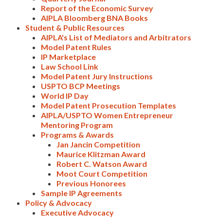
Report of the Economic Survey
AIPLA Bloomberg BNA Books
Student & Public Resources
AIPLA's List of Mediators and Arbitrators
Model Patent Rules
IP Marketplace
Law School Link
Model Patent Jury Instructions
USPTO BCP Meetings
World IP Day
Model Patent Prosecution Templates
AIPLA/USPTO Women Entrepreneur
Mentoring Program
Programs & Awards
Jan Jancin Competition
Maurice Klitzman Award
Robert C. Watson Award
Moot Court Competition
Previous Honorees
Sample IP Agreements
Policy & Advocacy
Executive Advocacy