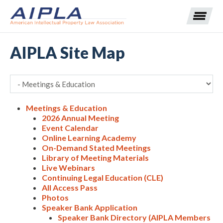
AIPLA Site Map
Expand subnavigation for previous item
Expand subnavigation for previous item
Meetings & Education
2026 Annual Meeting
Expand subnavigation for previous item
Expand subnavigation for previous item
Event Calendar
Online Learning Academy
Expand subnavigation for previous item
Expand subnavigation for previous item
Expand subnavigation for previous item
On-Demand Stated Meetings
Library of Meeting Materials
Live Webinars
Expand subnavigation for previous item
Continuing Legal Education (CLE)
All Access Pass
Expand subnavigation for previous item
Photos
Speaker Bank Application
Speaker Bank Directory (AIPLA Members