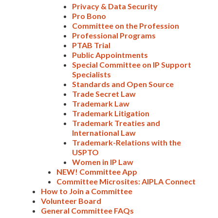
Privacy & Data Security
Pro Bono
Committee on the Profession
Professional Programs
PTAB Trial
Public Appointments
Special Committee on IP Support
Specialists
Standards and Open Source
Trade Secret Law
Trademark Law
Trademark Litigation
Expand subnavigation for previous item
Trademark Treaties and
International Law
Trademark-Relations with the
USPTO
Women in IP Law
NEW! Committee App
Committee Microsites: AIPLA Connect
How to Join a Committee
Volunteer Board
General Committee FAQs