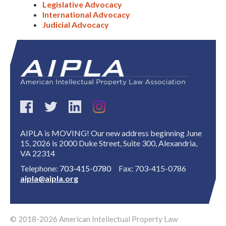
Legislative Advocacy
International Advocacy
Judicial Advocacy
AIPLA is MOVING! Our new address beginning June
15, 2026 is 2000 Duke Street, Suite 300, Alexandria,
VA 22314
Telephone:
703-415-0780
Fax: 703-415-0786
aipla@aipla.org
© 2018-2026 American Intellectual Property Law