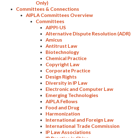
Only)
Committees & Connections
AIPLA Committees Overview
Committees
AIPPI-US
Alternative Dispute Resolution (ADR)
Amicus
Antitrust Law
Biotechnology
Chemical Practice
Expand subnavigation for previous item
Copyright Law
Corporate Practice
Design Rights
Diversity in IP Law
Electronic and Computer Law
Emerging Technologies
AIPLA Fellows
Food and Drug
Harmonization
International and Foreign Law
International Trade Commission
IP Law Associations
Expand subnavigation for previous item