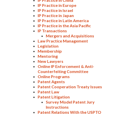
IP Practice in China
IP Practice in Europe
IP Practice in Israel
IP Practice in Japan
IP Practice in Latin America
IP Practice in the Asia Pacific
IP Transactions
Mergers and Acquisitions
Law Practice Management
Legislation
Membership
Mentoring
New Lawyers
Online IP Enforcement & Anti-
Counterfeiting Committee
Online Programs
Patent Agents
Patent Cooperation Treaty Issues
Patent Law
Patent Litigation
Survey Model Patent Jury
Instructions
Patent Relations With the USPTO