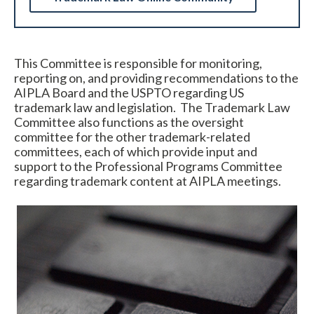
This Committee is responsible for monitoring,
reporting on, and providing recommendations to the
AIPLA Board and the USPTO regarding US
trademark law and legislation. The Trademark Law
Committee also functions as the oversight
committee for the other trademark-related
Expand subnavigation for previous item
committees, each of which provide input and
support to the Professional Programs Committee
regarding trademark content at AIPLA meetings.
Expand subnavigation for previous item