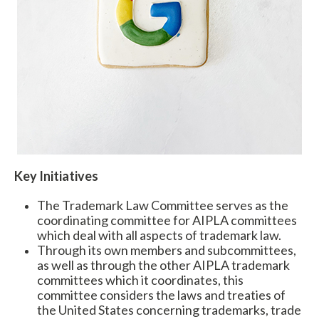
Expand subnavigation for previous item
Key Initiatives
The Trademark Law Committee serves as the
coordinating committee for AIPLA committees
which deal with all aspects of trademark law.
Through its own members and subcommittees,
as well as through the other AIPLA trademark
committees which it coordinates, this
committee considers the laws and treaties of
the United States concerning trademarks, trade