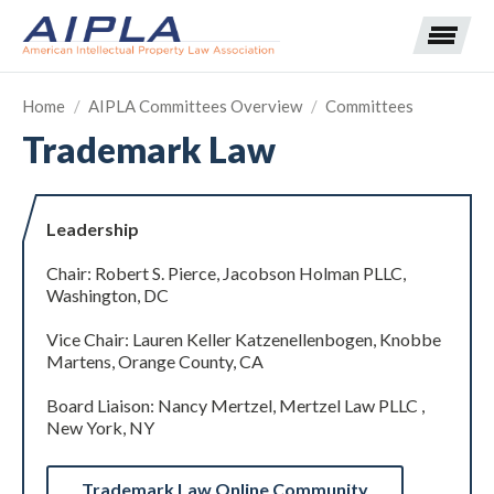
Home
/
AIPLA Committees Overview
/
Committees
Trademark Law
Expand subnavigation for previous item
Expand subnavigation for previous item
Leadership
Expand subnavigation for previous item
Expand subnavigation for previous item
Chair: Robert S. Pierce, Jacobson Holman PLLC,
Washington, DC
Expand subnavigation for previous item
Expand subnavigation for previous item
Expand subnavigation for previous item
Vice Chair: Lauren Keller Katzenellenbogen, Knobbe
Martens, Orange County, CA
Expand subnavigation for previous item
Board Liaison: Nancy Mertzel, Mertzel Law PLLC ,
New York, NY
Expand subnavigation for previous item
Trademark Law Online Community