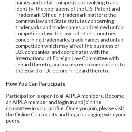
names and unfair competition involving trade
identity; the operations of the U.S. Patent and
Trademark Office in trademark matters; the
common law and State statutes concerning
trademarks and trade names, and related unfair
competition law; the laws of other countries
concerning trademarks, trade names and unfair
competition which may affect the business of
U.S. companies, and coordinates with the
International of Foreign Law Committee with
regard thereto; and makes recommendations to
the Board of Directors in regard thereto.
How You Can Participate
Participation is open to all AIPLA members.
Become
an AIPLA member and login in and join the
committee in your profile. Once you join, please visit
Expand subnavigation for previous item
the Online Community and begin engaging with your
peers.