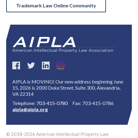
Trademark Law Online Community
AIPLA is MOVING! Our new address beginning June
15, 2026 is 2000 Duke Street, Suite 300, Alexandria,
VA 22314
Telephone:
703-415-0780
Fax: 703-415-0786
aipla@aipla.org
© 2018-2026 American Intellectual Property Law