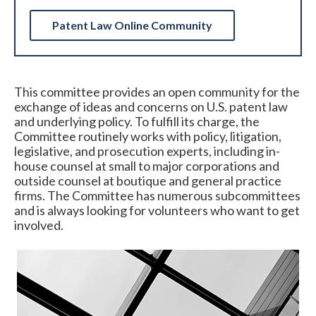
Patent Law Online Community
This committee provides an open community for the
exchange of ideas and concerns on U.S. patent law
and underlying policy. To fulfill its charge, the
Committee routinely works with policy, litigation,
Expand subnavigation for previous item
legislative, and prosecution experts, including in-
house counsel at small to major corporations and
outside counsel at boutique and general practice
firms. The Committee has numerous subcommittees
and is always looking for volunteers who want to get
involved.
Expand subnavigation for previous item