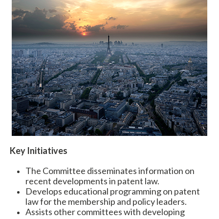
Expand subnavigation for previous item
Key Initiatives
The Committee disseminates information on
recent developments in patent law.
Develops educational programming on patent
law for the membership and policy leaders.
Assists other committees with developing