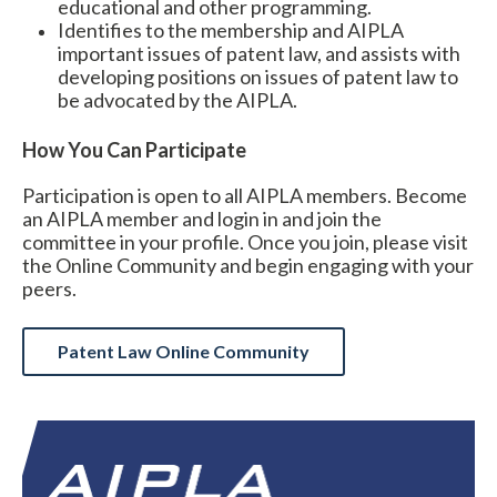
educational and other programming.
Identifies to the membership and AIPLA
important issues of patent law, and assists with
developing positions on issues of patent law to
be advocated by the AIPLA.
How You Can Participate
Participation is open to all AIPLA members.
Become
an AIPLA member and login in and join the
committee in your profile. Once you join, please visit
the Online Community and begin engaging with your
peers.
Patent Law Online Community
Expand subnavigation for previous item