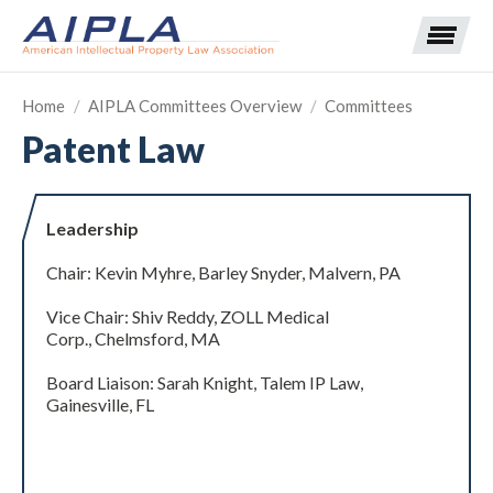
Home
/
AIPLA Committees Overview
/
Committees
Patent Law
Expand subnavigation for previous item
Expand subnavigation for previous item
Leadership
Expand subnavigation for previous item
Expand subnavigation for previous item
Chair: Kevin Myhre, Barley Snyder, Malvern, PA
Vice Chair: Shiv Reddy, ZOLL Medical
Expand subnavigation for previous item
Expand subnavigation for previous item
Expand subnavigation for previous item
Corp., Chelmsford, MA
Expand subnavigation for previous item
Board Liaison: Sarah Knight, Talem IP Law,
Gainesville, FL
Expand subnavigation for previous item