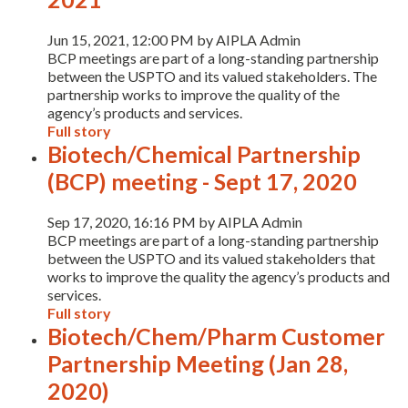
Jun 15, 2021, 12:00 PM by AIPLA Admin
BCP meetings are part of a long-standing partnership
between the USPTO and its valued stakeholders. The
partnership works to improve the quality of the
agency’s products and services.
Full story
Biotech/Chemical Partnership
(BCP) meeting - Sept 17, 2020
Sep 17, 2020, 16:16 PM by AIPLA Admin
BCP meetings are part of a long-standing partnership
between the USPTO and its valued stakeholders that
works to improve the quality the agency’s products and
services.
Full story
Expand subnavigation for previous item
Biotech/Chem/Pharm Customer
Partnership Meeting (Jan 28,
2020)