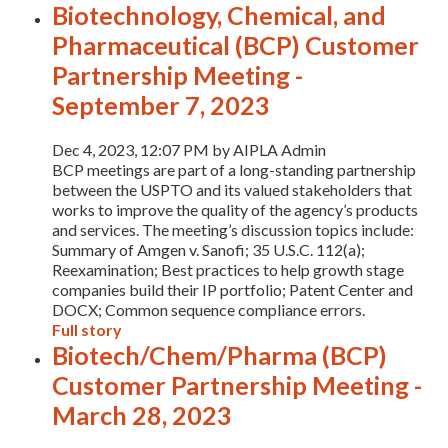
Biotechnology, Chemical, and
Pharmaceutical (BCP) Customer
Partnership Meeting -
September 7, 2023
Dec 4, 2023, 12:07 PM by AIPLA Admin
BCP meetings are part of a long-standing partnership
between the USPTO and its valued stakeholders that
works to improve the quality of the agency’s products
and services. The meeting’s discussion topics include:
Summary of Amgen v. Sanofi; 35 U.S.C. 112(a);
Reexamination; Best practices to help growth stage
companies build their IP portfolio; Patent Center and
DOCX; Common sequence compliance errors.
Full story
Biotech/Chem/Pharma (BCP)
Customer Partnership Meeting -
March 28, 2023