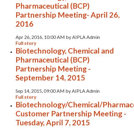
Pharmaceutical (BCP)
Partnership Meeting- April 26,
2016
Apr 26, 2016, 10:00 AM by AIPLA Admin
Full story
Biotechnology, Chemical and
Pharmaceutical (BCP)
Partnership Meeting -
September 14, 2015
Sep 14, 2015, 09:00 AM by AIPLA Admin
Full story
Biotechnology/Chemical/Pharmace
Customer Partnership Meeting -
Tuesday, April 7, 2015