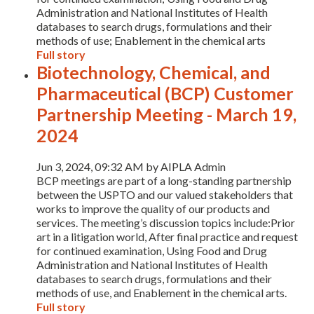
Administration and National Institutes of Health
databases to search drugs, formulations and their
methods of use; Enablement in the chemical arts
Full story
Biotechnology, Chemical, and
Pharmaceutical (BCP) Customer
Partnership Meeting - March 19,
2024
Expand subnavigation for previous item
Jun 3, 2024, 09:32 AM by AIPLA Admin
BCP meetings are part of a long-standing partnership
between the USPTO and our valued stakeholders that
works to improve the quality of our products and
services. The meeting’s discussion topics include:Prior
art in a litigation world, After final practice and request
for continued examination, Using Food and Drug
Administration and National Institutes of Health
databases to search drugs, formulations and their
methods of use, and Enablement in the chemical arts.
Expand subnavigation for previous item
Full story