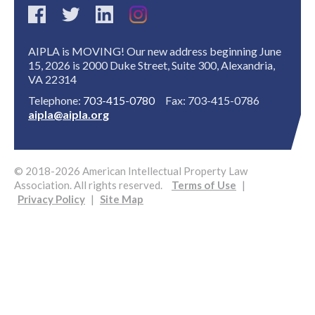
AIPLA is MOVING! Our new address beginning June
15, 2026 is 2000 Duke Street, Suite 300, Alexandria,
VA 22314
Telephone:
703-415-0780
Fax: 703-415-0786
aipla@aipla.org
© 2018-2026 American Intellectual Property Law
Association. All rights reserved.
Terms of Use
|
Privacy Policy
|
Site Map