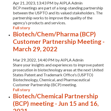
Apr 21, 2023, 13:43 PM by AIPLA Admin
BCP meetings are part of a long-standing partnership
between the USPTO and its valued stakeholders. The
partnership works to improve the quality of the
agency’s products and services.
Full story
Biotech/Chem/Pharma (BCP)
Customer Partnership Meeting -
March 29, 2022
Expand subnavigation for previous item
Mar 29, 2022, 14:40 PM by AIPLA Admin
Share your insights and experiences to improve patent
prosecution in biotechnology areas at the next United
States Patent and Trademark Office's (USPTO)
Biotechnology, Chemical, and Pharmaceutical
Customer Partnership (BCP) meeting.
Full story
Biotech/Chemical Partnership
(BCP) meeting - Jun 15 and 16,
2021