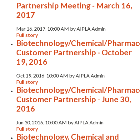
Partnership Meeting - March 16,
2017
Mar 16, 2017, 10:00 AM by AIPLA Admin
Full story
Biotechnology/Chemical/Pharmace
Customer Partnership - October
19, 2016
Oct 19, 2016, 10:00 AM by AIPLA Admin
Full story
Biotechnology/Chemical/Pharmace
Customer Partnership - June 30,
2016
Jun 30, 2016, 10:00 AM by AIPLA Admin
Full story
Biotechnology, Chemical and