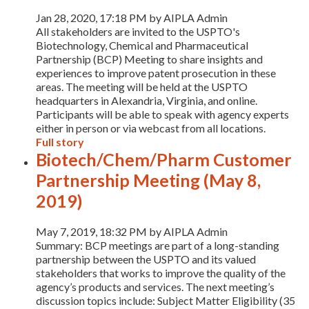
Jan 28, 2020, 17:18 PM by AIPLA Admin
All stakeholders are invited to the USPTO's
Biotechnology, Chemical and Pharmaceutical
Partnership (BCP) Meeting to share insights and
experiences to improve patent prosecution in these
areas. The meeting will be held at the USPTO
headquarters in Alexandria, Virginia, and online.
Participants will be able to speak with agency experts
either in person or via webcast from all locations.
Full story
Biotech/Chem/Pharm Customer
Partnership Meeting (May 8,
2019)
May 7, 2019, 18:32 PM by AIPLA Admin
Summary: BCP meetings are part of a long-standing
partnership between the USPTO and its valued
stakeholders that works to improve the quality of the
agency’s products and services. The next meeting’s
discussion topics include: Subject Matter Eligibility (35