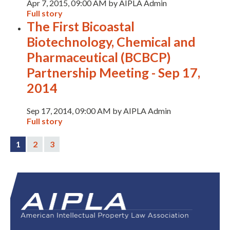
Apr 7, 2015, 09:00 AM by AIPLA Admin
Full story
The First Bicoastal
Biotechnology, Chemical and
Pharmaceutical (BCBCP)
Partnership Meeting - Sep 17,
2014
Sep 17, 2014, 09:00 AM by AIPLA Admin
Full story
1
2
3