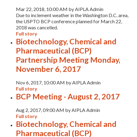
Mar 22, 2018, 10:00 AM by AIPLA Admin
Due to inclement weather in the Washington D.C. area,
the USPTO BCP conference planned for March 22,
2018 was cancelled.
Full story
Biotechnology, Chemical and
Pharmaceutical (BCP)
Partnership Meeting Monday,
November 6, 2017
Nov 6, 2017, 10:00 AM by AIPLA Admin
Full story
BCP Meeting - August 2, 2017
Aug 2, 2017, 09:00 AM by AIPLA Admin
Full story
Biotechnology, Chemical and
Pharmaceutical (BCP)