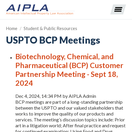
Home
/
Student & Public Resources
USPTO BCP Meetings
Expand subnavigation for previous item
Biotechnology, Chemical, and
Expand subnavigation for previous item
Pharmaceutical (BCP) Customer
Expand subnavigation for previous item
Expand subnavigation for previous item
Partnership Meeting - Sept 18,
2024
Expand subnavigation for previous item
Expand subnavigation for previous item
Expand subnavigation for previous item
Dec 4, 2024, 14:34 PM by AIPLA Admin
Expand subnavigation for previous item
BCP meetings are part of a long-standing partnership
between the USPTO and our valued stakeholders that
works to improve the quality of our products and
Expand subnavigation for previous item
services. The meeting’s discussion topics include: Prior
art in a litigation world; After final practice and request
for continued examination; Using Food and Drug