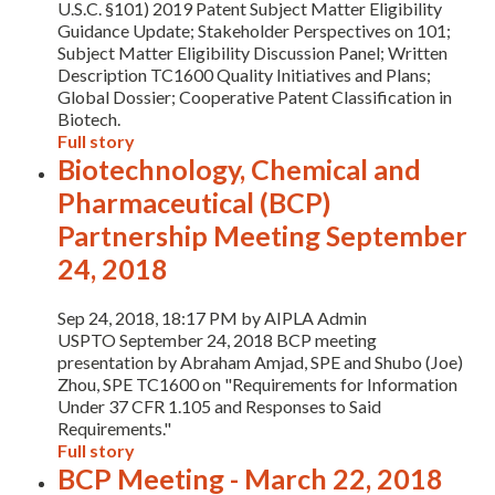
U.S.C. §101) 2019 Patent Subject Matter Eligibility
Guidance Update; Stakeholder Perspectives on 101;
Subject Matter Eligibility Discussion Panel; Written
Description TC1600 Quality Initiatives and Plans;
Global Dossier; Cooperative Patent Classification in
Biotech.
Full story
Biotechnology, Chemical and
Pharmaceutical (BCP)
Partnership Meeting September
24, 2018
Sep 24, 2018, 18:17 PM by AIPLA Admin
​USPTO September 24, 2018 BCP meeting
presentation by Abraham Amjad, SPE and Shubo (Joe)
Zhou, SPE TC1600 on "Requirements for Information
Under 37 CFR 1.105 and Responses to Said
Requirements."
Full story
BCP Meeting - March 22, 2018