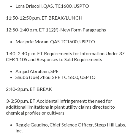
Lora Driscoll, QAS, TC1600, USPTO
11:50-12:50 p.m. ET BREAK/LUNCH
12:50-1:40 p.m. ET 112(f)-New Form Paragraphs
Marjorie Moran, QAS TC1600, USPTO
1:40- 2:40 p.m. ET Requirements for Information Under 37
CFR 1.105 and Responses to Said Requirements
Amjad Abraham, SPE
Shubo (Joe) Zhou, SPE TC1600, USPTO
2:40-3 p.m. ET BREAK
3-3:50 p.m. ET Accidental Infringement: the need for
additional limitations in plant utility claims directed to
chemical profiles or cultivars
Reggie Gaudino, Chief Science Officer, Steep Hill Labs,
Inc.