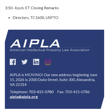
3:50- 4 p.m. ET Closing Remarks
Directors, TC1600, USPTO
Expand subnavigation for previous item
AIPLA is MOVING! Our new address beginning June
15, 2026 is 2000 Duke Street, Suite 300, Alexandria,
VA 22314
Telephone:
703-415-0780
Fax: 703-415-0786
aipla@aipla.org