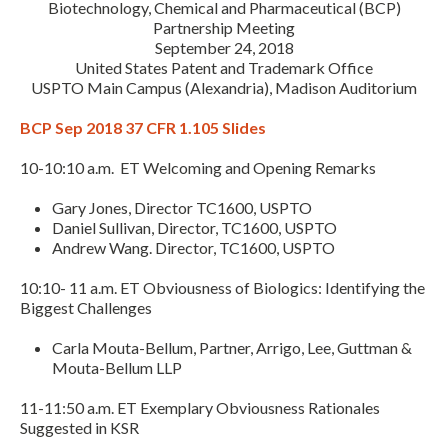
Biotechnology, Chemical and Pharmaceutical (BCP)
Partnership Meeting
September 24, 2018
United States Patent and Trademark Office
USPTO Main Campus (Alexandria), Madison Auditorium
BCP Sep 2018 37 CFR 1.105 Slides
10-10:10 a.m. ET Welcoming and Opening Remarks
Expand subnavigation for previous item
Gary Jones, Director TC1600, USPTO
Daniel Sullivan, Director, TC1600, USPTO
Andrew Wang. Director, TC1600, USPTO
10:10- 11 a.m. ET Obviousness of Biologics: Identifying the
Biggest Challenges
Carla Mouta-Bellum, Partner, Arrigo, Lee, Guttman &
Mouta-Bellum LLP
11-11:50 a.m. ET Exemplary Obviousness Rationales
Suggested in KSR
Expand subnavigation for previous item