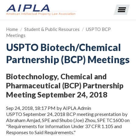
Home
/
Student & Public Resources
/
USPTO BCP
Meetings
Expand subnavigation for previous item
USPTO Biotech/Chemical
Partnership (BCP) Meetings
Expand subnavigation for previous item
Expand subnavigation for previous item
Expand subnavigation for previous item
Biotechnology, Chemical and
Pharmaceutical (BCP) Partnership
Expand subnavigation for previous item
Expand subnavigation for previous item
Expand subnavigation for previous item
Meeting September 24, 2018
Expand subnavigation for previous item
Sep 24, 2018, 18:17 PM by AIPLA Admin
​USPTO September 24, 2018 BCP meeting presentation by
Expand subnavigation for previous item
Abraham Amjad, SPE and Shubo (Joe) Zhou, SPE TC1600 on
"Requirements for Information Under 37 CFR 1.105 and
Responses to Said Requirements."