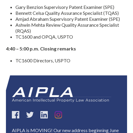
Gary Benzion Supervisory Patent Examiner (SPE)
Bennett Celsa Quality Assurance Specialist (TQAS)
Amjad Abraham Supervisory Patent Examiner (SPE)
Ashwin Mehta Review Quality Assurance Specialist
(RQAS)
TC1600 and OPQA, USPTO
4:40 – 5:00 p.m. Closing remarks
TC1600 Directors, USPTO
Expand subnavigation for previous item
AIPLA is MOVING! Our new address beginning June