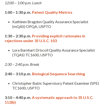
12:00 – 1:00 p.m. Lunch
1:00 – 1:30 p.m.
Patent Quality Metrics
Kathleen Bragdon Quality Assurance Specialist
(mQAS) OPQA, USPTO
1:30 – 2:30 p.m.
Providing explicit rationales in
rejections under 35 U.S.C. 103
Lora Barnhart Driscoll Quality Assurance Specialist
(TQAS) TC1600, USPTO
Expand subnavigation for previous item
2:30 – 2:40 p.m. Break
2:40 – 3:10 p.m.
Biological Sequence Searching
Christopher Babic Supervisory Patent Examiner (SPE)
TC1600, USPTO
3:10 – 4:40 p.m.
A systematic approach to 35 U.S.C.
112(b)