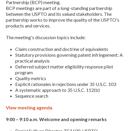
Partnership (BCP) meeting.
BCP meetings are part of a long-standing partnership
between the USPTO and its valued stakeholders. The
partnership works to improve the quality of the USPTO's
products and services.
The meeting's discussion topics include:
Claim construction and doctrine of equivalents
Statutory provisions governing patent infringement: A
Expand subnavigation for previous item
practical analysis
Deferred subject matter eligibility response pilot
program
Quality metrics
Explicit rationales in rejections under 35 U.S.C. 103
A systematic approach to 35 U.S.C. 112(b)
Sequence search
View meeting agenda
9:00 – 9:10 a.m. Welcome and opening remarks
Expand subnavigation for previous item
Daniel Sullivan Director, TC1600, USPTO