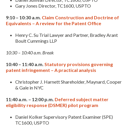
Gary Jones Director, TC1600, USPTO
9:10 – 10:30 a.m.
Claim Construction and Doctrine of
Equivalents – A review for the Patent Office
Henry C. Su Trial Lawyer and Partner, Bradley Arant
Boult Cummings LLP
10:30 – 10:40 a.m. Break
10:40 – 11:40 a.m.
Statutory provisions governing
patent infringement – A practical analysis
Christopher J. Harnett Shareholder, Maynard, Cooper
& Gale in NYC
11:40 a.m. – 12:00 p.m.
Deferred subject matter
eligibility response (DSMER) pilot program
Daniel Kolker Supervisory Patent Examiner (SPE)
TC1600, USPTO