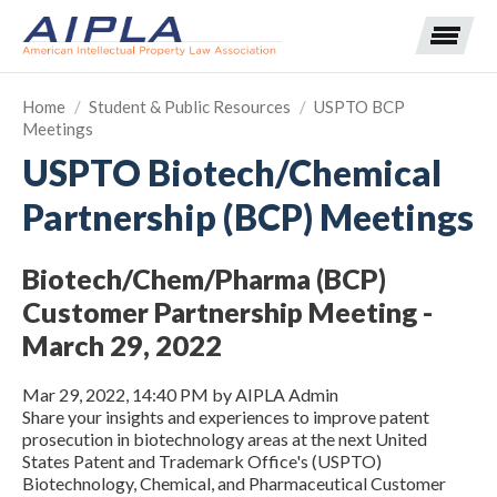
Home
/
Student & Public Resources
/
USPTO BCP
Meetings
Expand subnavigation for previous item
USPTO Biotech/Chemical
Partnership (BCP) Meetings
Expand subnavigation for previous item
Expand subnavigation for previous item
Expand subnavigation for previous item
Biotech/Chem/Pharma (BCP)
Customer Partnership Meeting -
Expand subnavigation for previous item
Expand subnavigation for previous item
Expand subnavigation for previous item
March 29, 2022
Expand subnavigation for previous item
Mar 29, 2022, 14:40 PM by AIPLA Admin
Share your insights and experiences to improve patent
Expand subnavigation for previous item
prosecution in biotechnology areas at the next United
States Patent and Trademark Office's (USPTO)
Biotechnology, Chemical, and Pharmaceutical Customer