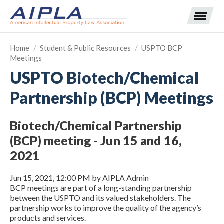
Home
/
Student & Public Resources
/
USPTO BCP
Meetings
Expand subnavigation for previous item
USPTO Biotech/Chemical
Partnership (BCP) Meetings
Expand subnavigation for previous item
Expand subnavigation for previous item
Expand subnavigation for previous item
Biotech/Chemical Partnership
(BCP) meeting - Jun 15 and 16,
Expand subnavigation for previous item
Expand subnavigation for previous item
Expand subnavigation for previous item
2021
Expand subnavigation for previous item
Jun 15, 2021, 12:00 PM by AIPLA Admin
BCP meetings are part of a long-standing partnership
Expand subnavigation for previous item
between the USPTO and its valued stakeholders. The
partnership works to improve the quality of the agency’s
products and services.