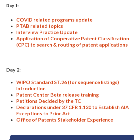
Day 1:
COVID related programs update
PTAB related topics
Interview Practice Update
Application of Cooperative Patent Classification
(CPC) to search & routing of patent applications
Expand subnavigation for previous item
Day 2:
WIPO Standard ST.26 (for sequence listings)
Introduction
Patent Center Beta release training
Petitions Decided by the TC
Declarations under 37 CFR 1.130 to Establish AIA
Exceptions to Prior Art
Office of Patents Stakeholder Experience
Expand subnavigation for previous item