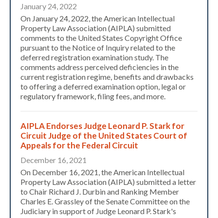
January 24, 2022
On January 24, 2022, the American Intellectual
Property Law Association (AIPLA) submitted
comments to the United States Copyright Office
pursuant to the Notice of Inquiry related to the
deferred registration examination study. The
comments address perceived deficiencies in the
current registration regime, benefits and drawbacks
to offering a deferred examination option, legal or
regulatory framework, filing fees, and more.
AIPLA Endorses Judge Leonard P. Stark for
Circuit Judge of the United States Court of
Appeals for the Federal Circuit
December 16, 2021
On December 16, 2021, the American Intellectual
Property Law Association (AIPLA) submitted a letter
to Chair Richard J. Durbin and Ranking Member
Charles E. Grassley of the Senate Committee on the
Judiciary in support of Judge Leonard P. Stark's