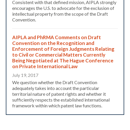
Consistent with that defined mission, AIPLA strongly
encourages the U.S. to advocate for the exclusion of
intellectual property from the scope of the Draft
Convention.
AIPLA and PhRMA Comments on Draft
Convention on the Recognition and
Enforcement of Foreign Judgments Relating
to Civil or Commercial Matters​ Currently
Expand subnavigation for previous item
Being Negotiated at The Hague Conference
on Private International Law
July 19, 2017
We question whether the Draft Convention
adequately takes into account the particular
territorial nature of patent rights and whether it
sufficiently respects the established international
framework within which patent law functions.
Expand subnavigation for previous item