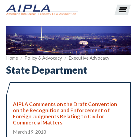
Expand subnavigation for previous item
Home
/
Policy & Advocacy
/
Executive Advocacy
Expand subnavigation for previous item
State Department
Expand subnavigation for previous item
Expand subnavigation for previous item
Expand subnavigation for previous item
Expand subnavigation for previous item
Expand subnavigation for previous item
AIPLA Comments on the Draft Convention
Expand subnavigation for previous item
on the Recognition and Enforcement of
Foreign Judgments Relating to Civil or
Expand subnavigation for previous item
Commercial Matters
March 19, 2018