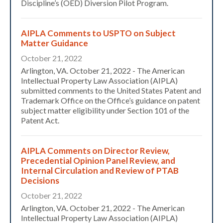
Discipline’s (OED) Diversion Pilot Program.
AIPLA Comments to USPTO on Subject
Matter Guidance
October 21, 2022
Arlington, VA. October 21, 2022 - The American
Intellectual Property Law Association (AIPLA)
submitted comments to the United States Patent and
Trademark Office on the Office’s guidance on patent
subject matter eligibility under Section 101 of the
Patent Act.
AIPLA Comments on Director Review,
Precedential Opinion Panel Review, and
Internal Circulation and Review of PTAB
Decisions
October 21, 2022
Arlington, VA. October 21, 2022 - The American
Intellectual Property Law Association (AIPLA)