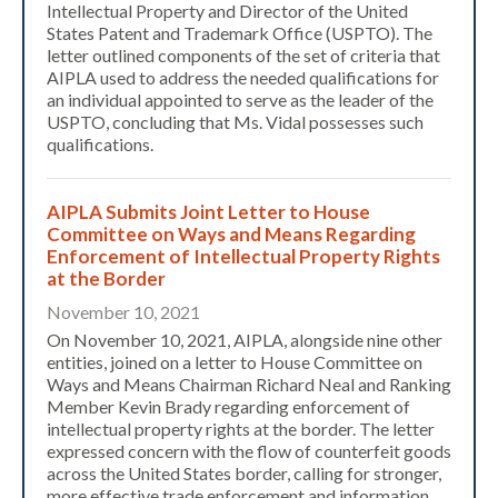
Intellectual Property and Director of the United
States Patent and Trademark Office (USPTO). The
letter outlined components of the set of criteria that
AIPLA used to address the needed qualifications for
an individual appointed to serve as the leader of the
USPTO, concluding that Ms. Vidal possesses such
qualifications.
AIPLA Submits Joint Letter to House
Committee on Ways and Means Regarding
Enforcement of Intellectual Property Rights
at the Border
November 10, 2021
On November 10, 2021, AIPLA, alongside nine other
entities, joined on a letter to House Committee on
Ways and Means Chairman Richard Neal and Ranking
Member Kevin Brady regarding enforcement of
intellectual property rights at the border. The letter
expressed concern with the flow of counterfeit goods
across the United States border, calling for stronger,
more effective trade enforcement and information