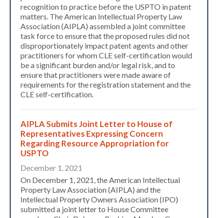
recognition to practice before the USPTO in patent
matters. The American Intellectual Property Law
Association (AIPLA) assembled a joint committee
task force to ensure that the proposed rules did not
disproportionately impact patent agents and other
practitioners for whom CLE self-certification would
be a significant burden and/or legal risk, and to
ensure that practitioners were made aware of
requirements for the registration statement and the
CLE self-certification.
AIPLA Submits Joint Letter to House of
Representatives Expressing Concern
Regarding Resource Appropriation for
USPTO
December 1, 2021
On December 1, 2021, the American Intellectual
Property Law Association (AIPLA) and the
Intellectual Property Owners Association (IPO)
submitted a joint letter to House Committee