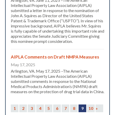
Arlington, VA. June 11, 2025 –The American
Intellectual Property Law Association (AIPLA)
submitted a letter in response to the nomination of
John A. Squires as Director of the United States
Patent & Trademark Office (“USPTO”). In view of his
impressive background, AIPLA believes Mr. Squires
is fully capable of undertaking this important role and
appreciates the Senate Judiciary Committee giving
this nominee prompt consideration.
AIPLA Comments on Draft NMPA Measures
Expand subnavigation for previous item
May 17, 2025
Arlington, VA. May 17, 2025 –The American
Intellectual Property Law Association (AIPLA)
submitted comments in response to the National
Medical Products Administration’s (NMPA) draft
measures on the protection of drug trial data in China.
1
2
3
4
5
6
7
8
9
10
»