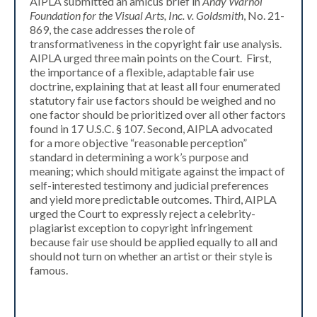
AIPLA submitted an amicus brief in
Andy Warhol
Foundation for the Visual Arts, Inc. v. Goldsmith
, No. 21-
869, the case addresses the role of
transformativeness in the copyright fair use analysis.
AIPLA urged three main points on the Court. First,
the importance of a flexible, adaptable fair use
doctrine, explaining that at least all four enumerated
statutory fair use factors should be weighed and no
one factor should be prioritized over all other factors
found in 17 U.S.C. § 107. Second, AIPLA advocated
for a more objective “reasonable perception”
standard in determining a work’s purpose and
meaning; which should mitigate against the impact of
self-interested testimony and judicial preferences
and yield more predictable outcomes. Third, AIPLA
urged the Court to expressly reject a celebrity-
plagiarist exception to copyright infringement
because fair use should be applied equally to all and
should not turn on whether an artist or their style is
famous.