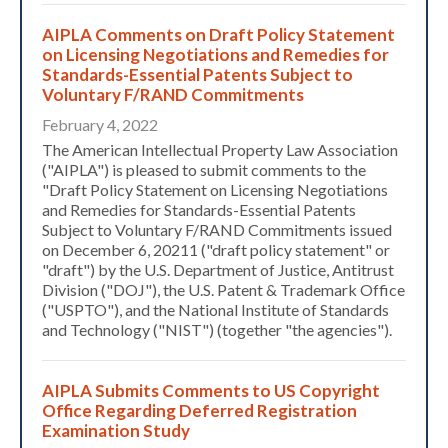
AIPLA Comments on Draft Policy Statement
on Licensing Negotiations and Remedies for
Standards-Essential Patents Subject to
Voluntary F/RAND Commitments
February 4, 2022
The American Intellectual Property Law Association
("AIPLA") is pleased to submit comments to the
"Draft Policy Statement on Licensing Negotiations
and Remedies for Standards-Essential Patents
Subject to Voluntary F/RAND Commitments issued
on December 6, 20211 ("draft policy statement" or
"draft") by the U.S. Department of Justice, Antitrust
Division ("DOJ"), the U.S. Patent & Trademark Office
("USPTO"), and the National Institute of Standards
and Technology ("NIST") (together "the agencies").
AIPLA Submits Comments to US Copyright
Office Regarding Deferred Registration
Examination Study