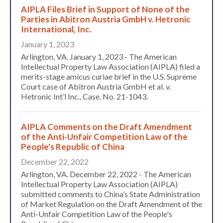
AIPLA Files Brief in Support of None of the
Parties in Abitron Austria GmbH v. Hetronic
International, Inc.
January 1, 2023
Arlington, VA. January 1, 2023 - The American
Intellectual Property Law Association (AIPLA) filed a
merits-stage amicus curiae brief in the U.S. Supreme
Court case of Abitron Austria GmbH et al. v.
Hetronic Int’l Inc., Case. No. 21-1043.
AIPLA Comments on the Draft Amendment
of the Anti-Unfair Competition Law of the
People's Republic of China
December 22, 2022
Arlington, VA. December 22, 2022 - The American
Intellectual Property Law Association (AIPLA)
Expand subnavigation for previous item
submitted comments to China’s State Administration
of Market Regulation on the Draft Amendment of the
Anti-Unfair Competition Law of the People's