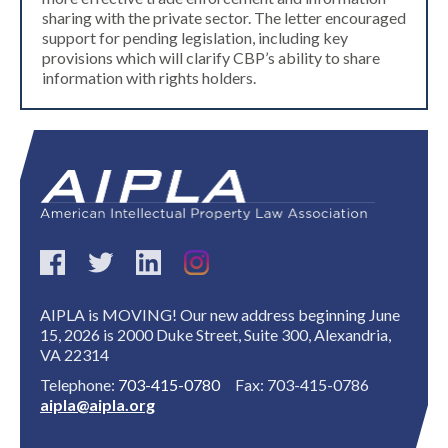
sharing with the private sector. The letter encouraged
support for pending legislation, including key
provisions which will clarify CBP’s ability to share
information with rights holders.
AIPLA is MOVING! Our new address beginning June
15, 2026 is 2000 Duke Street, Suite 300, Alexandria,
VA 22314
Telephone:
703-415-0780
Fax: 703-415-0786
aipla@aipla.org