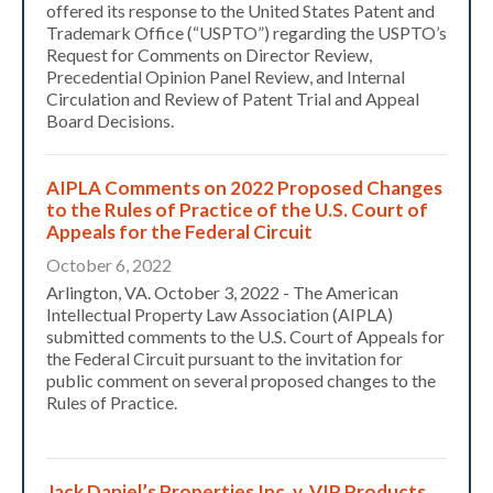
offered its response to the United States Patent and
Trademark Office (“USPTO”) regarding the USPTO’s
Request for Comments on Director Review,
Precedential Opinion Panel Review, and Internal
Circulation and Review of Patent Trial and Appeal
Board Decisions.
AIPLA Comments on 2022 Proposed Changes
to the Rules of Practice of the U.S. Court of
Appeals for the Federal Circuit
October 6, 2022
Arlington, VA. October 3, 2022 - The American
Intellectual Property Law Association (AIPLA)
submitted comments to the U.S. Court of Appeals for
the Federal Circuit pursuant to the invitation for
public comment on several proposed changes to the
Rules of Practice.
Jack Daniel’s Properties Inc. v. VIP Products