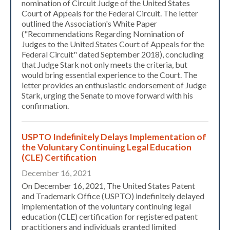
nomination of Circuit Judge of the United States
Court of Appeals for the Federal Circuit. The letter
outlined the Association's White Paper
("Recommendations Regarding Nomination of
Judges to the United States Court of Appeals for the
Federal Circuit" dated September 2018), concluding
that Judge Stark not only meets the criteria, but
would bring essential experience to the Court. The
letter provides an enthusiastic endorsement of Judge
Stark, urging the Senate to move forward with his
confirmation.
USPTO Indefinitely Delays Implementation of
the Voluntary Continuing Legal Education
(CLE) Certification
December 16, 2021
On December 16, 2021, The United States Patent
and Trademark Office (USPTO) indefinitely delayed
implementation of the voluntary continuing legal
education (CLE) certification for registered patent
practitioners and individuals granted limited