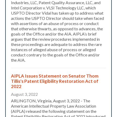
Industries, LLC, Patent Quality Assurance, LLC, and
Intel Corporation v. VLSI Technology LLC, which
USPTO Director Vidal has taken up to address what
actions the USPTO Director should take when faced
with assertions of an abuse of process or conduct
that otherwise thwarts, as opposed to advances, the
goals of the Office and/or the AIA. AIPLA’s brief
argues that the review procedures implemented in
these proceedings are adequate to address the rare
instances of alleged abuse of process or alleged
conduct contrary to the goals of the Office and/or
the AIA.
AIPLA Issues Statement on Senator Thom
Tillis's Patent Eligibility Restoration Act of
2022
August 3, 2022
ARLINGTON, Virginia, August 3, 2022 - The
American Intellectual Property Law Association
(AIPLA) released the following statement on the
Patent Eligibility Restoration Act of 2022 introduced