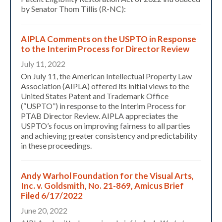
by Senator Thom Tillis (R-NC):
AIPLA Comments on the USPTO in Response
to the Interim Process for Director Review
July 11, 2022
On July 11, the American Intellectual Property Law
Association (AIPLA) offered its initial views to the
United States Patent and Trademark Office
(“USPTO”) in response to the Interim Process for
PTAB Director Review. AIPLA appreciates the
USPTO’s focus on improving fairness to all parties
and achieving greater consistency and predictability
in these proceedings.
​Andy Warhol Foundation for the Visual Arts,
Inc. v. Goldsmith, No. 21-869, Amicus Brief
Filed 6/17/2022
June 20, 2022