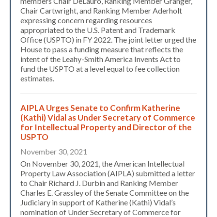
members Chair DeLauro, Ranking Member Granger,
Chair Cartwright, and Ranking Member Aderholt
expressing concern regarding resources
appropriated to the U.S. Patent and Trademark
Office (USPTO) in FY 2022. The joint letter urged the
House to pass a funding measure that reflects the
intent of the Leahy-Smith America Invents Act to
fund the USPTO at a level equal to fee collection
estimates.
AIPLA Urges Senate to Confirm Katherine
(Kathi) Vidal as Under Secretary of Commerce
for Intellectual Property and Director of the
USPTO
November 30, 2021
On November 30, 2021, the American Intellectual
Property Law Association (AIPLA) submitted a letter
to Chair Richard J. Durbin and Ranking Member
Charles E. Grassley of the Senate Committee on the
Judiciary in support of Katherine (Kathi) Vidal’s
nomination of Under Secretary of Commerce for