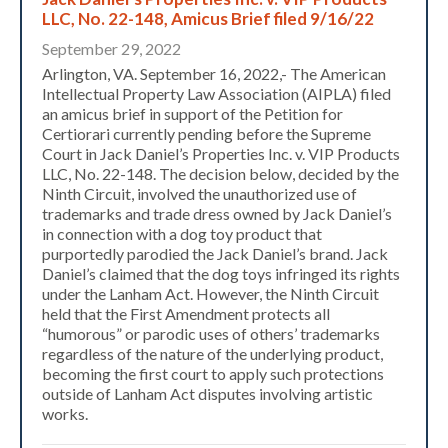
LLC, No. 22-148, Amicus Brief filed 9/16/22
September 29, 2022
Arlington, VA. September 16, 2022,- The American
Intellectual Property Law Association (AIPLA) filed
an amicus brief in support of the Petition for
Certiorari currently pending before the Supreme
Court in Jack Daniel’s Properties Inc. v. VIP Products
LLC, No. 22-148. The decision below, decided by the
Ninth Circuit, involved the unauthorized use of
trademarks and trade dress owned by Jack Daniel’s
in connection with a dog toy product that
purportedly parodied the Jack Daniel’s brand. Jack
Daniel’s claimed that the dog toys infringed its rights
under the Lanham Act. However, the Ninth Circuit
held that the First Amendment protects all
“humorous” or parodic uses of others’ trademarks
regardless of the nature of the underlying product,
becoming the first court to apply such protections
outside of Lanham Act disputes involving artistic
works.