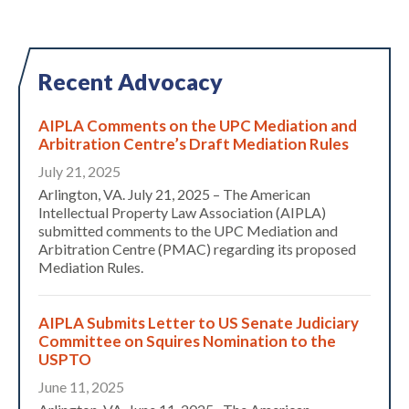
Recent Advocacy
AIPLA Comments on the UPC Mediation and
Arbitration Centre’s Draft Mediation Rules
July 21, 2025
Arlington, VA. July 21, 2025 – The American
Intellectual Property Law Association (AIPLA)
submitted comments to the UPC Mediation and
Arbitration Centre (PMAC) regarding its proposed
Mediation Rules.
AIPLA Submits Letter to US Senate Judiciary
Committee on Squires Nomination to the
USPTO
June 11, 2025