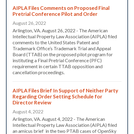
AIPLA Files Comments on Proposed Final
Pretrial Conference Pilot and Order
August 26, 2022
Arlington, VA. August 26, 2022 - The American
Intellectual Property Law Association (AIPLA) filed
comments to the United States Patent and
Trademark Office’s Trademark Trial and Appeal
Board (TTAB) on the proposed pilot program for
instituting a Final Pretrial Conference (PFC)
requirement in certain TTAB opposition and
cancellation proceedings.
AIPLA Files Brief In Support of Neither Party
Regarding Order Setting Schedule for
Director Review
August 4, 2022
Arlington, VA. August 4, 2022 - The American
Intellectual Property Law Association (AIPLA) filed
an amicus brief in the two PTAB cases of OpenSky