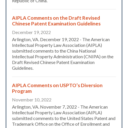
Republic of China.
AIPLA Comments on the Draft Revised
Chinese Patent Examination Guidelines
December 19, 2022
Arlington, VA. December 19, 2022 - The American
Intellectual Property Law Association (AIPLA)
submitted comments to the China National
Intellectual Property Administration (CNIPA) on the
Draft Revised Chinese Patent Examination
Guidelines.
AIPLA Comments on USPTO’s Diversion
Program
November 10, 2022
Arlington, VA. November 7, 2022 - The American
Intellectual Property Law Association (AIPLA)
submitted comments to the United States Patent and
Trademark Office on the Office of Enrollment and