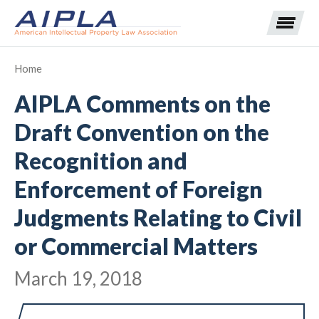
Home
AIPLA Comments on the
Expand subnavigation for previous item
Draft Convention on the
Expand subnavigation for previous item
Recognition and
Expand subnavigation for previous item
Expand subnavigation for previous item
Enforcement of Foreign
Expand subnavigation for previous item
Expand subnavigation for previous item
Expand subnavigation for previous item
Judgments Relating to Civil
or Commercial Matters
Expand subnavigation for previous item
March 19, 2018
Expand subnavigation for previous item