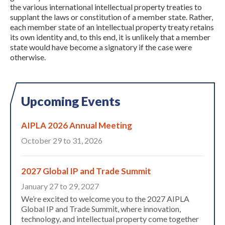
the various international intellectual property treaties to
supplant the laws or constitution of a member state. Rather,
each member state of an intellectual property treaty retains
its own identity and, to this end, it is unlikely that a member
state would have become a signatory if the case were
otherwise.
Upcoming Events
AIPLA 2026 Annual Meeting
October 29 to 31, 2026
2027 Global IP and Trade Summit
January 27 to 29, 2027
We’re excited to welcome you to the 2027 AIPLA
Global IP and Trade Summit, where innovation,
technology, and intellectual property come together