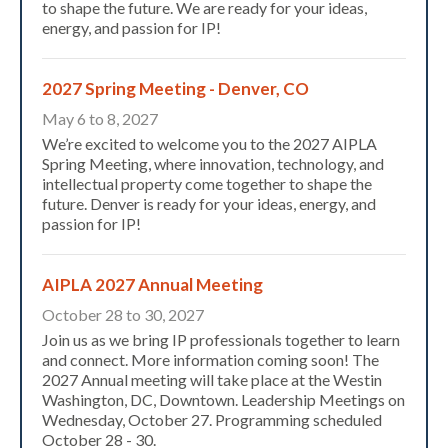
to shape the future. We are ready for your ideas,
energy, and passion for IP!
2027 Spring Meeting - Denver, CO
May 6 to 8, 2027
We’re excited to welcome you to the 2027 AIPLA
Spring Meeting, where innovation, technology, and
intellectual property come together to shape the
future. Denver is ready for your ideas, energy, and
passion for IP!
Expand subnavigation for previous item
AIPLA 2027 Annual Meeting
October 28 to 30, 2027
Join us as we bring IP professionals together to learn
and connect. More information coming soon! The
2027 Annual meeting will take place at the Westin
Washington, DC, Downtown. Leadership Meetings on
Wednesday, October 27. Programming scheduled
October 28 - 30.