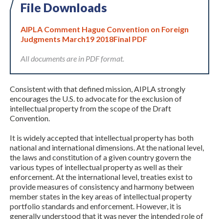
File Downloads
AIPLA Comment Hague Convention on Foreign
Judgments March19 2018Final PDF
All documents are in PDF format.
Consistent with that defined mission, AIPLA strongly
Expand subnavigation for previous item
encourages the U.S. to advocate for the exclusion of
intellectual property from the scope of the Draft
Convention.
It is widely accepted that intellectual property has both
national and international dimensions. At the national level,
the laws and constitution of a given country govern the
various types of intellectual property as well as their
enforcement. At the international level, treaties exist to
provide measures of consistency and harmony between
member states in the key areas of intellectual property
portfolio standards and enforcement. However, it is
generally understood that it was never the intended role of
Expand subnavigation for previous item