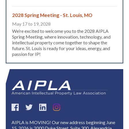
2028 Spring Meeting - St. Louis, MO
May 17 to 19, 2028
We’re excited to welcome you to the 2028 AIPLA
Spring Meeting, where innovation, technology, and
intellectual property come together to shape the
future. St. Louis is ready for your ideas, energy, and
passion for IP!
Expand subnavigation for previous item
AIPLA is MOVING! Our new address beginning June
15, 2026 is 2000 Duke Street, Suite 300, Alexandria,