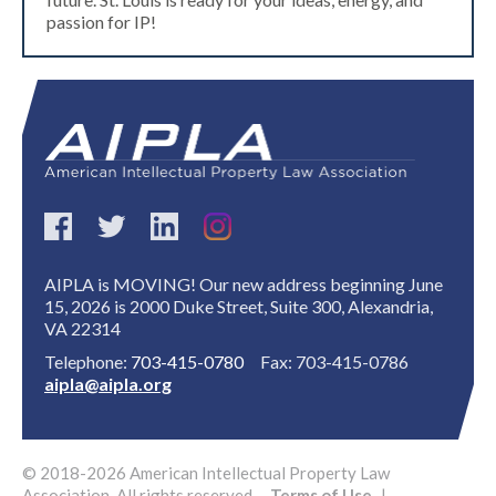
passion for IP!
AIPLA is MOVING! Our new address beginning June
15, 2026 is 2000 Duke Street, Suite 300, Alexandria,
VA 22314
Telephone:
703-415-0780
Fax: 703-415-0786
aipla@aipla.org
© 2018-2026 American Intellectual Property Law
Association. All rights reserved.
Terms of Use
|