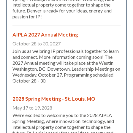
intellectual property come together to shape the
future. Denver is ready for your ideas, energy, and
passion for IP!
AIPLA 2027 Annual Meeting
October 28 to 30, 2027
Join us as we bring IP professionals together to learn
and connect. More information coming soon! The
2027 Annual meeting will take place at the Westin
Washington, DC, Downtown. Leadership Meetings on
Wednesday, October 27. Programming scheduled
October 28 - 30.
2028 Spring Meeting - St. Louis, MO
May 17 to 19, 2028
Expand subnavigation for previous item
We’re excited to welcome you to the 2028 AIPLA
Spring Meeting, where innovation, technology, and
intellectual property come together to shape the
future. St. Louis is ready for your ideas, energy, and