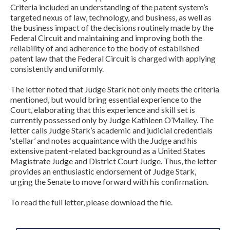
Criteria included an understanding of the patent system’s
targeted nexus of law, technology, and business, as well as
the business impact of the decisions routinely made by the
Federal Circuit and maintaining and improving both the
reliability of and adherence to the body of established
patent law that the Federal Circuit is charged with applying
consistently and uniformly.
The letter noted that Judge Stark not only meets the criteria
mentioned, but would bring essential experience to the
Court, elaborating that this experience and skill set is
currently possessed only by Judge Kathleen O’Malley. The
letter calls Judge Stark’s academic and judicial credentials
‘stellar’ and notes acquaintance with the Judge and his
extensive patent-related background as a United States
Magistrate Judge and District Court Judge. Thus, the letter
provides an enthusiastic endorsement of Judge Stark,
urging the Senate to move forward with his confirmation.
To read the full letter, please download the file.