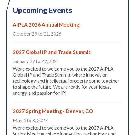
Upcoming Events
AIPLA 2026 Annual Meeting
October 29 to 31, 2026
2027 Global IP and Trade Summit
January 27 to 29, 2027
We’re excited to welcome you to the 2027 AIPLA
Expand subnavigation for previous item
Global IP and Trade Summit, where innovation,
technology, and intellectual property come together
to shape the future. We are ready for your ideas,
energy, and passion for IP!
2027 Spring Meeting - Denver, CO
May 6 to 8, 2027
We’re excited to welcome you to the 2027 AIPLA
Spring Meeting, where innovation, technology, and