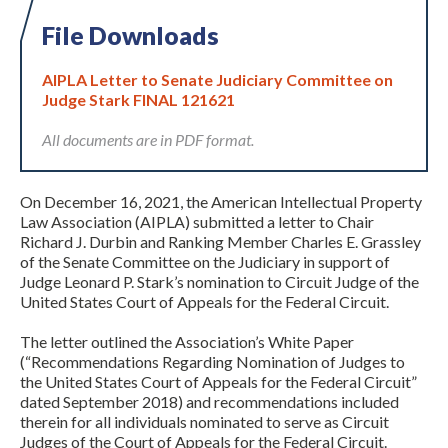
File Downloads
AIPLA Letter to Senate Judiciary Committee on
Judge Stark FINAL 121621
All documents are in PDF format.
Expand subnavigation for previous item
On December 16, 2021, the American Intellectual Property
Law Association (AIPLA) submitted a letter to Chair
Richard J. Durbin and Ranking Member Charles E. Grassley
of the Senate Committee on the Judiciary in support of
Judge Leonard P. Stark’s nomination to Circuit Judge of the
United States Court of Appeals for the Federal Circuit.
The letter outlined the Association’s White Paper
(“Recommendations Regarding Nomination of Judges to
the United States Court of Appeals for the Federal Circuit”
dated September 2018) and recommendations included
therein for all individuals nominated to serve as Circuit
Judges of the Court of Appeals for the Federal Circuit.
Expand subnavigation for previous item