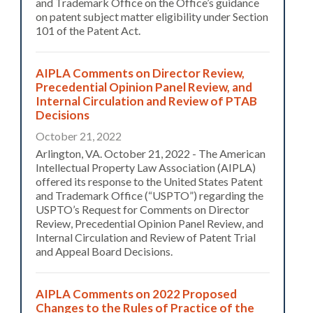
and Trademark Office on the Office’s guidance
on patent subject matter eligibility under Section
101 of the Patent Act.
AIPLA Comments on Director Review,
Precedential Opinion Panel Review, and
Internal Circulation and Review of PTAB
Decisions
October 21, 2022
Arlington, VA. October 21, 2022 - The American
Intellectual Property Law Association (AIPLA)
offered its response to the United States Patent
and Trademark Office (“USPTO”) regarding the
USPTO’s Request for Comments on Director
Review, Precedential Opinion Panel Review, and
Internal Circulation and Review of Patent Trial
and Appeal Board Decisions.
AIPLA Comments on 2022 Proposed
Changes to the Rules of Practice of the