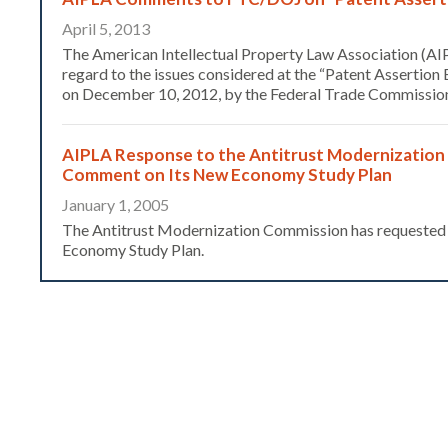
April 5, 2013
The American Intellectual Property Law Association (AIP
regard to the issues considered at the “Patent Assertion
on December 10, 2012, by the Federal Trade Commission
AIPLA Response to the Antitrust Modernization
Comment on Its New Economy Study Plan
January 1, 2005
The Antitrust Modernization Commission has requested p
Economy Study Plan.