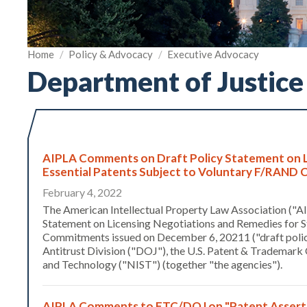
Home
/
Policy & Advocacy
/
Executive Advocacy
Department of Justice
AIPLA Comments on Draft Policy Statement on L
Essential Patents Subject to Voluntary F/RAN
February 4, 2022
The American Intellectual Property Law Association ("AI
Statement on Licensing Negotiations and Remedies for 
Commitments issued on December 6, 20211 ("draft policy 
Antitrust Division ("DOJ"), the U.S. Patent & Trademark 
and Technology ("NIST") (together "the agencies").
AIPLA Comments to FTC/DOJ on "Patent Assertio