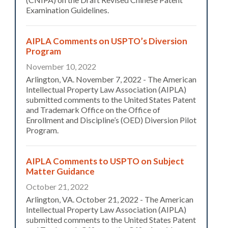
Examination Guidelines.
AIPLA Comments on USPTO’s Diversion
Program
November 10, 2022
Arlington, VA. November 7, 2022 - The American
Intellectual Property Law Association (AIPLA)
submitted comments to the United States Patent
and Trademark Office on the Office of
Enrollment and Discipline’s (OED) Diversion Pilot
Program.
AIPLA Comments to USPTO on Subject
Matter Guidance
October 21, 2022
Arlington, VA. October 21, 2022 - The American
Intellectual Property Law Association (AIPLA)
submitted comments to the United States Patent