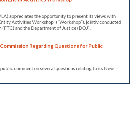
LA) appreciates the opportunity to present its views with
 Entity Activities Workshop” (“Workshop”), jointly conducted
 (FTC) and the Department of Justice (DOJ).
 Commission Regarding Questions for Public
ublic comment on several questions relating to its New