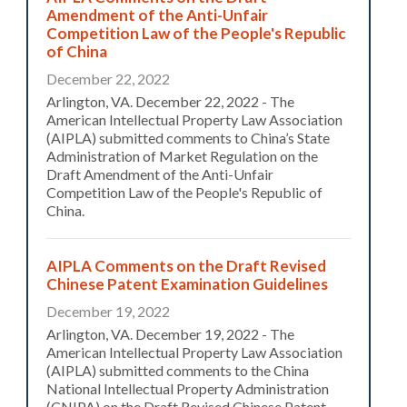
Amendment of the Anti-Unfair
Competition Law of the People's Republic
of China
December 22, 2022
Arlington, VA. December 22, 2022 - The
American Intellectual Property Law Association
(AIPLA) submitted comments to China’s State
Administration of Market Regulation on the
Draft Amendment of the Anti-Unfair
Competition Law of the People's Republic of
China.
AIPLA Comments on the Draft Revised
Chinese Patent Examination Guidelines
December 19, 2022
Arlington, VA. December 19, 2022 - The
American Intellectual Property Law Association
(AIPLA) submitted comments to the China
National Intellectual Property Administration
(CNIPA) on the Draft Revised Chinese Patent