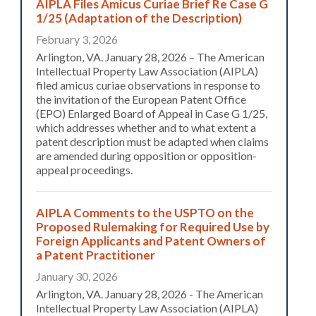
AIPLA Files Amicus Curiae Brief Re Case G
1/25 (Adaptation of the Description)
February 3, 2026
Arlington, VA. January 28, 2026 – The American
Intellectual Property Law Association (AIPLA)
filed amicus curiae observations in response to
the invitation of the European Patent Office
(EPO) Enlarged Board of Appeal in Case G 1/25,
which addresses whether and to what extent a
patent description must be adapted when claims
are amended during opposition or opposition-
appeal proceedings.
AIPLA Comments to the USPTO on the
Proposed Rulemaking for Required Use by
Foreign Applicants and Patent Owners of
a Patent Practitioner
January 30, 2026
Arlington, VA. January 28, 2026 - The American
Intellectual Property Law Association (AIPLA)