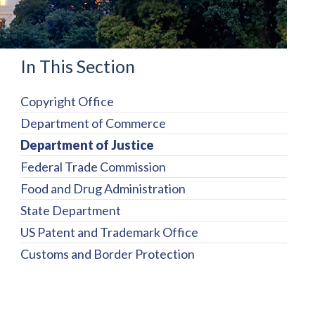
In This Section
Copyright Office
Department of Commerce
Department of Justice
Federal Trade Commission
Food and Drug Administration
State Department
US Patent and Trademark Office
Customs and Border Protection