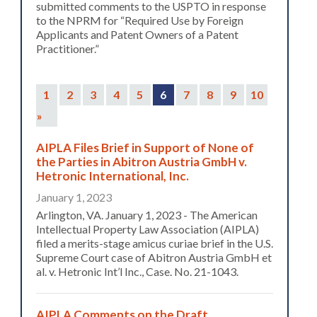
submitted comments to the USPTO in response
to the NPRM for “Required Use by Foreign
Applicants and Patent Owners of a Patent
Practitioner.”
1
2
3
4
5
6
7
8
9
10
»
AIPLA Files Brief in Support of None of
the Parties in Abitron Austria GmbH v.
Hetronic International, Inc.
January 1, 2023
Arlington, VA. January 1, 2023 - The American
Intellectual Property Law Association (AIPLA)
filed a merits-stage amicus curiae brief in the U.S.
Supreme Court case of Abitron Austria GmbH et
al. v. Hetronic Int’l Inc., Case. No. 21-1043.
AIPLA Comments on the Draft