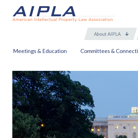
About AIPLA
Meetings & Education
Committees & Connect