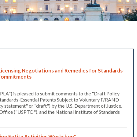
icensing Negotiations and Remedies for Standards-
D Commitments
PLA") is pleased to submit comments to the "Draft Policy
Standards-Essential Patents Subject to Voluntary F/RAND
statement" or "draft") by the U.S. Department of Justice,
Office ("USPTO"), and the National Institute of Standards
n Entity Activities Workshop"