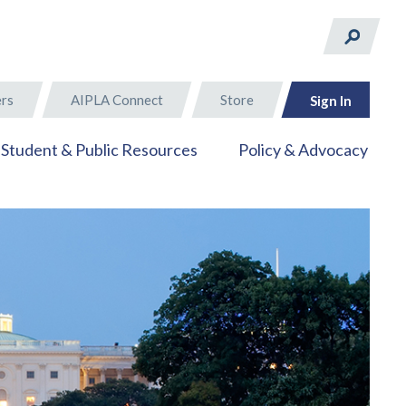
rs
AIPLA Connect
Store
Sign In
Student & Public Resources
Policy & Advocacy