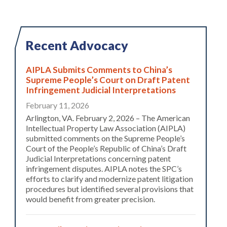
Recent Advocacy
AIPLA Submits Comments to China’s
Supreme People’s Court on Draft Patent
Infringement Judicial Interpretations
February 11, 2026
Arlington, VA. February 2, 2026 – The American
Intellectual Property Law Association (AIPLA)
submitted comments on the Supreme People’s
Court of the People’s Republic of China’s Draft
Judicial Interpretations concerning patent
infringement disputes. AIPLA notes the SPC’s
efforts to clarify and modernize patent litigation
procedures but identified several provisions that
would benefit from greater precision.