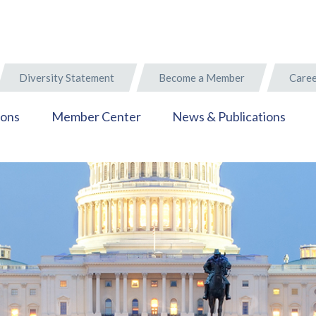
Diversity Statement
Become a Member
Caree
ions
Member Center
News & Publications