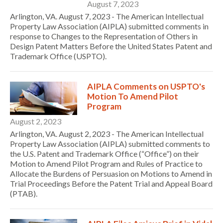
August 7, 2023
Arlington, VA. August 7, 2023 - The American Intellectual
Property Law Association (AIPLA) submitted comments in
response to Changes to the Representation of Others in
Design Patent Matters Before the United States Patent and
Trademark Office (USPTO).
AIPLA Comments on USPTO's
Motion To Amend Pilot
Program
August 2, 2023
Arlington, VA. August 2, 2023 - The American Intellectual
Property Law Association (AIPLA) submitted comments to
the U.S. Patent and Trademark Office (“Office”) on their
Motion to Amend Pilot Program and Rules of Practice to
Allocate the Burdens of Persuasion on Motions to Amend in
Trial Proceedings Before the Patent Trial and Appeal Board
(PTAB).