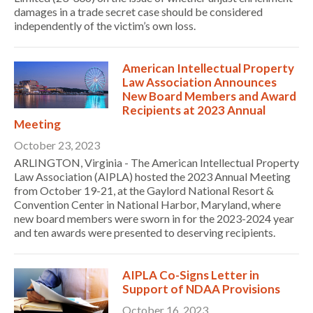
damages in a trade secret case should be considered
independently of the victim’s own loss.
American Intellectual Property
Law Association Announces
New Board Members and Award
Recipients at 2023 Annual
Meeting
October 23, 2023
ARLINGTON, Virginia - The American Intellectual Property
Law Association (AIPLA) hosted the 2023 Annual Meeting
from October 19-21, at the Gaylord National Resort &
Convention Center in National Harbor, Maryland, where
new board members were sworn in for the 2023-2024 year
and ten awards were presented to deserving recipients.
AIPLA Co-Signs Letter in
Support of NDAA Provisions
October 16, 2023