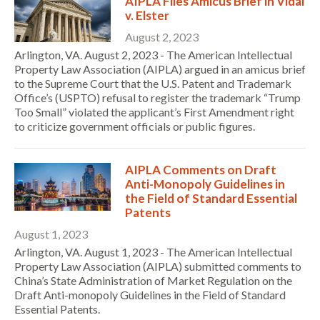
AIPLA Files Amicus Brief in Vidal
v. Elster
August 2, 2023
Arlington, VA. August 2, 2023 - The American Intellectual
Property Law Association (AIPLA) argued in an amicus brief
to the Supreme Court that the U.S. Patent and Trademark
Office’s (USPTO) refusal to register the trademark “Trump
Too Small” violated the applicant’s First Amendment right
to criticize government officials or public figures.
AIPLA Comments on Draft
Anti-Monopoly Guidelines in
the Field of Standard Essential
Patents
August 1, 2023
Arlington, VA. August 1, 2023 - The American Intellectual
Property Law Association (AIPLA) submitted comments to
China’s State Administration of Market Regulation on the
Draft Anti-monopoly Guidelines in the Field of Standard
Essential Patents.