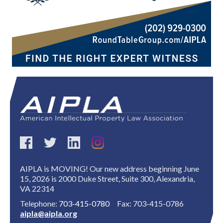
AIPLA is MOVING! Our new address beginning June
15, 2026 is 2000 Duke Street, Suite 300, Alexandria,
VA 22314
Telephone:
703-415-0780
Fax: 703-415-0786
aipla@aipla.org