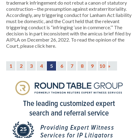
trademark infringement do not rebut a canon of statutory
construction—the presumption against extraterritoriality.
Accordingly, any triggering conduct for Lanham Act liability
must be domestic, and the Court held that the relevant
triggering conduct is “infringing ‘use in commerce.’” The
decision is in part inconsistent with the amicus brief filed by
AIPLA on December 26, 2022. To read the opinion of the
Court, please click here.
1
2
3
4
5
6
7
8
9
10
»