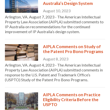
Australia’s Design System
August 10, 2023
Arlington, VA. August 7, 2023 - The American Intellectual
Property Law Association (AIPLA) submitted comments to
IP Australia on recommendations for the continued
improvement of IP Australia’s design system.
AIPLA Comments on Study of
the Patent Pro Bono Programs
August 8, 2023
Arlington, VA. August 4, 2023 - The American Intellectual
Property Law Association (AIPLA) submitted comments in
response to the U.S. Patent and Trademark Office’s
(USPTO) Study of the Patent Pro Bono Programs.
AIPLA Comments on Practice
Eligibility Criteria Before the
USPTO