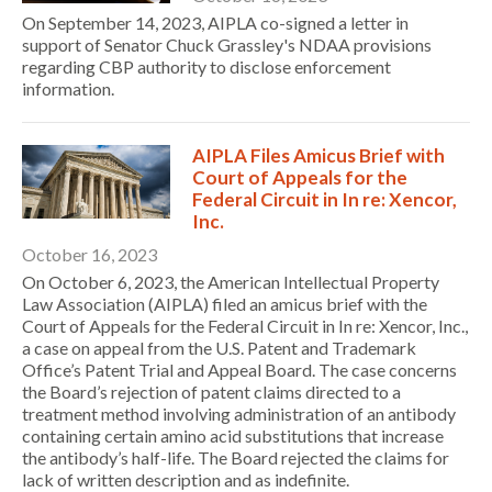
On September 14, 2023, AIPLA co-signed a letter in
support of Senator Chuck Grassley's NDAA provisions
regarding CBP authority to disclose enforcement
information.
AIPLA Files Amicus Brief with
Court of Appeals for the
Federal Circuit in In re: Xencor,
Inc.
October 16, 2023
Expand subnavigation for previous item
On October 6, 2023, the American Intellectual Property
Law Association (AIPLA) filed an amicus brief with the
Court of Appeals for the Federal Circuit in In re: Xencor, Inc.,
a case on appeal from the U.S. Patent and Trademark
Office’s Patent Trial and Appeal Board. The case concerns
the Board’s rejection of patent claims directed to a
treatment method involving administration of an antibody
containing certain amino acid substitutions that increase
the antibody’s half-life. The Board rejected the claims for
lack of written description and as indefinite.