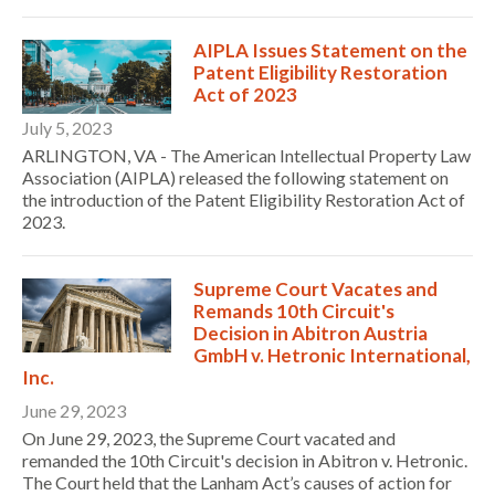
AIPLA Issues Statement on the
Patent Eligibility Restoration
Act of 2023
July 5, 2023
ARLINGTON, VA - The American Intellectual Property Law
Association (AIPLA) released the following statement on
the introduction of the Patent Eligibility Restoration Act of
2023.
Supreme Court Vacates and
Remands 10th Circuit's
Decision in Abitron Austria
GmbH v. Hetronic International,
Inc.
June 29, 2023
On June 29, 2023, the Supreme Court vacated and
remanded the 10th Circuit's decision in Abitron v. Hetronic.
The Court held that the Lanham Act’s causes of action for