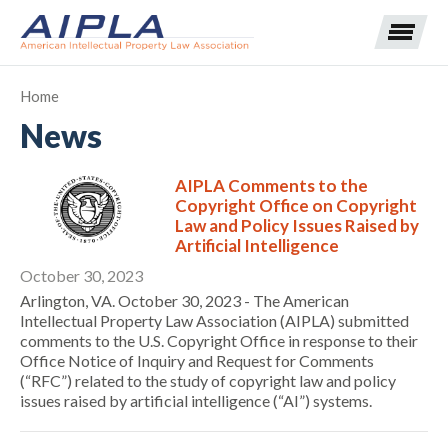
Home
News
Expand subnavigation for previous item
AIPLA Comments to the
Expand subnavigation for previous item
Copyright Office on Copyright
Law and Policy Issues Raised by
Expand subnavigation for previous item
Expand subnavigation for previous item
Artificial Intelligence
October 30, 2023
Expand subnavigation for previous item
Expand subnavigation for previous item
Expand subnavigation for previous item
Arlington, VA. October 30, 2023 - The American
Intellectual Property Law Association (AIPLA) submitted
comments to the U.S. Copyright Office in response to their
Expand subnavigation for previous item
Office Notice of Inquiry and Request for Comments
(“RFC”) related to the study of copyright law and policy
Expand subnavigation for previous item
issues raised by artificial intelligence (“AI”) systems.