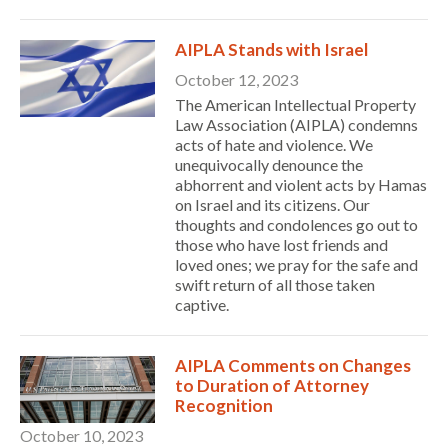
AIPLA Stands with Israel
October 12, 2023
The American Intellectual Property
Law Association (AIPLA) condemns
acts of hate and violence. We
unequivocally denounce the
abhorrent and violent acts by Hamas
on Israel and its citizens. Our
thoughts and condolences go out to
those who have lost friends and
loved ones; we pray for the safe and
swift return of all those taken
captive.
AIPLA Comments on Changes
Expand subnavigation for previous item
to Duration of Attorney
Recognition
October 10, 2023