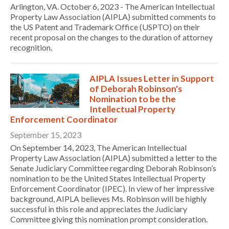
Arlington, VA. October 6, 2023 - The American Intellectual
Property Law Association (AIPLA) submitted comments to
the US Patent and Trademark Office (USPTO) on their
recent proposal on the changes to the duration of attorney
recognition.
AIPLA Issues Letter in Support
of Deborah Robinson's
Nomination to be the
Intellectual Property
Enforcement Coordinator
September 15, 2023
On September 14, 2023, The American Intellectual
Property Law Association (AIPLA) submitted a letter to the
Senate Judiciary Committee regarding Deborah Robinson’s
nomination to be the United States Intellectual Property
Enforcement Coordinator (IPEC). In view of her impressive
background, AIPLA believes Ms. Robinson will be highly
successful in this role and appreciates the Judiciary
Committee giving this nomination prompt consideration.