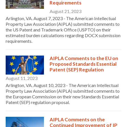
Requirements
August 21, 2023
Arlington, VA. August 7, 2023 - The American Intellectual
Property Law Association (AIPLA) submitted comments to
the US Patent and Trademark Office (USPTO) on their
estimated burden calculations regarding DOCX submission
requirements.
AIPLA Comments to the EU on
Proposed Standards Essential
Patent (SEP) Regulation
August 11, 2023
Arlington, VA. August 10, 2023 - The American Intellectual
Property Law Association (AIPLA) submitted comments to
the European Commission on their new Standards Essential
Patent (SEP) regulation proposal.
AIPLA Comments on the
Continued Improvement of IP