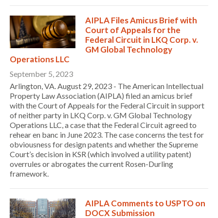
AIPLA Files Amicus Brief with
Court of Appeals for the
Federal Circuit in LKQ Corp. v.
GM Global Technology
Operations LLC
September 5, 2023
Arlington, VA. August 29, 2023 - The American Intellectual
Property Law Association (AIPLA) filed an amicus brief
with the Court of Appeals for the Federal Circuit in support
of neither party in LKQ Corp. v. GM Global Technology
Operations LLC, a case that the Federal Circuit agreed to
rehear en banc in June 2023. The case concerns the test for
obviousness for design patents and whether the Supreme
Court’s decision in KSR (which involved a utility patent)
overrules or abrogates the current Rosen-Durling
framework.
AIPLA Comments to USPTO on
DOCX Submission