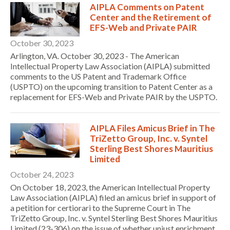
AIPLA Comments on Patent
Center and the Retirement of
EFS-Web and Private PAIR
October 30, 2023
Arlington, VA. October 30, 2023 - The American
Intellectual Property Law Association (AIPLA) submitted
comments to the US Patent and Trademark Office
(USPTO) on the upcoming transition to Patent Center as a
replacement for EFS-Web and Private PAIR by the USPTO.
Expand subnavigation for previous item
AIPLA Files Amicus Brief in The
TriZetto Group, Inc. v. Syntel
Sterling Best Shores Mauritius
Limited
October 24, 2023
On October 18, 2023, the American Intellectual Property
Law Association (AIPLA) filed an amicus brief in support of
a petition for certiorari to the Supreme Court in The
TriZetto Group, Inc. v. Syntel Sterling Best Shores Mauritius
Limited (23-306) on the issue of whether unjust enrichment
Expand subnavigation for previous item