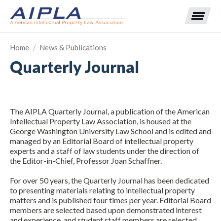
Home
/
News & Publications
Quarterly Journal
Expand subnavigation for previous item
Expand subnavigation for previous item
The AIPLA Quarterly Journal, a publication of the American
Expand subnavigation for previous item
Expand subnavigation for previous item
Intellectual Property Law Association, is housed at the
George Washington University Law School and is edited and
managed by an Editorial Board of intellectual property
Expand subnavigation for previous item
Expand subnavigation for previous item
Expand subnavigation for previous item
experts and a staff of law students under the direction of
the Editor-in-Chief, Professor Joan Schaffner.
Expand subnavigation for previous item
For over 50 years, the Quarterly Journal has been dedicated
to presenting materials relating to intellectual property
Expand subnavigation for previous item
matters and is published four times per year. Editorial Board
members are selected based upon demonstrated interest
and experience, and student staff members are selected