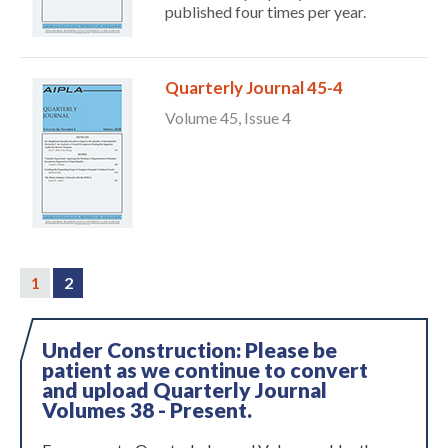
published four times per year.
Quarterly Journal 45-4
Volume 45, Issue 4
1
2
Under Construction: Please be
patient as we continue to convert
and upload Quarterly Journal
Volumes 38 - Present.