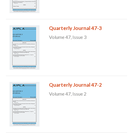
Quarterly Journal 47-3
Volume 47, Issue 3
Quarterly Journal 47-2
Volume 47, Issue 2
Expand subnavigation for previous item