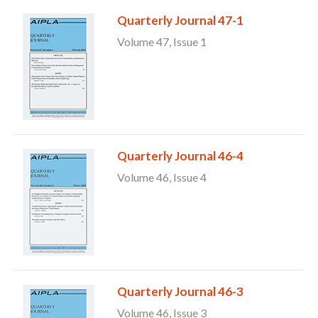
Quarterly Journal 47-1
Volume 47, Issue 1
Quarterly Journal 46-4
Volume 46, Issue 4
Quarterly Journal 46-3
Volume 46, Issue 3