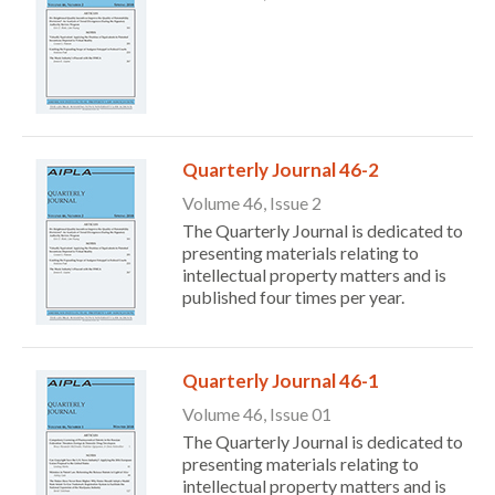
Quarterly Journal 46-2
Volume 46, Issue 2
The Quarterly Journal is dedicated to
presenting materials relating to
intellectual property matters and is
published four times per year.
Quarterly Journal 46-1
Volume 46, Issue 01
The Quarterly Journal is dedicated to
presenting materials relating to
intellectual property matters and is