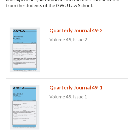
from the students of the GWU Law School.
Quarterly Journal 49-2
Volume 49, Issue 2
Expand subnavigation for previous item
Quarterly Journal 49-1
Volume 49, Issue 1
Expand subnavigation for previous item