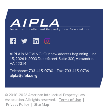
AIPLA is MOVING! Our new address beginning June
15, 2026 is 2000 Duke Street, Suite 300, Alexandria,
VA 22314
Telephone:
703-415-0780
Fax: 703-415-0786
aipla@aipla.org
© 2018-2026 American Intellectual Property Law
Association. All rights reserved.
Terms of Use
|
Privacy Policy
|
Site Map