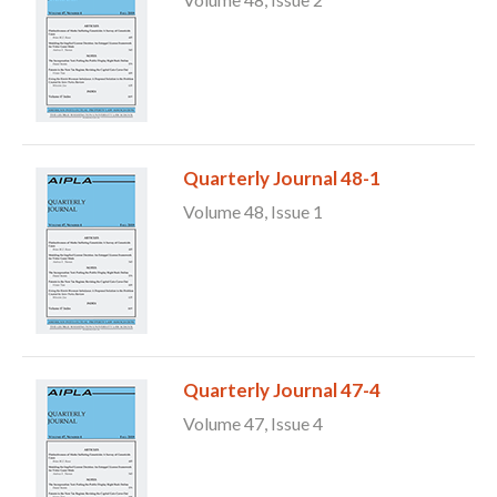
Quarterly Journal 48-1
Volume 48, Issue 1
Expand subnavigation for previous item
Quarterly Journal 47-4
Volume 47, Issue 4