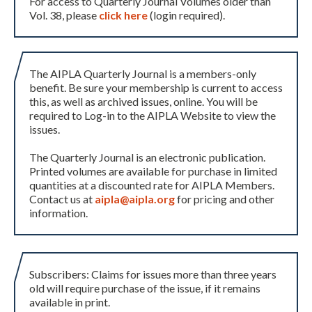
For access to Quarterly Journal Volumes older than
Vol. 38, please
click here
(login required).
The AIPLA Quarterly Journal is a members-only
benefit. Be sure your membership is current to access
this, as well as archived issues, online. You will be
required to Log-in to the AIPLA Website to view the
issues.
The Quarterly Journal is an electronic publication.
Printed volumes are available for purchase in limited
quantities at a discounted rate for AIPLA Members.
Contact us at
aipla@aipla.org
for pricing and other
information.
Subscribers: Claims for issues more than three years
old will require purchase of the issue, if it remains
available in print.