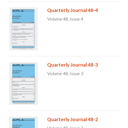
Quarterly Journal 48-4
Volume 48, Issue 4
Quarterly Journal 48-3
Volume 48, Issue 3
Quarterly Journal 48-2
Volume 48, Issue 2