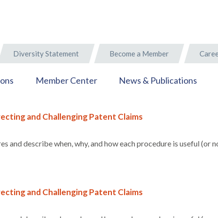
Diversity Statement
Become a Member
Caree
ions
Member Center
News & Publications
ecting and Challenging Patent Claims
s and describe when, why, and how each procedure is useful (or no
ecting and Challenging Patent Claims