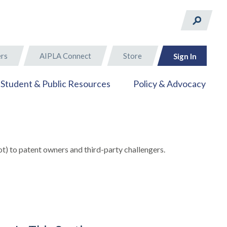
rs
AIPLA Connect
Store
Sign In
Student & Public Resources
Policy & Advocacy
t) to patent owners and third-party challengers.