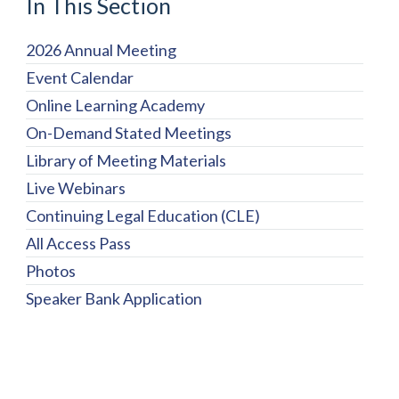
In This Section
2026 Annual Meeting
Event Calendar
Online Learning Academy
On-Demand Stated Meetings
Library of Meeting Materials
Live Webinars
Continuing Legal Education (CLE)
All Access Pass
Photos
Speaker Bank Application