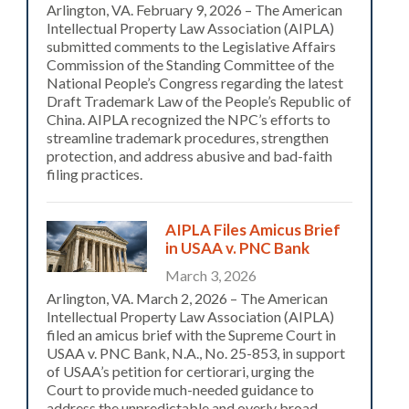
Arlington, VA. February 9, 2026 – The American
Intellectual Property Law Association (AIPLA)
submitted comments to the Legislative Affairs
Commission of the Standing Committee of the
National People’s Congress regarding the latest
Draft Trademark Law of the People’s Republic of
China. AIPLA recognized the NPC’s efforts to
streamline trademark procedures, strengthen
protection, and address abusive and bad-faith
filing practices.
AIPLA Files Amicus Brief
in USAA v. PNC Bank
March 3, 2026
Arlington, VA. March 2, 2026 – The American
Intellectual Property Law Association (AIPLA)
filed an amicus brief with the Supreme Court in
USAA v. PNC Bank, N.A., No. 25-853, in support
of USAA’s petition for certiorari, urging the
Court to provide much-needed guidance to
address the unpredictable and overly broad