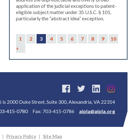
application of the judicial exceptions to patent-
eligible subject matter under 35 U.S.C. § 101,
particularly the “abstract idea” exception.
1
2
3
4
5
6
7
8
9
10
»
is 2000 Duke Street, Suite 300, Alexandria, VA 22314
03-415-0780
Fax: 703-415-0786
aipla@aipla.org
|
Privacy Policy
|
Site Map