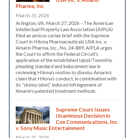
Pharma, Inc
March 31, 2026
Arlington, VA. March 27, 2026 – The American
Intellectual Property Law Association (AIPLA)
filed an amicus curiae brief with the Supreme
Court in Hikma Pharmaceuticals USA Inc. v.
Amarin Pharma, Inc., No. 24-889. AIPLA urges
the Court to affirm the Federal Circuit’s
application of the established Iqbal/Twombly
pleading standard and inducement law in
reviewing Hikma’s motion to dismiss Amarin’s
claim that Hikma’s conduct, in combination with
its “skinny label,” induced infringement of
Amarin’s patented treatment methods.
Supreme Court Issues
Unanimous Decision in
Cox Communications, Inc.
v. Sony Music Entertainment
March 25, 2026