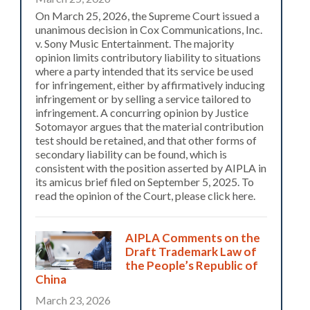
On March 25, 2026, the Supreme Court issued a
unanimous decision in Cox Communications, Inc.
v. Sony Music Entertainment. The majority
opinion limits contributory liability to situations
where a party intended that its service be used
for infringement, either by affirmatively inducing
infringement or by selling a service tailored to
infringement. A concurring opinion by Justice
Sotomayor argues that the material contribution
test should be retained, and that other forms of
secondary liability can be found, which is
consistent with the position asserted by AIPLA in
its amicus brief filed on September 5, 2025. To
read the opinion of the Court, please click here.
AIPLA Comments on the
Draft Trademark Law of
the People’s Republic of
China
March 23, 2026