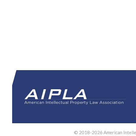
© 2018-2026 American Intellec