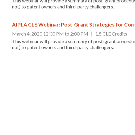
This webinar will provide a summary of post-grant procedur
not) to patent owners and third-party challengers.
AIPLA CLE Webinar: Post-Grant Strategies for Corr
March 4, 2020 12:30 PM to 2:00 PM | 1.5 CLE Credits
This webinar will provide a summary of post-grant procedur
not) to patent owners and third-party challengers.