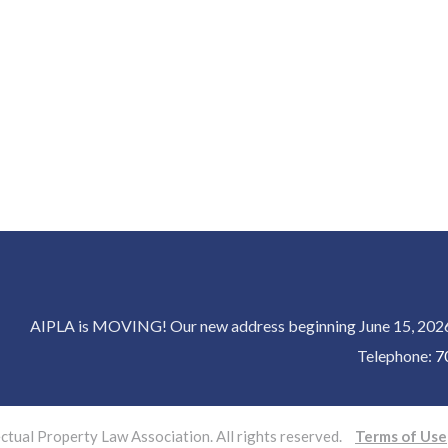
AIPLA is MOVING! Our new address beginning June 15, 2026 
Telephone:
7
tual Property Law Association. All rights reserved.
Terms of Use