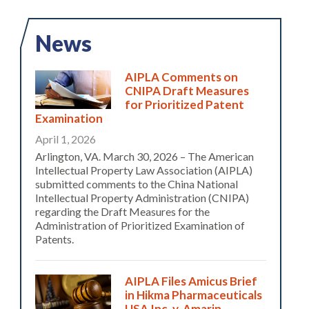
News
AIPLA Comments on
CNIPA Draft Measures
for Prioritized Patent
Examination
April 1, 2026
Arlington, VA. March 30, 2026 – The American
Intellectual Property Law Association (AIPLA)
submitted comments to the China National
Intellectual Property Administration (CNIPA)
regarding the Draft Measures for the
Administration of Prioritized Examination of
Patents.
AIPLA Files Amicus Brief
in Hikma Pharmaceuticals
USA Inc. v. Amarin