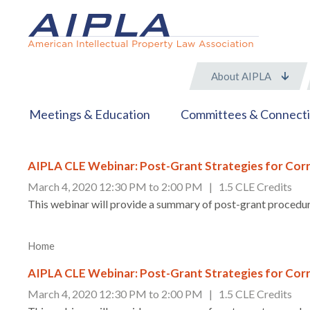
About AIPLA
Meetings & Education
Committees & Connect
AIPLA CLE Webinar: Post-Grant Strategies for Corr
March 4, 2020 12:30 PM to 2:00 PM | 1.5 CLE Credits
This webinar will provide a summary of post-grant procedure
Home
AIPLA CLE Webinar: Post-Grant Strategies for Corr
March 4, 2020 12:30 PM to 2:00 PM | 1.5 CLE Credits