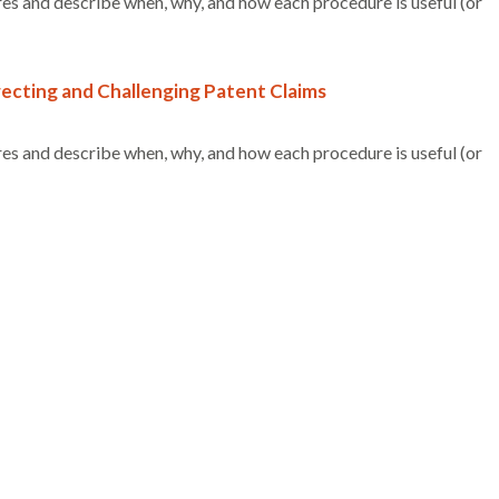
es and describe when, why, and how each procedure is useful (or
ecting and Challenging Patent Claims
es and describe when, why, and how each procedure is useful (or