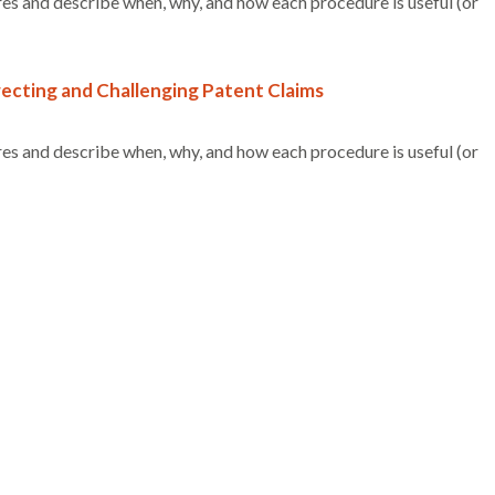
es and describe when, why, and how each procedure is useful (or
ecting and Challenging Patent Claims
es and describe when, why, and how each procedure is useful (or