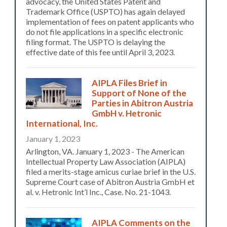
advocacy, the United States Patent and
Trademark Office (USPTO) has again delayed
implementation of fees on patent applicants who
do not file applications in a specific electronic
filing format. The USPTO is delaying the
effective date of this fee until April 3, 2023.
AIPLA Files Brief in
Support of None of the
Parties in Abitron Austria
GmbH v. Hetronic
International, Inc.
January 1, 2023
Arlington, VA. January 1, 2023 - The American
Intellectual Property Law Association (AIPLA)
filed a merits-stage amicus curiae brief in the U.S.
Supreme Court case of Abitron Austria GmbH et
al. v. Hetronic Int’l Inc., Case. No. 21-1043.
AIPLA Comments on the