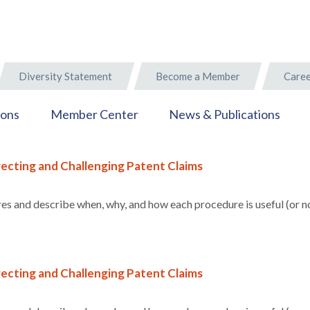
Diversity Statement
Become a Member
Caree
ions
Member Center
News & Publications
ecting and Challenging Patent Claims
s and describe when, why, and how each procedure is useful (or no
ecting and Challenging Patent Claims