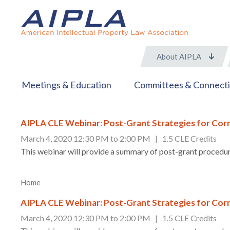
About AIPLA
Meetings & Education
Committees & Connect
AIPLA CLE Webinar: Post-Grant Strategies for Corr
March 4, 2020 12:30 PM to 2:00 PM | 1.5 CLE Credits
This webinar will provide a summary of post-grant procedure
Home
AIPLA CLE Webinar: Post-Grant Strategies for Corr
March 4, 2020 12:30 PM to 2:00 PM | 1.5 CLE Credits