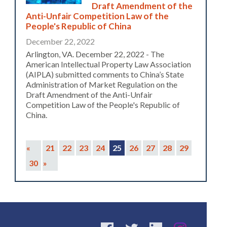
Draft Amendment of the
Anti-Unfair Competition Law of the
People's Republic of China
December 22, 2022
Arlington, VA. December 22, 2022 - The
American Intellectual Property Law Association
(AIPLA) submitted comments to China’s State
Administration of Market Regulation on the
Draft Amendment of the Anti-Unfair
Competition Law of the People's Republic of
China.
«
21
22
23
24
25
26
27
28
29
30
»