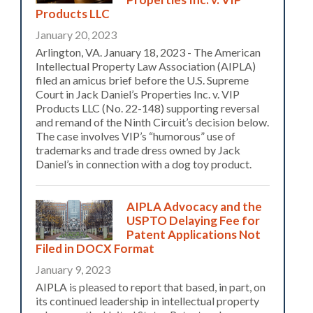
Products LLC
January 20, 2023
Arlington, VA. January 18, 2023 - The American
Intellectual Property Law Association (AIPLA)
filed an amicus brief before the U.S. Supreme
Court in Jack Daniel’s Properties Inc. v. VIP
Products LLC (No. 22-148) supporting reversal
and remand of the Ninth Circuit’s decision below.
The case involves VIP’s “humorous” use of
trademarks and trade dress owned by Jack
Daniel’s in connection with a dog toy product.
AIPLA Advocacy and the
USPTO Delaying Fee for
Patent Applications Not
Filed in DOCX Format
January 9, 2023
AIPLA is pleased to report that based, in part, on
its continued leadership in intellectual property