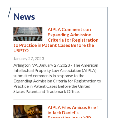
News
AIPLA Comments on
Expanding Admission
Criteria for Registration
to Practice in Patent Cases Before the
USPTO
January 27, 2023
Arlington, VA. January 27, 2023 - The American
Intellectual Property Law Association (AIPLA)
submitted comments in response to the
Expanding Admission Criteria for Registration to
Practice in Patent Cases Before the United
States Patent and Trademark Office.
AIPLA Files Amicus Brief
in Jack Daniel’s
Properties Inc. v. VIP