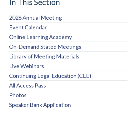
In This Section
2026 Annual Meeting
Event Calendar
Online Learning Academy
On-Demand Stated Meetings
Library of Meeting Materials
Live Webinars
Continuing Legal Education (CLE)
All Access Pass
Photos
Speaker Bank Application