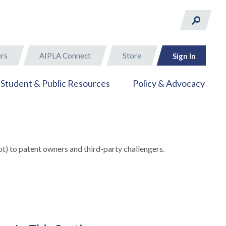
rs
AIPLA Connect
Store
Sign In
Student & Public Resources
Policy & Advocacy
t) to patent owners and third-party challengers.