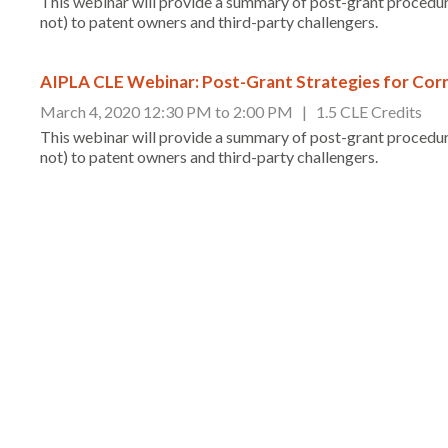
This webinar will provide a summary of post-grant procedur
not) to patent owners and third-party challengers.
AIPLA CLE Webinar: Post-Grant Strategies for Corr
March 4, 2020 12:30 PM to 2:00 PM | 1.5 CLE Credits
This webinar will provide a summary of post-grant procedur
not) to patent owners and third-party challengers.