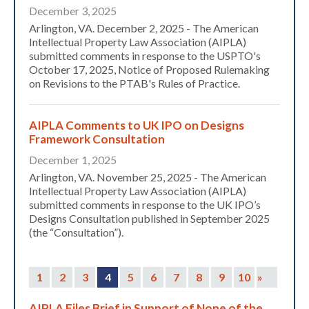
December 3, 2025
Arlington, VA. December 2, 2025 - The American
Intellectual Property Law Association (AIPLA)
submitted comments in response to the USPTO's
October 17, 2025, Notice of Proposed Rulemaking
on Revisions to the PTAB's Rules of Practice.
AIPLA Comments to UK IPO on Designs
Framework Consultation
December 1, 2025
Arlington, VA. November 25, 2025 - The American
Intellectual Property Law Association (AIPLA)
submitted comments in response to the UK IPO’s
Designs Consultation published in September 2025
(the “Consultation”).
1
2
3
4
5
6
7
8
9
10
»
AIPLA Files Brief in Support of None of the