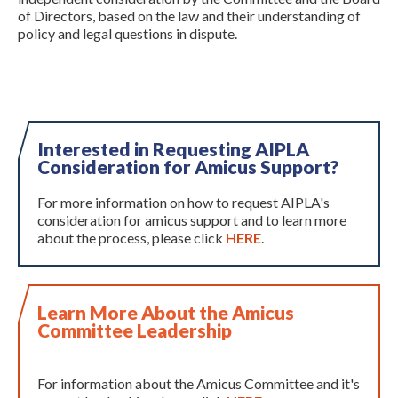
of Directors, based on the law and their understanding of
policy and legal questions in dispute.
Interested in Requesting AIPLA
Consideration for Amicus Support?
Expand subnavigation for previous item
For more information on how to request AIPLA's
consideration for amicus support and to learn more
about the process, please click
HERE
.
Learn More About the Amicus
Committee Leadership
For information about the Amicus Committee and it's
Expand subnavigation for previous item