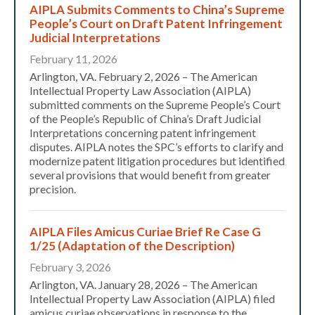
AIPLA Submits Comments to China’s Supreme
People’s Court on Draft Patent Infringement
Judicial Interpretations
February 11, 2026
Arlington, VA. February 2, 2026 – The American
Intellectual Property Law Association (AIPLA)
submitted comments on the Supreme People’s Court
of the People’s Republic of China’s Draft Judicial
Interpretations concerning patent infringement
disputes. AIPLA notes the SPC’s efforts to clarify and
modernize patent litigation procedures but identified
several provisions that would benefit from greater
precision.
AIPLA Files Amicus Curiae Brief Re Case G
1/25 (Adaptation of the Description)
Expand subnavigation for previous item
February 3, 2026
Arlington, VA. January 28, 2026 – The American
Intellectual Property Law Association (AIPLA) filed
amicus curiae observations in response to the