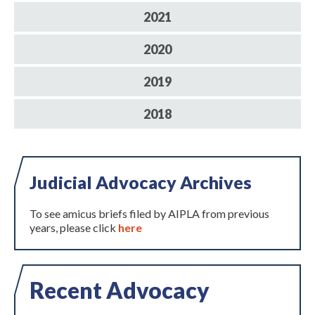
2021
2020
2019
2018
Expand subnavigation for previous item
Judicial Advocacy Archives
To see amicus briefs filed by AIPLA from previous
years, please click
here
Recent Advocacy