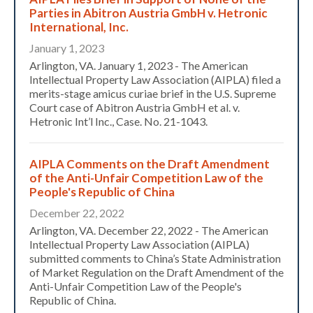
Parties in Abitron Austria GmbH v. Hetronic
International, Inc.
January 1, 2023
Arlington, VA. January 1, 2023 - The American
Intellectual Property Law Association (AIPLA) filed a
merits-stage amicus curiae brief in the U.S. Supreme
Court case of Abitron Austria GmbH et al. v.
Hetronic Int’l Inc., Case. No. 21-1043.
AIPLA Comments on the Draft Amendment
of the Anti-Unfair Competition Law of the
People's Republic of China
December 22, 2022
Arlington, VA. December 22, 2022 - The American
Intellectual Property Law Association (AIPLA)
submitted comments to China’s State Administration
of Market Regulation on the Draft Amendment of the
Anti-Unfair Competition Law of the People's
Republic of China.