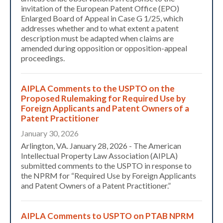
invitation of the European Patent Office (EPO)
Enlarged Board of Appeal in Case G 1/25, which
addresses whether and to what extent a patent
description must be adapted when claims are
amended during opposition or opposition-appeal
proceedings.
AIPLA Comments to the USPTO on the
Proposed Rulemaking for Required Use by
Foreign Applicants and Patent Owners of a
Patent Practitioner
January 30, 2026
Arlington, VA. January 28, 2026 - The American
Intellectual Property Law Association (AIPLA)
submitted comments to the USPTO in response to
the NPRM for “Required Use by Foreign Applicants
and Patent Owners of a Patent Practitioner.”
AIPLA Comments to USPTO on PTAB NPRM