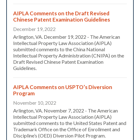
AIPLA Comments on the Draft Revised
Chinese Patent Examination Guidelines
December 19, 2022
Arlington, VA. December 19, 2022 - The American
Intellectual Property Law Association (AIPLA)
submitted comments to the China National
Intellectual Property Administration (CNIPA) on the
Draft Revised Chinese Patent Examination
Guidelines.
AIPLA Comments on USPTO’s Diversion
Program
November 10, 2022
Arlington, VA. November 7, 2022 - The American
Intellectual Property Law Association (AIPLA)
submitted comments to the United States Patent and
Trademark Office on the Office of Enrollment and
Discipline’s (OED) Diversion Pilot Program.