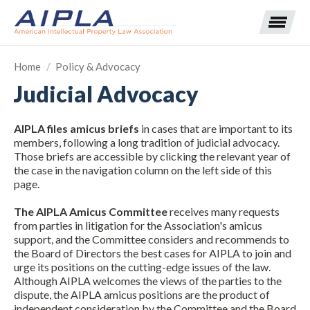
Home
/
Policy & Advocacy
Judicial Advocacy
Expand subnavigation for previous item
AIPLA files amicus briefs
in cases that are important to its
Expand subnavigation for previous item
members, following a long tradition of judicial advocacy.
Those briefs are accessible by clicking the relevant year of
Expand subnavigation for previous item
Expand subnavigation for previous item
the case in the navigation column on the left side of this
page.
Expand subnavigation for previous item
Expand subnavigation for previous item
Expand subnavigation for previous item
The AIPLA Amicus Committee
receives many requests
from parties in litigation for the Association's amicus
Expand subnavigation for previous item
support, and the Committee considers and recommends to
the Board of Directors the best cases for AIPLA to join and
urge its positions on the cutting-edge issues of the law.
Expand subnavigation for previous item
Although AIPLA welcomes the views of the parties to the
dispute, the AIPLA amicus positions are the product of
independent consideration by the Committee and the Board