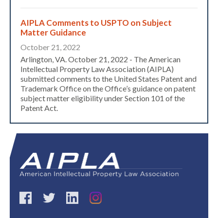
AIPLA Comments to USPTO on Subject
Matter Guidance
October 21, 2022
Arlington, VA. October 21, 2022 - The American
Intellectual Property Law Association (AIPLA)
submitted comments to the United States Patent and
Trademark Office on the Office’s guidance on patent
subject matter eligibility under Section 101 of the
Patent Act.