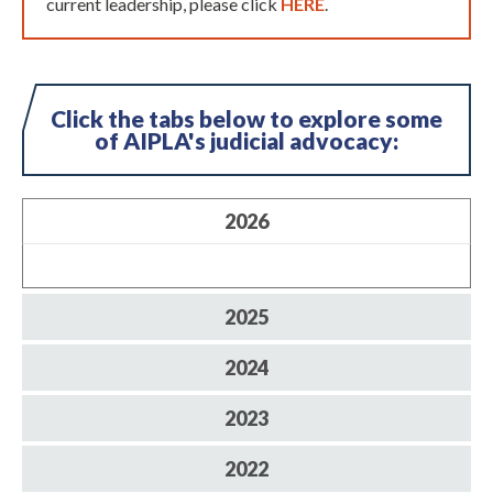
current leadership, please click
HERE
.
Click the tabs below to explore some
of AIPLA's judicial advocacy:
2026
2025
2024
2023
2022