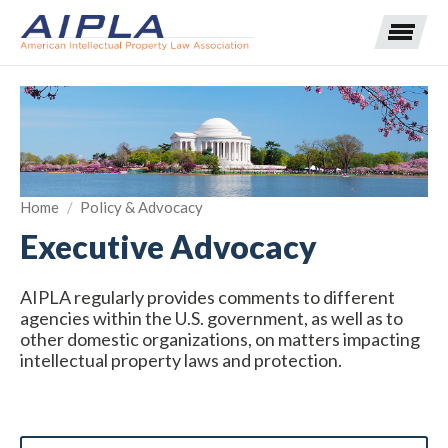
Expand subnavigation for previous item
Expand subnavigation for previous item
Home
/
Policy & Advocacy
Executive Advocacy
Expand subnavigation for previous item
Expand subnavigation for previous item
Expand subnavigation for previous item
Expand subnavigation for previous item
Expand subnavigation for previous item
AIPLA regularly provides comments to different
agencies within the U.S. government, as well as to
other domestic organizations, on matters impacting
Expand subnavigation for previous item
intellectual property laws and protection.
Expand subnavigation for previous item