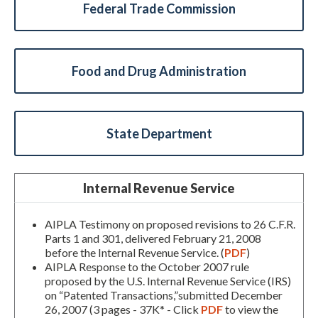
Federal Trade Commission
Food and Drug Administration
State Department
Internal Revenue Service
AIPLA Testimony on proposed revisions to 26 C.F.R.
Parts 1 and 301, delivered February 21, 2008
before the Internal Revenue Service. (
PDF
)
AIPLA Response to the October 2007 rule
proposed by the U.S. Internal Revenue Service (IRS)
on “Patented Transactions,”submitted December
26, 2007 (3 pages - 37K* - Click
PDF
to view the