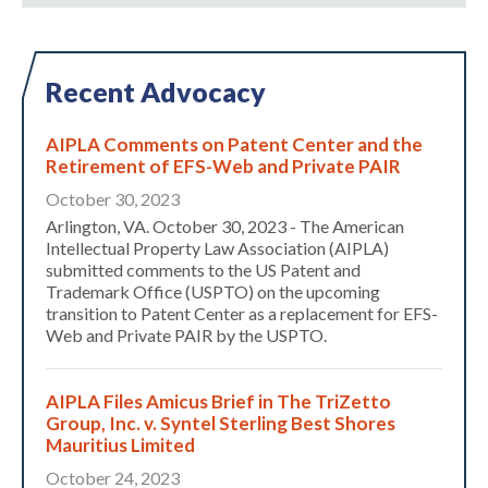
Recent Advocacy
AIPLA Comments on Patent Center and the
Retirement of EFS-Web and Private PAIR
October 30, 2023
Arlington, VA. October 30, 2023 - The American
Intellectual Property Law Association (AIPLA)
submitted comments to the US Patent and
Trademark Office (USPTO) on the upcoming
transition to Patent Center as a replacement for EFS-
Web and Private PAIR by the USPTO.
AIPLA Files Amicus Brief in The TriZetto
Expand subnavigation for previous item
Group, Inc. v. Syntel Sterling Best Shores
Mauritius Limited
October 24, 2023