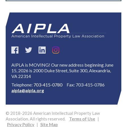
AIPLA is MOVING! Our new address beginning June
15, 2026 is 2000 Duke Street, Suite 300, Alexandria,
VA 22314
Telephone:
703-415-0780
Fax: 703-415-0786
aipla@aipla.org
© 2018-2026 American Intellectual Property Law
Association. All rights reserved.
Terms of Use
|
Privacy Policy
|
Site Map