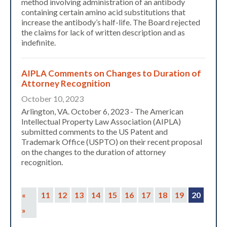
method involving administration of an antibody
containing certain amino acid substitutions that
increase the antibody’s half-life. The Board rejected
the claims for lack of written description and as
indefinite.
AIPLA Comments on Changes to Duration of
Attorney Recognition
October 10, 2023
Arlington, VA. October 6, 2023 - The American
Intellectual Property Law Association (AIPLA)
submitted comments to the US Patent and
Trademark Office (USPTO) on their recent proposal
on the changes to the duration of attorney
recognition.
«
11
12
13
14
15
16
17
18
19
20
»