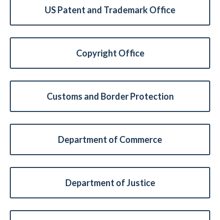
US Patent and Trademark Office
Copyright Office
Customs and Border Protection
Expand subnavigation for previous item
Department of Commerce
Department of Justice
Expand subnavigation for previous item