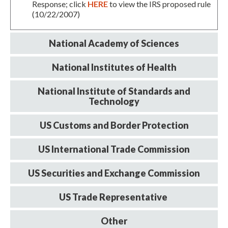
Response; click
HERE
to view the IRS proposed rule
(10/22/2007)
National Academy of Sciences
National Institutes of Health
National Institute of Standards and
Technology
Expand subnavigation for previous item
US Customs and Border Protection
US International Trade Commission
US Securities and Exchange Commission
US Trade Representative
Other