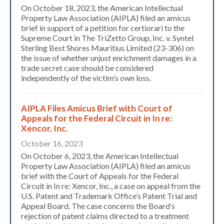
On October 18, 2023, the American Intellectual
Property Law Association (AIPLA) filed an amicus
brief in support of a petition for certiorari to the
Supreme Court in The TriZetto Group, Inc. v. Syntel
Sterling Best Shores Mauritius Limited (23-306) on
the issue of whether unjust enrichment damages in a
trade secret case should be considered
independently of the victim’s own loss.
AIPLA Files Amicus Brief with Court of
Appeals for the Federal Circuit in In re:
Xencor, Inc.
October 16, 2023
On October 6, 2023, the American Intellectual
Property Law Association (AIPLA) filed an amicus
brief with the Court of Appeals for the Federal
Circuit in In re: Xencor, Inc., a case on appeal from the
U.S. Patent and Trademark Office’s Patent Trial and
Appeal Board. The case concerns the Board’s
rejection of patent claims directed to a treatment