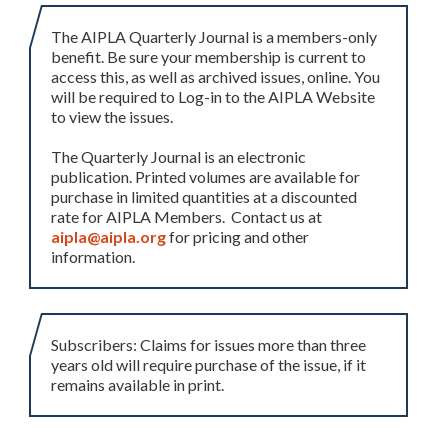
The AIPLA Quarterly Journal is a members-only
benefit. Be sure your membership is current to
access this, as well as archived issues, online. You
will be required to Log-in to the AIPLA Website
to view the issues.
The Quarterly Journal is an electronic
publication. Printed volumes are available for
purchase in limited quantities at a discounted
rate for AIPLA Members. Contact us at
aipla@aipla.org
for pricing and other
information.
Subscribers: Claims for issues more than three
years old will require purchase of the issue, if it
remains available in print.