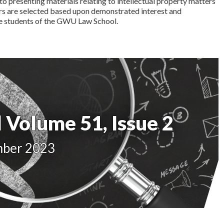
to presenting materials relating to intellectual property matters
ers are selected based upon demonstrated interest and
he students of the GWU Law School.
 Volume 51, Issue 2
mber 2023