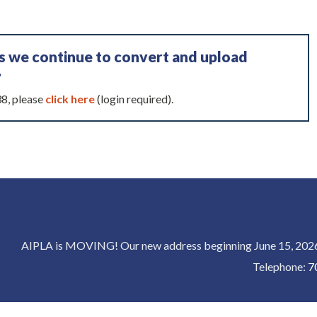
as we continue to convert and upload
.
38, please
click here
(login required).
AIPLA is MOVING! Our new address beginning June 15, 2026 
Telephone:
7