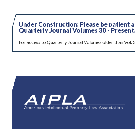
Under Construction: Please be patient 
Quarterly Journal Volumes 38 - Present
For access to Quarterly Journal Volumes older than Vol. 