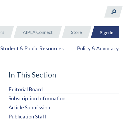
rs
AIPLA Connect
Store
Sign In
Student & Public Resources
Policy & Advocacy
In This Section
Editorial Board
Subscription Information
Article Submission
Publication Staff