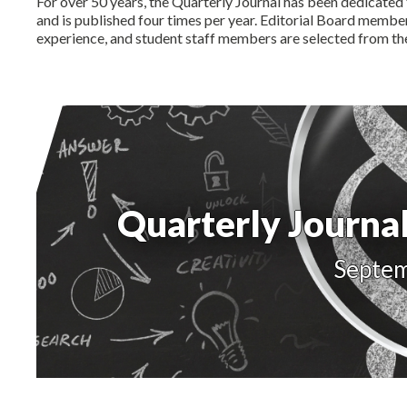
For over 50 years, the Quarterly Journal has been dedicated 
and is published four times per year. Editorial Board memb
experience, and student staff members are selected from t
Quarterly Journal
Septe