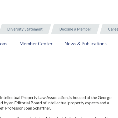
Diversity Statement
Become a Member
Caree
ions
Member Center
News & Publications
Intellectual Property Law Association, is housed at the George
by an Editorial Board of intellectual property experts and a
ief, Professor Joan Schaffner.