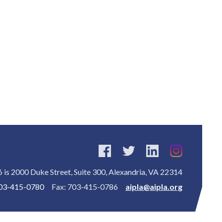
is 2000 Duke Street, Suite 300, Alexandria, VA 22314
03-415-0780
Fax: 703-415-0786
aipla@aipla.org