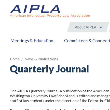
About AIPLA
Meetings & Education
Committees & Connect
Home
/
News & Publications
Quarterly Journal
The AIPLA Quarterly Journal, a publication of the American 
Washington University Law School and is edited and managed 
staff of law students under the direction of the Editor-in-Ch