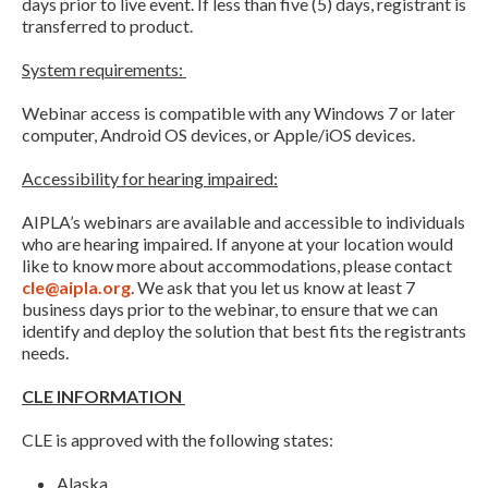
days prior to live event. If less than five (5) days, registrant is
transferred to product.
System requirements:
Webinar access is compatible with any Windows 7 or later
computer, Android OS devices, or Apple/iOS devices.
Accessibility for hearing impaired:
AIPLA’s webinars are available and accessible to individuals
who are hearing impaired. If anyone at your location would
like to know more about accommodations, please contact
cle@aipla.org
. We ask that you let us know at least 7
business days prior to the webinar, to ensure that we can
identify and deploy the solution that best fits the registrants
needs.
CLE INFORMATION
CLE is approved with the following states:
Alaska