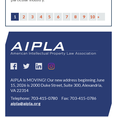
1
2
3
4
5
6
7
8
9
10
»
AIPLA is MOVING! Our new address beginning June
15, 2026 is 2000 Duke Street, Suite 300, Alexandria,
VA 22314
Telephone:
703-415-0780
Fax: 703-415-0786
aipla@aipla.org