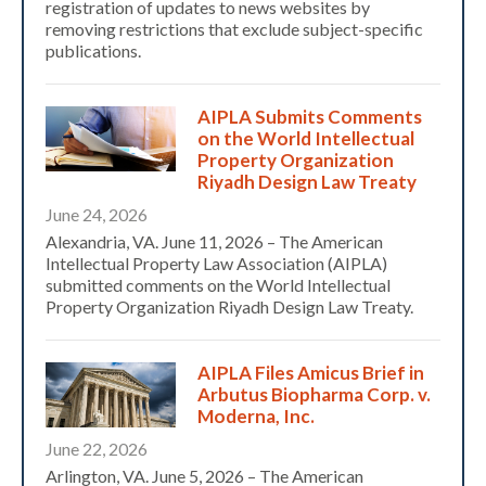
registration of updates to news websites by
removing restrictions that exclude subject-specific
publications.
AIPLA Submits Comments
on the World Intellectual
Property Organization
Riyadh Design Law Treaty
June 24, 2026
Alexandria, VA. June 11, 2026 – The American
Intellectual Property Law Association (AIPLA)
submitted comments on the World Intellectual
Property Organization Riyadh Design Law Treaty.
AIPLA Files Amicus Brief in
Arbutus Biopharma Corp. v.
Moderna, Inc.
June 22, 2026
Arlington, VA. June 5, 2026 – The American