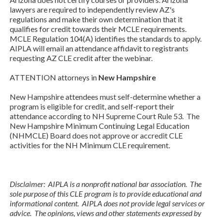
lawyers are required to independently review AZ's
regulations and make their own determination that it
qualifies for credit towards their MCLE requirements.
MCLE Regulation 104(A) identifies the standards to apply.
AIPLA will email an attendance affidavit to registrants
requesting AZ CLE credit after the webinar.
ATTENTION attorneys in
New Hampshire
New Hampshire attendees must self-determine whether a
program is eligible for credit, and self-report their
attendance according to NH Supreme Court Rule 53. The
New Hampshire Minimum Continuing Legal Education
(NHMCLE) Board does not approve or accredit CLE
activities for the NH Minimum CLE requirement.
Disclaimer: AIPLA is a nonprofit national bar association. The
sole purpose of this CLE program is to provide educational and
informational content. AIPLA does not provide legal services or
advice. The opinions, views and other statements expressed by