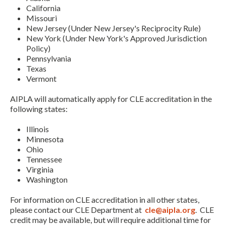
California
Missouri
New Jersey (Under New Jersey's Reciprocity Rule)
New York (Under New York's Approved Jurisdiction
Policy)
Pennsylvania
Texas
Vermont
AIPLA will automatically apply for CLE accreditation in the
following states:
Illinois
Minnesota
Ohio
Tennessee
Virginia
Washington
For information on CLE accreditation in all other states,
please contact our CLE Department at
cle@aipla.org
. CLE
credit may be available, but will require additional time for