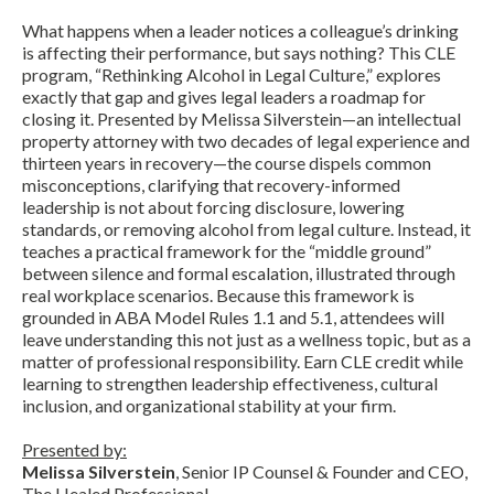
What happens when a leader notices a colleague’s drinking
is affecting their performance, but says nothing? This CLE
program, “Rethinking Alcohol in Legal Culture,” explores
exactly that gap and gives legal leaders a roadmap for
closing it. Presented by Melissa Silverstein—an intellectual
property attorney with two decades of legal experience and
thirteen years in recovery—the course dispels common
misconceptions, clarifying that recovery-informed
leadership is not about forcing disclosure, lowering
standards, or removing alcohol from legal culture. Instead, it
teaches a practical framework for the “middle ground”
between silence and formal escalation, illustrated through
real workplace scenarios. Because this framework is
grounded in ABA Model Rules 1.1 and 5.1, attendees will
leave understanding this not just as a wellness topic, but as a
matter of professional responsibility. Earn CLE credit while
learning to strengthen leadership effectiveness, cultural
inclusion, and organizational stability at your firm.
Presented by:
Melissa Silverstein
, Senior IP Counsel & Founder and CEO,
The Healed Professional