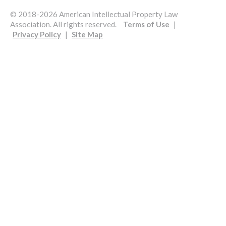
© 2018-2026 American Intellectual Property Law
Association. All rights reserved.
Terms of Use
|
Privacy Policy
|
Site Map