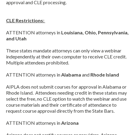
approval and CLE processing.
CLE Restrictions:
ATTENTION attorneys in
Louisiana, Ohio, Pennsylvania,
and Utah
These states mandate attorneys can only view a webinar
independently at their own computer to receive CLE credit.
Multiple attendees prohibited.
ATTENTION attorneys in
Alabama
and
Rhode Island
AIPLA does not submit courses for approval in Alabama or
Rhode Island. Attendees needing credit in these states may
select the free, no CLE option to watch the webinar and use
course materials and their certificate of attendance to
request course approval directly from the State Bars.
ATTENTION attorneys in
Arizona
Arizona does not certify courses or providers. Arizona