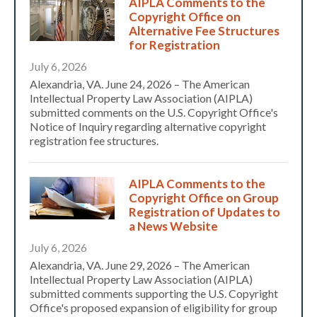
AIPLA Comments to the
Copyright Office on
Alternative Fee Structures
for Registration
July 6, 2026
Alexandria, VA. June 24, 2026 – The American
Intellectual Property Law Association (AIPLA)
submitted comments on the U.S. Copyright Office's
Notice of Inquiry regarding alternative copyright
registration fee structures.
AIPLA Comments to the
Copyright Office on Group
Registration of Updates to
a News Website
July 6, 2026
Alexandria, VA. June 29, 2026 – The American
Intellectual Property Law Association (AIPLA)
submitted comments supporting the U.S. Copyright
Office's proposed expansion of eligibility for group