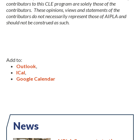
contributors to this CLE program are solely those of the
contributors. These opinions, views and statements of the
contributors do not necessarily represent those of AIPLA and
should not be construed as such.
Add to:
Outlook
,
ICal
,
Google Calendar
News