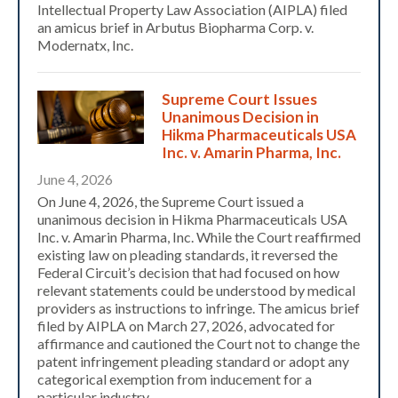
Intellectual Property Law Association (AIPLA) filed
an amicus brief in Arbutus Biopharma Corp. v.
Modernatx, Inc.
Supreme Court Issues
Unanimous Decision in
Hikma Pharmaceuticals USA
Inc. v. Amarin Pharma, Inc.
June 4, 2026
On June 4, 2026, the Supreme Court issued a
unanimous decision in Hikma Pharmaceuticals USA
Inc. v. Amarin Pharma, Inc. While the Court reaffirmed
existing law on pleading standards, it reversed the
Federal Circuit’s decision that had focused on how
relevant statements could be understood by medical
providers as instructions to infringe. The amicus brief
filed by AIPLA on March 27, 2026, advocated for
affirmance and cautioned the Court not to change the
patent infringement pleading standard or adopt any
categorical exemption from inducement for a
particular industry.