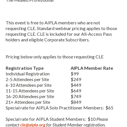
This event is free to AIPLA members who are not
requesting CLE. Standard webinar pricing applies to those
requesting CLE. CLE is included for our All-Access Pass
holders and eligible Corporate Subscribers.
Pricing below only applies to those requesting CLE
Expand subnavigation for previous item
Registration Type
AIPLA Member Rate
Individual Registration
$99
2-5 Attendees per Site
$249
6-10 Attendees per Site
$449
11-15 Attendees per Site
$649
16-20 Attendees per Site
$749
21+ Attendees per Site
$849
Special rate for AIPLA Solo Practitioner Members: $65
Special rate for AIPLA Student Members: $10
Please
contact
cle@aipla.org
for Student Member registration.