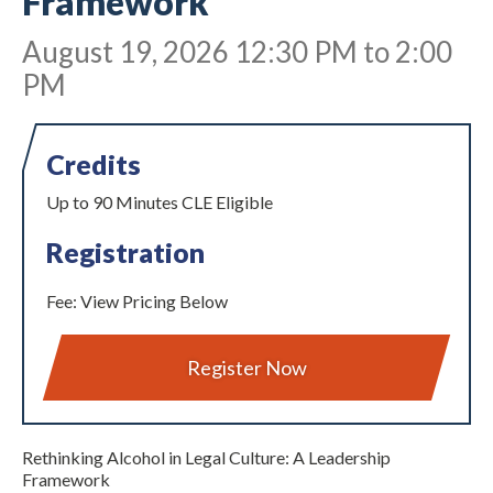
Framework
August 19, 2026 12:30 PM to 2:00
PM
Credits
Up to 90 Minutes CLE Eligible
Expand subnavigation for previous item
Registration
Fee: View Pricing Below
Register Now
Expand subnavigation for previous item
Rethinking Alcohol in Legal Culture: A Leadership
Framework