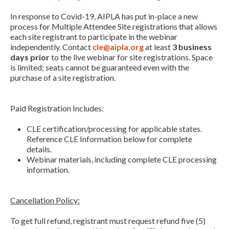
In response to Covid-19, AIPLA has put in-place a new
process for Multiple Attendee Site registrations that allows
each site registrant to participate in the webinar
independently. Contact
cle@aipla.org
at least
3 business
days prior
to the live webinar for site registrations. Space
is limited; seats cannot be guaranteed even with the
purchase of a site registration.
Paid Registration Includes:
CLE certification/processing for applicable states.
Reference CLE Information below for complete
details.
Webinar materials, including complete CLE processing
information.
Expand subnavigation for previous item
Cancellation Policy:
To get full refund, registrant must request refund five (5)