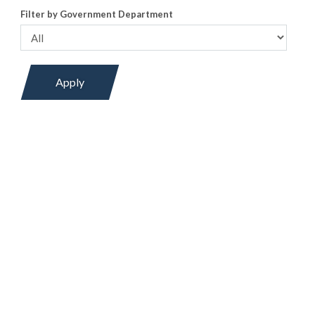
Filter by Government Department
Apply