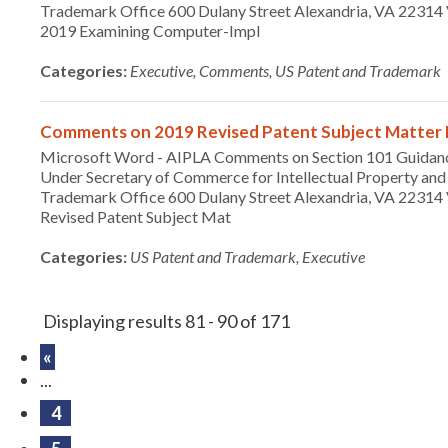
Trademark Office 600 Dulany Street Alexandria, VA 2231
2019 Examining Computer-Impl
Categories:
Executive, Comments, US Patent and Trademark
Comments on 2019 Revised Patent Subject Matter El
Microsoft Word - AIPLA Comments on Section 101 Guidan
Under Secretary of Commerce for Intellectual Property and 
Trademark Office 600 Dulany Street Alexandria, VA 22314 
Revised Patent Subject Mat
Categories:
US Patent and Trademark, Executive
Displaying results 81 - 90 of 171
«
...
4