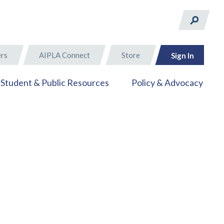
rs
AIPLA Connect
Store
Sign In
Student & Public Resources
Policy & Advocacy