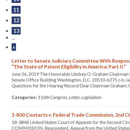
11
12
13
...
»
Letter to Senate Judiciary Committee With Respons
“The State of Patent Eligibility in America: Part II.”
June 26, 2019 The Honorable Lindsey O. Graham Chairman 
Senate Office Building Washington, D.C. 20510-6275 c/o Ja
Questions for the Hearing Record Dear Chairman Graham: On
Categories:
116th Congress, Letter, Legislation
1-800 Contacts v. Federal Trade Commission, 2nd Cir.
18-3848 United States Court of Appeals for the Second C
COMMISSION, Respondent. Appeal from the United State