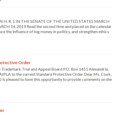
SION H. R. 1 IN THE SENATE OF THE UNITED STATES MARCH
RCH 14, 2019 Read the second time and placed on the calendar
 the influence of big money in politics, and strengthen ethics
otective Order
 Trademark Trial and Appeal Board P.O. Box 1451 Alexandria,
PLA to the current Standard Protective Order Dear Ms. Cook,
 is pleased to have this opportunity to provide comments on the
er