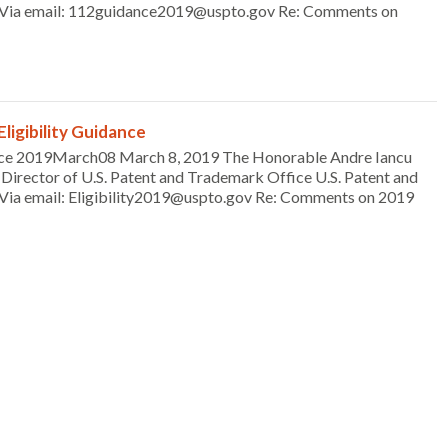
4 Via email: 112guidance2019@uspto.gov Re: Comments on
igibility Guidance
ce 2019March08 March 8, 2019 The Honorable Andre Iancu
Director of U.S. Patent and Trademark Office U.S. Patent and
Via email: Eligibility2019@uspto.gov Re: Comments on 2019