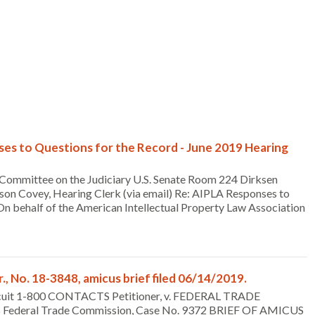
es to Questions for the Record - June 2019 Hearing
Committee on the Judiciary U.S. Senate Room 224 Dirksen
son Covey, Hearing Clerk (via email) Re: AIPLA Responses to
 behalf of the American Intellectual Property Law Association
, No. 18-3848, amicus brief filed 06/14/2019.
ircuit 1-800 CONTACTS Petitioner, v. FEDERAL TRADE
s Federal Trade Commission, Case No. 9372 BRIEF OF AMICUS