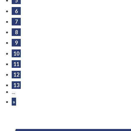
5
6
7
8
9
10
11
12
13
...
»