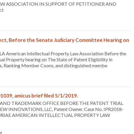
W ASSOCIATION IN SUPPORT OF PETITIONER AND
ct
ect, Before the Senate Judiciary Committee Hearing on
LA American Intellectual Property Law Association Before the
l Property hearing on The State of Patent Eligibility in
illis, Ranking Member Coons, and distinguished membe
1039, amicus brief filed 5/1/2019.
TENT AND TRADEMARK OFFICE BEFORE THE PATENT TRIAL
EW INNOVATIONS, LLC, Patent Owner. Case No. IPR2018-
US CURIAE AMERICAN INTELLECTUAL PROPERTY LAW
f