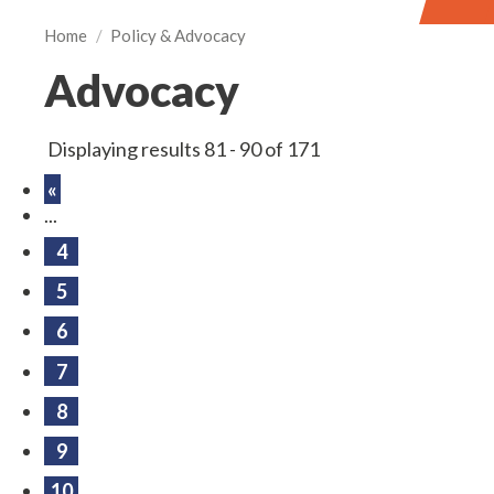
Home
/
Policy & Advocacy
Advocacy
Displaying results 81 - 90 of 171
«
...
4
5
6
7
8
9
10