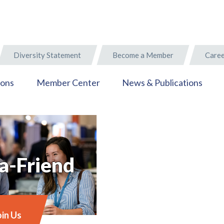
Diversity Statement
Become a Member
Caree
ions
Member Center
News & Publications
a-Friend
oin Us