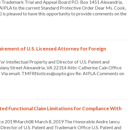
 Trademark Trial and Appeal Board P.O. Box 1451 Alexandria,
PLA to the current Standard Protective Order Dear Ms. Cook,
 is pleased to have this opportunity to provide comments on the
rement of U.S. Licensed Attorney for Foreign
 Intellectual Property and Director of U.S. Patent and
any Street Alexandria, VA 22314 Attn: Catherine Cain Office
cy Via email: TMFRNotices@uspto.gov Re: AIPLA Comments on
 Functional Claim Limitations for Compliance With
ce 2019March08 March 8, 2019 The Honorable Andre Iancu
Director of U.S. Patent and Trademark Office U.S. Patent and