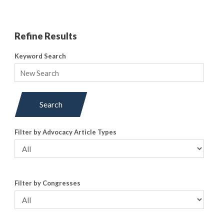
Refine Results
Keyword Search
Search
Filter by Advocacy Article Types
Filter by Congresses