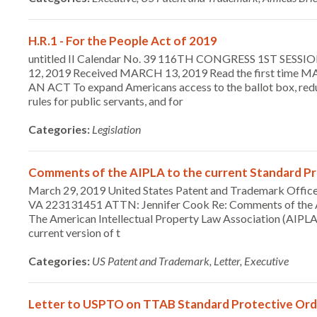
H.R.1 - For the People Act of 2019
untitled II Calendar No. 39 116TH CONGRESS 1ST SES
12, 2019 Received MARCH 13, 2019 Read the first time MA
AN ACT To expand Americans access to the ballot box, reduce
rules for public servants, and for
Categories:
Legislation
Comments of the AIPLA to the current Standard Pr
March 29, 2019 United States Patent and Trademark Office
VA 223131451 ATTN: Jennifer Cook Re: Comments of the AI
The American Intellectual Property Law Association (AIPLA)
current version of t
Categories:
US Patent and Trademark, Letter, Executive
Letter to USPTO on TTAB Standard Protective Ord