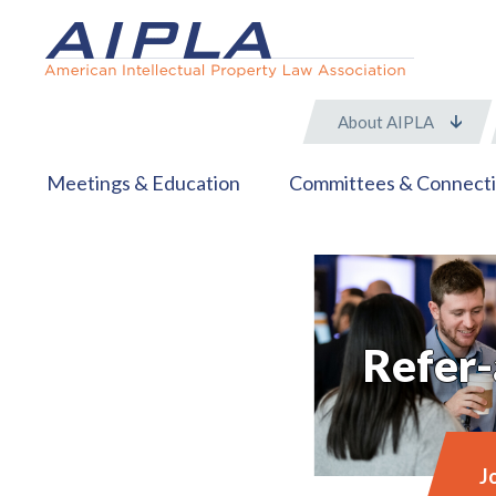
About AIPLA
Meetings & Education
Committees & Connect
Refer-
J