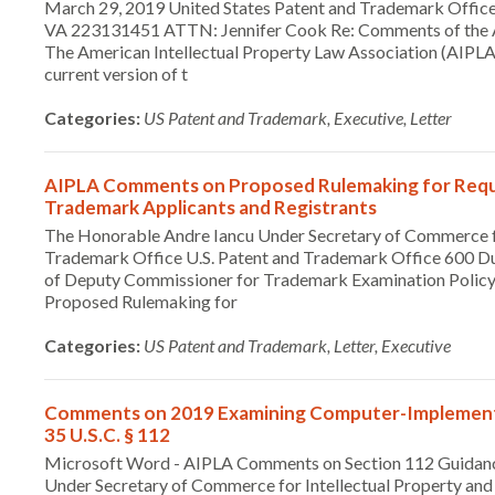
March 29, 2019 United States Patent and Trademark Office
VA 223131451 ATTN: Jennifer Cook Re: Comments of the AI
The American Intellectual Property Law Association (AIPLA)
current version of t
Categories:
US Patent and Trademark, Executive, Letter
AIPLA Comments on Proposed Rulemaking for Requi
Trademark Applicants and Registrants
The Honorable Andre Iancu Under Secretary of Commerce for
Trademark Office U.S. Patent and Trademark Office 600 Dul
of Deputy Commissioner for Trademark Examination Poli
Proposed Rulemaking for
Categories:
US Patent and Trademark, Letter, Executive
Comments on 2019 Examining Computer-Implemented
35 U.S.C. § 112
Microsoft Word - AIPLA Comments on Section 112 Guidan
Under Secretary of Commerce for Intellectual Property and 