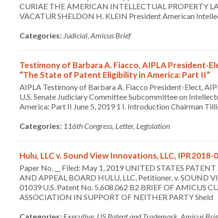
CURIAE THE AMERICAN INTELLECTUAL PROPERTY LA
VACATUR SHELDON H. KLEIN President American Intelle
Categories:
Judicial, Amicus Brief
Testimony of Barbara A. Fiacco, AIPLA President-El
“The State of Patent Eligibility in America: Part II”
AIPLA Testimony of Barbara A. Fiacco President-Elect, AIP
U.S. Senate Judiciary Committee Subcommittee on Intellectua
America: Part II June 5, 2019 1 I. Introduction Chairman T
Categories:
116th Congress, Letter, Legislation
Hulu, LLC v. Sound View Innovations, LLC, IPR2018-0
Paper No. __ Filed: May 1, 2019 UNITED STATES PA
AND APPEAL BOARD HULU, LLC, Petitioner, v. SOUND VI
01039 U.S. Patent No. 5,608,062 B2 BRIEF OF AMIC
ASSOCIATION IN SUPPORT OF NEITHER PARTY Sheld
Categories:
Executive, US Patent and Trademark, Amicus Brie