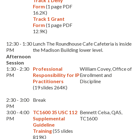
Track 1 Deny
Form
(1 page PDF
16.2K)
Track 1 Grant
Form
(1 page PDF
12.9K)
12:30 - 1:30
Lunch The Roundhouse Cafe Cafeteria is inside
PM
the Madison Building lower level.
Afternoon
Session
1:30 - 2:30
Professional
William Covey, Office of
PM
Responsibility for IP
Enrollment and
Practitioners
Discipline
(19 slides 264K)
2:30 - 3:00
Break
PM
3:00 - 4:00
TC1600 35 USC 112
Bennett Celsa, QAS,
PM
Supplemental
TC1600
Guideline
Training
(55 slides
819K)