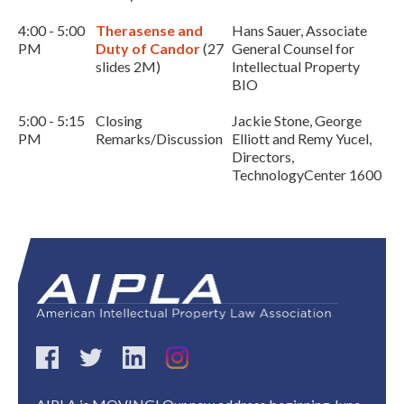
4:00 - 5:00
Therasense and
Hans Sauer, Associate
PM
Duty of Candor
(27
General Counsel for
slides 2M)
Intellectual Property
BIO
5:00 - 5:15
Closing
Jackie Stone, George
PM
Remarks/Discussion
Elliott and Remy Yucel,
Directors,
TechnologyCenter 1600
Expand subnavigation for previous item