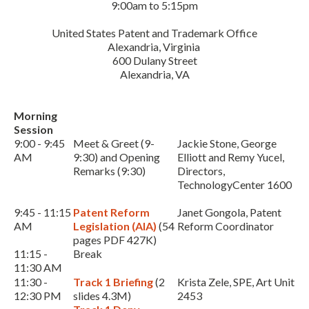
9:00am to 5:15pm
United States Patent and Trademark Office
Alexandria, Virginia
600 Dulany Street
Alexandria, VA
Morning
Session
Expand subnavigation for previous item
9:00 - 9:45
Meet & Greet (9-
Jackie Stone, George
AM
9:30) and Opening
Elliott and Remy Yucel,
Remarks (9:30)
Directors,
TechnologyCenter 1600
9:45 - 11:15
Patent Reform
Janet Gongola, Patent
AM
Legislation (AIA)
(54
Reform Coordinator
pages PDF 427K)
11:15 -
Break
11:30 AM
11:30 -
Track 1 Briefing
(2
Krista Zele, SPE, Art Unit
12:30 PM
slides 4.3M)
2453
Expand subnavigation for previous item