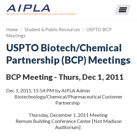
Home
/
Student & Public Resources
/
USPTO BCP
Meetings
Expand subnavigation for previous item
USPTO Biotech/Chemical
Partnership (BCP) Meetings
Expand subnavigation for previous item
Expand subnavigation for previous item
Expand subnavigation for previous item
BCP Meeting - Thurs, Dec 1, 2011
Expand subnavigation for previous item
Expand subnavigation for previous item
Expand subnavigation for previous item
Dec 1, 2011, 15:54 PM by AIPLA Admin
Biotechnology/Chemical/Pharmaceutical Customer
Partnership
Expand subnavigation for previous item
Thursday, December 1, 2011 Meeting
Expand subnavigation for previous item
Remsen Building Conference Center [Not Madison
Auditorium]