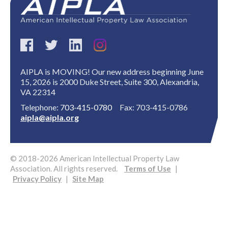
AIPLA is MOVING! Our new address beginning June
15, 2026 is 2000 Duke Street, Suite 300, Alexandria,
VA 22314
Expand subnavigation for previous item
Telephone:
703-415-0780
Fax: 703-415-0786
aipla@aipla.org
© 2018-2026 American Intellectual Property Law
Association. All rights reserved.
Terms of Use
|
Privacy Policy
|
Site Map
Expand subnavigation for previous item