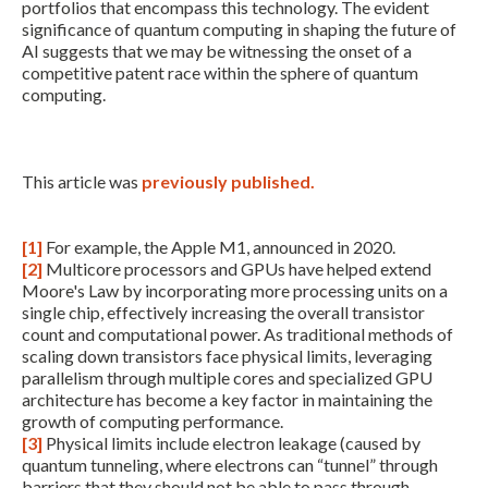
portfolios that encompass this technology. The evident
significance of quantum computing in shaping the future of
AI suggests that we may be witnessing the onset of a
competitive patent race within the sphere of quantum
computing.
This article was
previously published.
[1]
For example, the Apple M1, announced in 2020.
[2]
Multicore processors and GPUs have helped extend
Moore's Law by incorporating more processing units on a
single chip, effectively increasing the overall transistor
count and computational power. As traditional methods of
scaling down transistors face physical limits, leveraging
parallelism through multiple cores and specialized GPU
architecture has become a key factor in maintaining the
growth of computing performance.
[3]
Physical limits include electron leakage (caused by
quantum tunneling, where electrons can “tunnel” through
barriers that they should not be able to pass through,