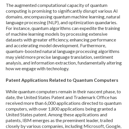
The augmented computational capacity of quantum
computing is promising to significantly disrupt various AI
domains, encompassing quantum machine learning, natural
language processing (NLP), and optimization quandaries.
For instance, quantum algorithms can expedite the training
of machine learning models by processing extensive
datasets with greater efficiency, enhancing performance
and accelerating model development. Furthermore,
quantum-boosted natural language processing algorithms
may yield more precise language translation, sentiment
analysis, and information extraction, fundamentally altering
how we engage with technology.
Patent Applications Related to Quantum Computers
While quantum computers remain in their nascent phase, to
date, the United States Patent and Trademark Office has
received more than 6,000 applications directed to quantum
computers, with over 1,800 applications being granted a
United States patent. Among these applications and
patents, IBM emerges as the preeminent leader, trailed
closely by various companies, including Microsoft, Google,