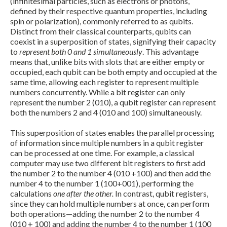
(infinitesimal particles, such as electrons or photons,
defined by their respective quantum properties, including
spin or polarization), commonly referred to as qubits.
Distinct from their classical counterparts, qubits can
coexist in a superposition of states, signifying their capacity
to
represent both 0 and 1 simultaneously
. This advantage
means that, unlike bits with slots that are either empty or
occupied, each qubit can be both empty and occupied at the
same time, allowing each register to represent multiple
numbers concurrently. While a bit register can only
represent the number 2 (010), a qubit register can represent
both the numbers 2 and 4 (010 and 100) simultaneously.
Expand subnavigation for previous item
This superposition of states enables the parallel processing
of information since multiple numbers in a qubit register
can be processed at one time. For example, a classical
computer may use two different bit registers to first add
the number 2 to the number 4 (010 +100) and then add the
number 4 to the number 1 (100+001), performing the
calculations
one after the other.
In contrast, qubit registers,
since they can hold multiple numbers at once, can perform
both operations—adding the number 2 to the number 4
(010 + 100) and adding the number 4 to the number 1 (100