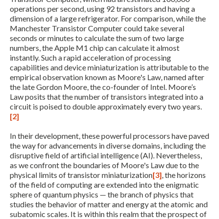
operations per second, using 92 transistors and having a
dimension of a large refrigerator. For comparison, while the
Manchester Transistor Computer could take several
seconds or minutes to calculate the sum of two large
numbers, the Apple M1 chip can calculate it almost
instantly. Such a rapid acceleration of processing
capabilities and device miniaturization is attributable to the
empirical observation known as Moore's Law, named after
the late Gordon Moore, the co-founder of Intel. Moore’s
Law posits that the number of transistors integrated into a
Expand subnavigation for previous item
circuit is poised to double approximately every two years.
[2]
In their development, these powerful processors have paved
the way for advancements in diverse domains, including the
disruptive field of artificial intelligence (AI). Nevertheless,
as we confront the boundaries of Moore's Law due to the
physical limits of transistor miniaturization
[3]
, the horizons
of the field of computing are extended into the enigmatic
sphere of quantum physics — the branch of physics that
studies the behavior of matter and energy at the atomic and
subatomic scales. It is within this realm that the prospect of
Expand subnavigation for previous item