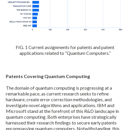
FIG. 1 Current assignments for patents and patent
applications related to “Quantum Computers.”
Patents Covering Quantum Computing
The domain of quantum computing is progressing at a
remarkable pace, as current research seeks to refine
hardware, create error correction methodologies, and
investigate novel algorithms and applications. IBM and
Microsoft stand at the forefront of this R&D landscape in
quantum computing. Both enterprises have strategically
harnessed their research findings to secure early patents
encompassing quantum computers. Notwithstanding, this