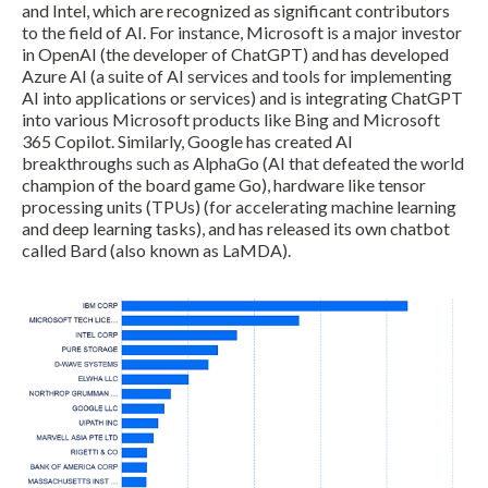
and Intel, which are recognized as significant contributors
to the field of AI. For instance, Microsoft is a major investor
in OpenAI (the developer of ChatGPT) and has developed
Azure AI (a suite of AI services and tools for implementing
AI into applications or services) and is integrating ChatGPT
into various Microsoft products like Bing and Microsoft
365 Copilot. Similarly, Google has created AI
breakthroughs such as AlphaGo (AI that defeated the world
champion of the board game Go), hardware like tensor
processing units (TPUs) (for accelerating machine learning
and deep learning tasks), and has released its own chatbot
called Bard (also known as LaMDA).