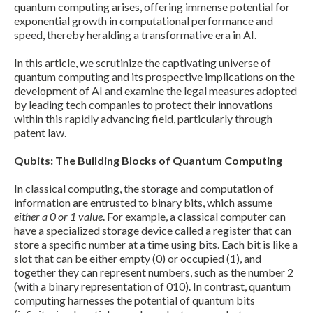
quantum computing arises, offering immense potential for
exponential growth in computational performance and
speed, thereby heralding a transformative era in AI.
In this article, we scrutinize the captivating universe of
quantum computing and its prospective implications on the
development of AI and examine the legal measures adopted
by leading tech companies to protect their innovations
within this rapidly advancing field, particularly through
patent law.
Qubits: The Building Blocks of Quantum Computing
In classical computing, the storage and computation of
information are entrusted to binary bits, which assume
either a 0 or 1 value
. For example, a classical computer can
have a specialized storage device called a register that can
store a specific number at a time using bits. Each bit is like a
slot that can be either empty (0) or occupied (1), and
together they can represent numbers, such as the number 2
(with a binary representation of 010). In contrast, quantum
computing harnesses the potential of quantum bits