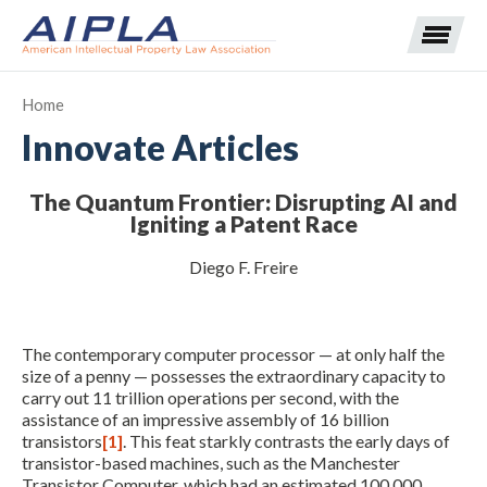
Home
Innovate Articles
Expand subnavigation for previous item
The Quantum Frontier: Disrupting AI and
Expand subnavigation for previous item
Igniting a Patent Race
Expand subnavigation for previous item
Expand subnavigation for previous item
Diego F. Freire
Expand subnavigation for previous item
Expand subnavigation for previous item
Expand subnavigation for previous item
The contemporary computer processor — at only half the
Expand subnavigation for previous item
size of a penny — possesses the extraordinary capacity to
carry out 11 trillion operations per second, with the
assistance of an impressive assembly of 16 billion
Expand subnavigation for previous item
transistors
[1]
. This feat starkly contrasts the early days of
transistor-based machines, such as the Manchester
Transistor Computer, which had an estimated 100,000