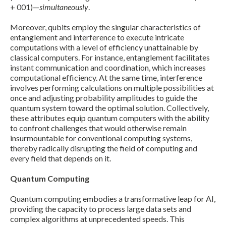
+ 001)—
simultaneously
.
Moreover, qubits employ the singular characteristics of
entanglement and interference to execute intricate
computations with a level of efficiency unattainable by
classical computers. For instance, entanglement facilitates
instant communication and coordination, which increases
computational efficiency. At the same time, interference
involves performing calculations on multiple possibilities at
once and adjusting probability amplitudes to guide the
quantum system toward the optimal solution. Collectively,
these attributes equip quantum computers with the ability
to confront challenges that would otherwise remain
insurmountable for conventional computing systems,
thereby radically disrupting the field of computing and
every field that depends on it.
Quantum Computing
Expand subnavigation for previous item
Quantum computing embodies a transformative leap for AI,
providing the capacity to process large data sets and
complex algorithms at unprecedented speeds. This