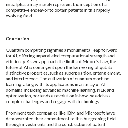
initial phase may merely represent the inception of a
competitive endeavor to obtain patents in this rapidly
evolving field.
Conclusion
Quantum computing signifies a monumental leap forward
for AI, offering unparalleled computational strength and
efficiency. As we approach the limits of Moore's Law, the
future of AI is contingent upon the harnessing of qubits’
distinctive properties, such as superposition, entanglement,
and interference. The cultivation of quantum machine
learning, along with its applications in an array of AI
domains, including advanced machine learning, NLP, and
optimization, portends a revolution in how we address
complex challenges and engage with technology.
Prominent tech companies like IBM and Microsoft have
demonstrated their commitment to this burgeoning field
through investments and the construction of patent