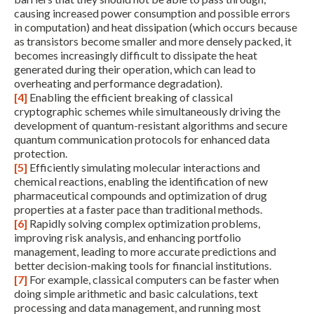
causing increased power consumption and possible errors
in computation) and heat dissipation (which occurs because
as transistors become smaller and more densely packed, it
becomes increasingly difficult to dissipate the heat
generated during their operation, which can lead to
overheating and performance degradation).
[4]
Enabling the efficient breaking of classical
cryptographic schemes while simultaneously driving the
development of quantum-resistant algorithms and secure
quantum communication protocols for enhanced data
protection.
[5]
Efficiently simulating molecular interactions and
chemical reactions, enabling the identification of new
pharmaceutical compounds and optimization of drug
properties at a faster pace than traditional methods.
[6]
Rapidly solving complex optimization problems,
improving risk analysis, and enhancing portfolio
management, leading to more accurate predictions and
better decision-making tools for financial institutions.
[7]
For example, classical computers can be faster when
doing simple arithmetic and basic calculations, text
processing and data management, and running most