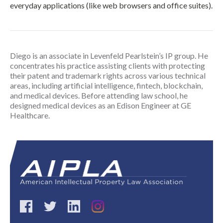
everyday applications (like web browsers and office suites).
Diego is an associate in Levenfeld Pearlstein’s IP group. He
concentrates his practice assisting clients with protecting
their patent and trademark rights across various technical
areas, including artificial intelligence, fintech, blockchain,
and medical devices. Before attending law school, he
designed medical devices as an Edison Engineer at GE
Healthcare.