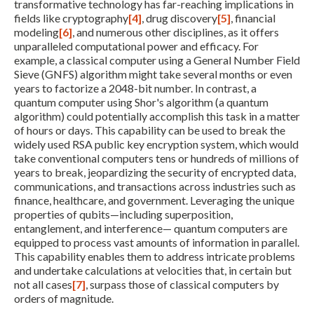
transformative technology has far-reaching implications in
fields like cryptography
[4]
, drug discovery
[5]
, financial
modeling
[6]
, and numerous other disciplines, as it offers
unparalleled computational power and efficacy. For
example, a classical computer using a General Number Field
Sieve (GNFS) algorithm might take several months or even
years to factorize a 2048-bit number. In contrast, a
quantum computer using Shor's algorithm (a quantum
algorithm) could potentially accomplish this task in a matter
of hours or days. This capability can be used to break the
widely used RSA public key encryption system, which would
take conventional computers tens or hundreds of millions of
years to break, jeopardizing the security of encrypted data,
communications, and transactions across industries such as
finance, healthcare, and government. Leveraging the unique
properties of qubits—including superposition,
entanglement, and interference— quantum computers are
equipped to process vast amounts of information in parallel.
This capability enables them to address intricate problems
and undertake calculations at velocities that, in certain but
not all cases
[7]
, surpass those of classical computers by
orders of magnitude.