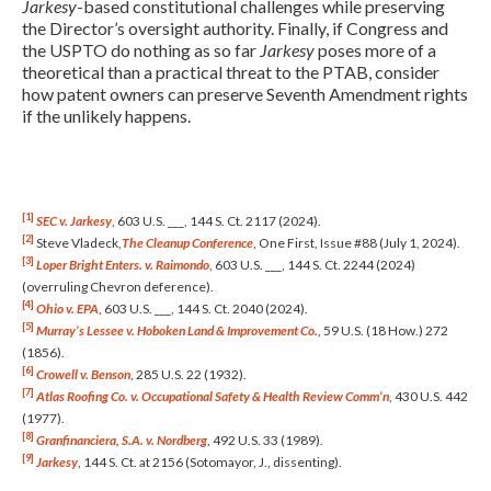
Jarkesy
-based constitutional challenges while preserving
the Director’s oversight authority. Finally, if Congress and
the USPTO do nothing as so far
Jarkesy
poses more of a
theoretical than a practical threat to the PTAB, consider
how patent owners can preserve Seventh Amendment rights
if the unlikely happens.
[1]
SEC v. Jarkesy
, 603 U.S. ___, 144 S. Ct. 2117 (2024).
[2]
Steve Vladeck,
The Cleanup Conference
, One First, Issue #88 (July 1, 2024).
[3]
Loper Bright Enters. v. Raimondo
, 603 U.S. ___, 144 S. Ct. 2244 (2024)
(overruling Chevron deference).
[4]
Ohio v. EPA
, 603 U.S. ___, 144 S. Ct. 2040 (2024).
[5]
Murray’s Lessee v. Hoboken Land & Improvement Co.
, 59 U.S. (18 How.) 272
(1856).
[6]
Crowell v. Benson
, 285 U.S. 22 (1932).
[7]
Atlas Roofing Co. v. Occupational Safety & Health Review Comm’n
, 430 U.S. 442
(1977).
[8]
Granfinanciera, S.A. v. Nordberg
, 492 U.S. 33 (1989).
[9]
Jarkesy
, 144 S. Ct. at 2156 (Sotomayor, J., dissenting).