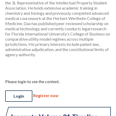
the 3L Representative of the Intellectual Property Student
Association. He holds extensive academic training in
chemistry and biology and previously completed advanced
medical coursework at the Herbert Wertheim College of
Medicine. Dax has published peer-reviewed scholarship on
medical technology and currently conducts legal research
for Florida International University’s College of Business on
comparative utility model regimes across multiple
jurisdictions. His primary interests include patent law,
administrative adjudication, and the constitutional limits of
agency authority.
Please login to see the content.
Register now
Login