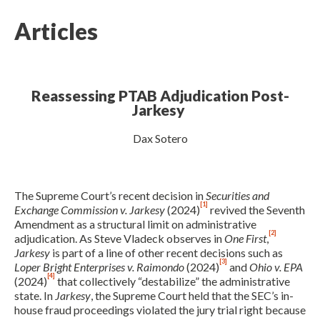
Articles
Reassessing PTAB Adjudication Post-
Jarkesy
Dax Sotero
Expand subnavigation for previous item
The Supreme Court’s recent decision in
Securities and
[1]
Exchange Commission v. Jarkesy
(2024)
revived the Seventh
Amendment as a structural limit on administrative
[2]
adjudication. As Steve Vladeck observes in
One First
,
Jarkesy
is part of a line of other recent decisions such as
[3]
Loper Bright Enterprises v. Raimondo
(2024)
and
Ohio v. EPA
[4]
(2024)
that collectively “destabilize” the administrative
state. In
Jarkesy
, the Supreme Court held that the SEC’s in-
house fraud proceedings violated the jury trial right because
Expand subnavigation for previous item