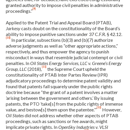
granted authority to impose civil penalties in administrative
[9]
proceedings.”
Applied to the Patent Trial and Appeal Board (PTAB),
Jarkesy
casts doubt on the constitutionality of the Board’s
ability to impose punitive sanctions under 37 C.F.R. § 42.12.
[10]
In particular, subsections (b)(3) and (b)(7) authorize
adverse judgments as well as “other appropriate actions,”
respectively, and thus empower the agency to punish
misconduct in ways that resemble judicial contempt or civil
penalties. In
Oil States Energy Services, LLC v. Greene’s Energy
[11]
Group, LLC
(2018),
the Supreme Court upheld the
Expand subnavigation for previous item
constitutionality of PTAB Inter Partes Review (IPR)
adjudicatory proceedings to determine patent validity and
found that patents fall squarely under the public rights
doctrine because “the grant of a patent involves a matter
’arising between the government and others.’ By issuing
patents, the PTO ’take[s] from the public rights of immense
[12]
value, and bestow[s] them upon the patentee.’”
However,
Oil States
did not address whether other aspects of PTAB
proceedings, such as sanctions or fee awards, might
implicate private rights. In
OpenSky Industries v. VLSI