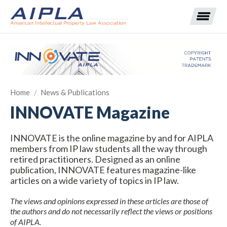
Expand subnavigation for previous item
Home
/
News & Publications
Expand subnavigation for previous item
INNOVATE Magazine
Expand subnavigation for previous item
Expand subnavigation for previous item
INNOVATE is the online magazine by and for AIPLA
members from IP law students all the way through
Expand subnavigation for previous item
Expand subnavigation for previous item
Expand subnavigation for previous item
retired practitioners. Designed as an online
publication, INNOVATE features magazine-like
Expand subnavigation for previous item
articles on a wide variety of topics in IP law.
Expand subnavigation for previous item
The views and opinions expressed in these articles are those of
the authors and do not necessarily reflect the views or positions
of AIPLA.