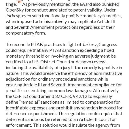
[18]
tinge.
As previously mentioned, the award also punished
OpenSky for conduct unrelated to patent validity. Under
Jarkesy
, even such functionally punitive monetary remedies,
when imposed administratively, may implicate Article III
and Seventh Amendment protections regardless of their
compensatory form.
To reconcile PTAB practices in light of
Jarkesy
, Congress
could require that any PTAB sanction exceeding a fixed
monetary threshold or involving an adverse judgment be
certified to a U.S. District Court for de novo review,
including the availability of a jury if the remedy is punitive in
nature. This would preserve the efficiency of administrative
adjudication for ordinary procedural sanctions while
ensuring Article III and Seventh Amendment compliance for
penalties resembling common law damages. Alternatively,
the USPTO could amend 37 C.F.R. § 42.12 to expressly
define “remedial” sanctions as limited to compensation for
identifiable expenses and prohibit any sanction imposed for
deterrence or punishment. The regulation could require that
deterrent sanctions be referred to an Article III court for
enforcement. This solution would insulate the agency from