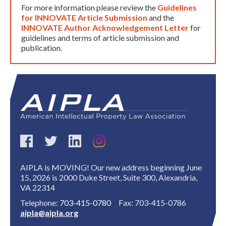
For more information please review the
Guidelines
for INNOVATE Article Submission
and the
INNOVATE Author Acknowledgement Letter
for
guidelines and terms of article submission and
publication.
AIPLA is MOVING! Our new address beginning June
15, 2026 is 2000 Duke Street, Suite 300, Alexandria,
VA 22314
Telephone:
703-415-0780
Fax: 703-415-0786
aipla@aipla.org