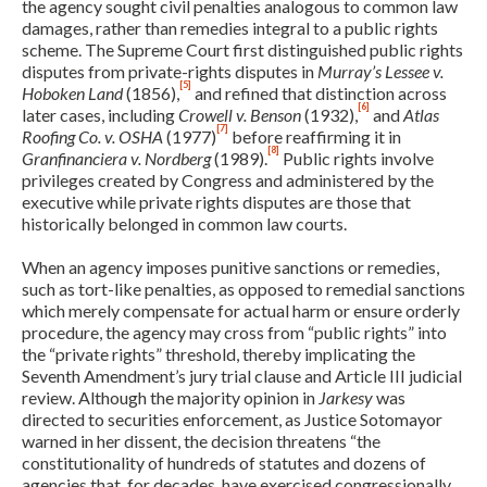
the agency sought civil penalties analogous to common law
damages, rather than remedies integral to a public rights
scheme. The Supreme Court first distinguished public rights
disputes from private-rights disputes in
Murray’s Lessee v.
[5]
Hoboken Land
(1856),
and refined that distinction across
[6]
later cases, including
Crowell v. Benson
(1932),
and
Atlas
[7]
Roofing Co. v. OSHA
(1977)
before reaffirming it in
[8]
Granfinanciera v. Nordberg
(1989).
Public rights involve
privileges created by Congress and administered by the
executive while private rights disputes are those that
historically belonged in common law courts.
When an agency imposes punitive sanctions or remedies,
such as tort-like penalties, as opposed to remedial sanctions
which merely compensate for actual harm or ensure orderly
procedure, the agency may cross from “public rights” into
the “private rights” threshold, thereby implicating the
Seventh Amendment’s jury trial clause and Article III judicial
review. Although the majority opinion in
Jarkesy
was
directed to securities enforcement, as Justice Sotomayor
warned in her dissent, the decision threatens “the
constitutionality of hundreds of statutes and dozens of
agencies that, for decades, have exercised congressionally