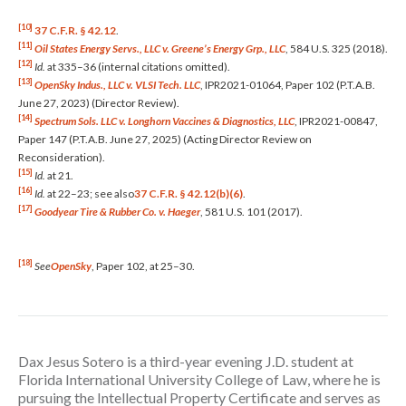
[10]
37 C.F.R. § 42.12
.
[11]
Oil States Energy Servs., LLC v. Greene’s Energy Grp., LLC
, 584 U.S. 325 (2018).
[12]
Id.
at 335–36 (internal citations omitted).
[13]
OpenSky Indus., LLC v. VLSI Tech. LLC
, IPR2021-01064, Paper 102 (P.T.A.B.
June 27, 2023) (Director Review).
[14]
Spectrum Sols. LLC v. Longhorn Vaccines & Diagnostics, LLC
, IPR2021-00847,
Paper 147 (P.T.A.B. June 27, 2025) (Acting Director Review on
Reconsideration).
[15]
Id.
at 21.
[16]
Id.
at 22–23; see also
37 C.F.R. § 42.12(b)(6)
.
[17]
Goodyear Tire & Rubber Co. v. Haeger
, 581 U.S. 101 (2017).
[18]
See
OpenSky
, Paper 102, at 25–30.
Dax Jesus Sotero is a third-year evening J.D. student at
Florida International University College of Law, where he is
pursuing the Intellectual Property Certificate and serves as