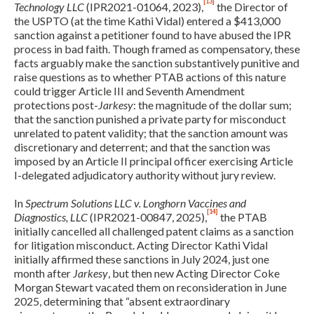
[13]
Technology LLC
(IPR2021-01064, 2023),
the Director of
the USPTO (at the time Kathi Vidal) entered a $413,000
sanction against a petitioner found to have abused the IPR
process in bad faith. Though framed as compensatory, these
facts arguably make the sanction substantively punitive and
raise questions as to whether PTAB actions of this nature
could trigger Article III and Seventh Amendment
protections post-
Jarkesy
: the magnitude of the dollar sum;
that the sanction punished a private party for misconduct
unrelated to patent validity; that the sanction amount was
discretionary and deterrent; and that the sanction was
imposed by an Article II principal officer exercising Article
I-delegated adjudicatory authority without jury review.
In
Spectrum Solutions LLC v. Longhorn Vaccines and
[14]
Diagnostics, LLC
(IPR2021-00847, 2025),
the PTAB
initially cancelled all challenged patent claims as a sanction
for litigation misconduct. Acting Director Kathi Vidal
initially affirmed these sanctions in July 2024, just one
Expand subnavigation for previous item
month after
Jarkesy
, but then new Acting Director Coke
Morgan Stewart vacated them on reconsideration in June
2025, determining that “absent extraordinary