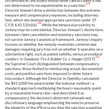
circumstances, the Board should never cancel claims it has
[15]
not determined to be unpatentable as a sanction.”
Director Stewart drew a distinction between this extreme
measure and compensatory expenses, including attorney
fees, which she deemed appropriate sanctions under 37
[16]
C.F.R. § 42.12(b)(6).
While the temporal proximity to
Jarkesy
may be coincidental, Director Stweart’s distinctions
between claim cancellation and monetary sanctions may
not survive
Jarkesy’s
analytical framework.
Jarkesy’s
inquiry
focuses on whether the remedy resembles common law
damages requiring jury trial, not on whether it operates on a
substantive right, such as patent validity, versus procedural
[17]
conduct. In
Goodyear Tire & Rubber Co. v. Haeger
(2017),
the Supreme Court distinguished between compensatory
sanctions, those limited to reimbursing actual, documented
costs, and punitive sanctions imposed to deter future
misconduct. Although the Director in
OpenSky
calculated
the $413,000 fee award under the lodestar method—a
standard approach multiplying the hours reasonably spent
by a reasonable hourly rate—and described it as
compensatory, the decision’s deterrent rationale and
discretionary language emphasizing the need to preserve
the integrity of the IPR process give the sanction a punitive