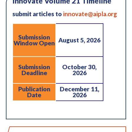
Innovate Volume 21 Timeline
submit articles to
innovate@aipla.org
Submission
August 5, 2026
Window Open
Submission
October 30,
Deadline
2026
Publication
December 11,
Date
2026