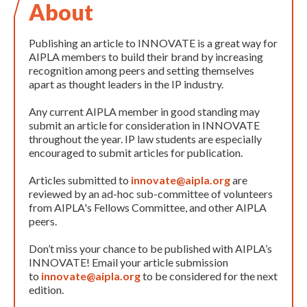
About
Publishing an article to INNOVATE is a great way for
AIPLA members to build their brand by increasing
recognition among peers and setting themselves
apart as thought leaders in the IP industry.
Any current AIPLA member in good standing may
submit an article for consideration in INNOVATE
throughout the year. IP law students are especially
encouraged to submit articles for publication.
Articles submitted to
innovate@aipla.org
are
reviewed by an ad-hoc sub-committee of volunteers
from AIPLA's Fellows Committee, and other AIPLA
peers.
Don’t miss your chance to be published with AIPLA’s
INNOVATE! Email your article submission
to
innovate@aipla.org
to be considered for the next
edition.