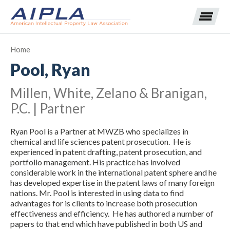
Home
Pool, Ryan
Expand subnavigation for previous item
Millen, White, Zelano & Branigan,
Expand subnavigation for previous item
P.C. | Partner
Expand subnavigation for previous item
Expand subnavigation for previous item
Ryan Pool is a Partner at MWZB who specializes in
chemical and life sciences patent prosecution. He is
Expand subnavigation for previous item
Expand subnavigation for previous item
Expand subnavigation for previous item
experienced in patent drafting, patent prosecution, and
portfolio management. His practice has involved
considerable work in the international patent sphere and he
Expand subnavigation for previous item
has developed expertise in the patent laws of many foreign
nations. Mr. Pool is interested in using data to find
Expand subnavigation for previous item
advantages for is clients to increase both prosecution
effectiveness and efficiency. He has authored a number of
papers to that end which have published in both US and