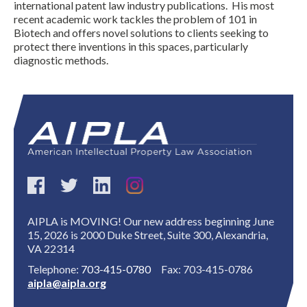
international patent law industry publications. His most
recent academic work tackles the problem of 101 in
Biotech and offers novel solutions to clients seeking to
protect there inventions in this spaces, particularly
diagnostic methods.
Expand subnavigation for previous item
AIPLA is MOVING! Our new address beginning June
15, 2026 is 2000 Duke Street, Suite 300, Alexandria,
VA 22314
Telephone:
703-415-0780
Fax: 703-415-0786
aipla@aipla.org
Expand subnavigation for previous item