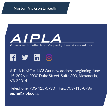
Norton, Vicki on LinkedIn
Expand subnavigation for previous item
AIPLA is MOVING! Our new address beginning June
15, 2026 is 2000 Duke Street, Suite 300, Alexandria,
VA 22314
Telephone:
703-415-0780
Fax: 703-415-0786
aipla@aipla.org
Expand subnavigation for previous item