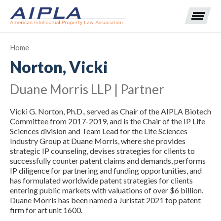
Home
Norton, Vicki
Expand subnavigation for previous item
Duane Morris LLP | Partner
Expand subnavigation for previous item
Vicki G. Norton, Ph.D., served as Chair of the AIPLA Biotech
Expand subnavigation for previous item
Expand subnavigation for previous item
Committee from 2017-2019, and is the Chair of the IP Life
Sciences division and Team Lead for the Life Sciences
Industry Group at Duane Morris, where she provides
Expand subnavigation for previous item
Expand subnavigation for previous item
Expand subnavigation for previous item
strategic IP counseling, devises strategies for clients to
successfully counter patent claims and demands, performs
Expand subnavigation for previous item
IP diligence for partnering and funding opportunities, and
has formulated worldwide patent strategies for clients
entering public markets with valuations of over $6 billion.
Expand subnavigation for previous item
Duane Morris has been named a Juristat 2021 top patent
firm for art unit 1600.