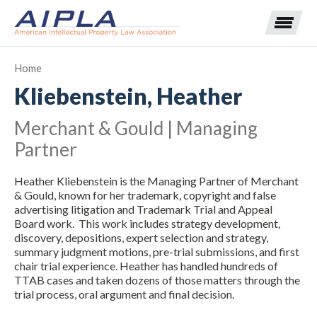
Home
Kliebenstein, Heather
Expand subnavigation for previous item
Merchant & Gould | Managing
Expand subnavigation for previous item
Partner
Expand subnavigation for previous item
Expand subnavigation for previous item
Heather Kliebenstein is the Managing Partner of Merchant
& Gould, known for her trademark, copyright and false
Expand subnavigation for previous item
Expand subnavigation for previous item
Expand subnavigation for previous item
advertising litigation and Trademark Trial and Appeal
Board work. This work includes strategy development,
discovery, depositions, expert selection and strategy,
Expand subnavigation for previous item
summary judgment motions, pre-trial submissions, and first
chair trial experience. Heather has handled hundreds of
Expand subnavigation for previous item
TTAB cases and taken dozens of those matters through the
trial process, oral argument and final decision.