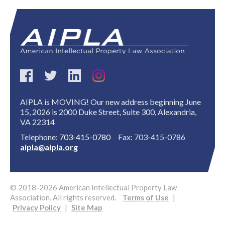
Expand subnavigation for previous item
AIPLA is MOVING! Our new address beginning June
15, 2026 is 2000 Duke Street, Suite 300, Alexandria,
VA 22314
Telephone:
703-415-0780
Fax: 703-415-0786
aipla@aipla.org
© 2018-2026 American Intellectual Property Law
Association. All rights reserved.
Terms of Use
|
Privacy Policy
|
Site Map
Expand subnavigation for previous item