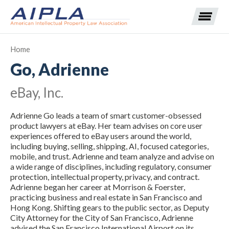
Home
Go, Adrienne
Expand subnavigation for previous item
eBay, Inc.
Expand subnavigation for previous item
Adrienne Go leads a team of smart customer-obsessed
Expand subnavigation for previous item
Expand subnavigation for previous item
product lawyers at eBay. Her team advises on core user
experiences offered to eBay users around the world,
including buying, selling, shipping, AI, focused categories,
Expand subnavigation for previous item
Expand subnavigation for previous item
Expand subnavigation for previous item
mobile, and trust. Adrienne and team analyze and advise on
a wide range of disciplines, including regulatory, consumer
Expand subnavigation for previous item
protection, intellectual property, privacy, and contract.
Adrienne began her career at Morrison & Foerster,
practicing business and real estate in San Francisco and
Expand subnavigation for previous item
Hong Kong. Shifting gears to the public sector, as Deputy
City Attorney for the City of San Francisco, Adrienne
advised the San Francisco International Airport on its