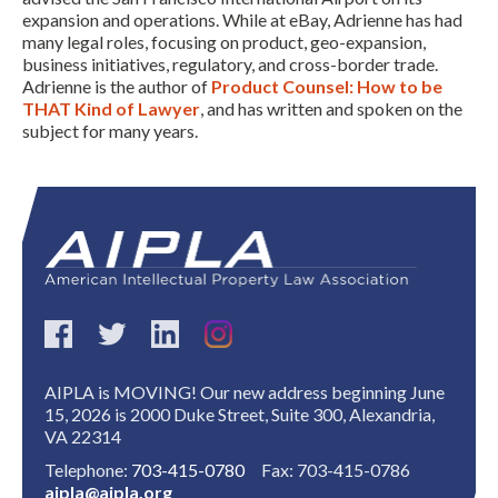
expansion and operations. While at eBay, Adrienne has had
many legal roles, focusing on product, geo-expansion,
business initiatives, regulatory, and cross-border trade.
Adrienne is the author of
Product Counsel: How to be
THAT Kind of Lawyer
, and has written and spoken on the
subject for many years.
Expand subnavigation for previous item
AIPLA is MOVING! Our new address beginning June
15, 2026 is 2000 Duke Street, Suite 300, Alexandria,
VA 22314
Telephone:
703-415-0780
Fax: 703-415-0786
aipla@aipla.org
Expand subnavigation for previous item