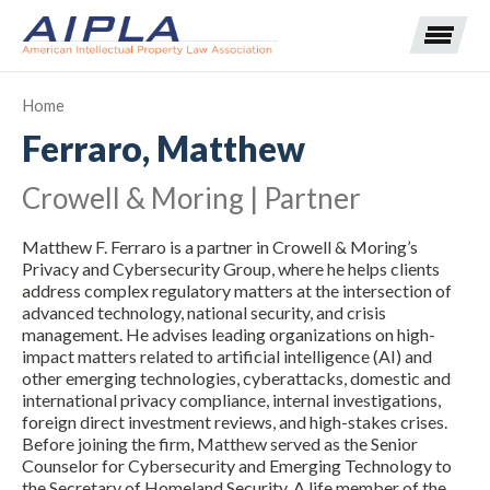
Home
Ferraro, Matthew
Expand subnavigation for previous item
Crowell & Moring | Partner
Expand subnavigation for previous item
Matthew F. Ferraro is a partner in Crowell & Moring’s
Expand subnavigation for previous item
Expand subnavigation for previous item
Privacy and Cybersecurity Group, where he helps clients
address complex regulatory matters at the intersection of
advanced technology, national security, and crisis
Expand subnavigation for previous item
Expand subnavigation for previous item
Expand subnavigation for previous item
management. He advises leading organizations on high-
impact matters related to artificial intelligence (AI) and
Expand subnavigation for previous item
other emerging technologies, cyberattacks, domestic and
international privacy compliance, internal investigations,
foreign direct investment reviews, and high-stakes crises.
Expand subnavigation for previous item
Before joining the firm, Matthew served as the Senior
Counselor for Cybersecurity and Emerging Technology to
the Secretary of Homeland Security. A life member of the