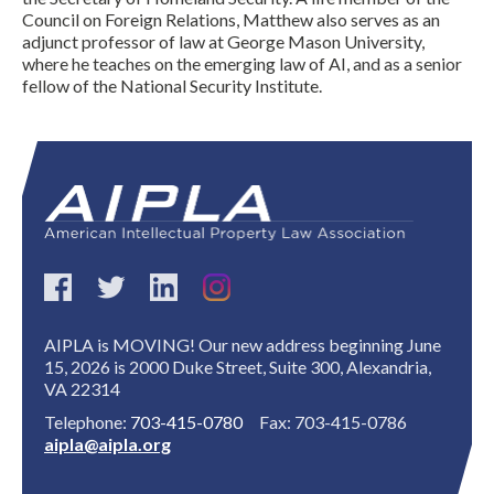
Council on Foreign Relations, Matthew also serves as an
adjunct professor of law at George Mason University,
where he teaches on the emerging law of AI, and as a senior
fellow of the National Security Institute.
Expand subnavigation for previous item
AIPLA is MOVING! Our new address beginning June
15, 2026 is 2000 Duke Street, Suite 300, Alexandria,
VA 22314
Telephone:
703-415-0780
Fax: 703-415-0786
aipla@aipla.org
Expand subnavigation for previous item