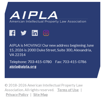
AIPLA is MOVING! Our new address beginning June
Expand subnavigation for previous item
15, 2026 is 2000 Duke Street, Suite 300, Alexandria,
VA 22314
Telephone:
703-415-0780
Fax: 703-415-0786
aipla@aipla.org
© 2018-2026 American Intellectual Property Law
Association. All rights reserved.
Terms of Use
|
Privacy Policy
|
Site Map
Expand subnavigation for previous item