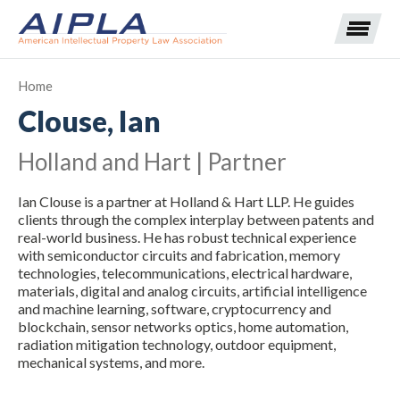
Home
Clouse, Ian
Expand subnavigation for previous item
Holland and Hart | Partner
Expand subnavigation for previous item
Ian Clouse is a partner at Holland & Hart LLP. He guides
Expand subnavigation for previous item
Expand subnavigation for previous item
clients through the complex interplay between patents and
real-world business. He has robust technical experience
with semiconductor circuits and fabrication, memory
Expand subnavigation for previous item
Expand subnavigation for previous item
Expand subnavigation for previous item
technologies, telecommunications, electrical hardware,
materials, digital and analog circuits, artificial intelligence
Expand subnavigation for previous item
and machine learning, software, cryptocurrency and
blockchain, sensor networks optics, home automation,
radiation mitigation technology, outdoor equipment,
Expand subnavigation for previous item
mechanical systems, and more.