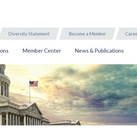
Diversity Statement
Become a Member
Caree
ions
Member Center
News & Publications