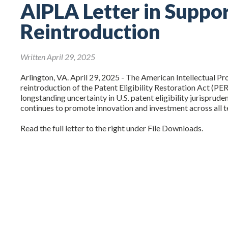
AIPLA Letter in Suppo
Reintroduction
Written April 29, 2025
Arlington, VA. April 29, 2025 - The American Intellectual P
reintroduction of the Patent Eligibility Restoration Act (PER
longstanding uncertainty in U.S. patent eligibility jurisprud
continues to promote innovation and investment across all t
Read the full letter to the right under File Downloads.