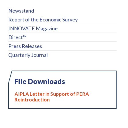
Newsstand
Report of the Economic Survey
INNOVATE Magazine
Direct™
Press Releases
Quarterly Journal
File Downloads
AIPLA Letter in Support of PERA
Reintroduction