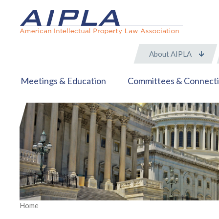
About AIPLA
Meetings & Education
Committees & Connect
Home