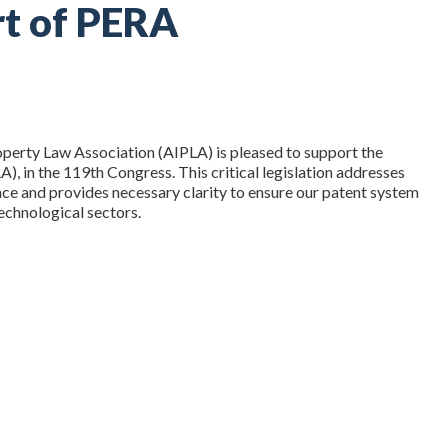
rt of PERA
roperty Law Association (AIPLA) is pleased to support the
A), in the 119th Congress. This critical legislation addresses
ence and provides necessary clarity to ensure our patent system
echnological sectors.