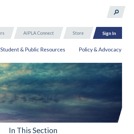
rs
AIPLA Connect
Store
Sign In
Student & Public Resources
Policy & Advocacy
In This Section