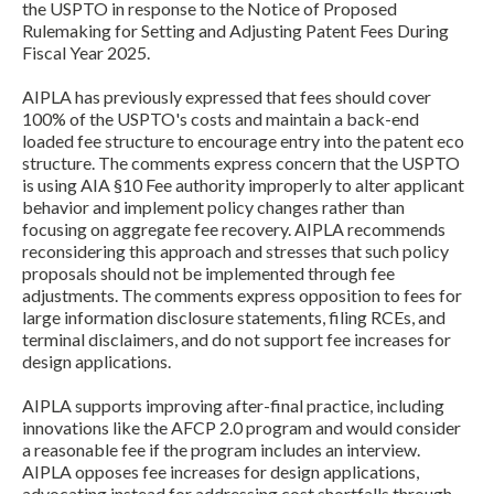
the USPTO in response to the Notice of Proposed
Rulemaking for Setting and Adjusting Patent Fees During
Fiscal Year 2025.
AIPLA has previously expressed that fees should cover
100% of the USPTO's costs and maintain a back-end
loaded fee structure to encourage entry into the patent eco
structure. The comments express concern that the USPTO
is using AIA §10 Fee authority improperly to alter applicant
behavior and implement policy changes rather than
Expand subnavigation for previous item
focusing on aggregate fee recovery. AIPLA recommends
reconsidering this approach and stresses that such policy
proposals should not be implemented through fee
adjustments. The comments express opposition to fees for
large information disclosure statements, filing RCEs, and
terminal disclaimers, and do not support fee increases for
design applications.
AIPLA supports improving after-final practice, including
innovations like the AFCP 2.0 program and would consider
a reasonable fee if the program includes an interview.
AIPLA opposes fee increases for design applications,
Expand subnavigation for previous item
advocating instead for addressing cost shortfalls through