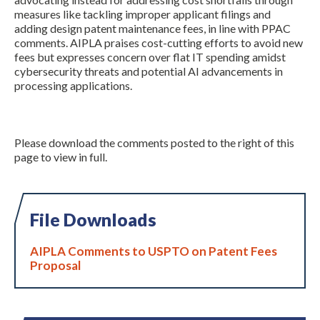
measures like tackling improper applicant filings and
adding design patent maintenance fees, in line with PPAC
comments. AIPLA praises cost-cutting efforts to avoid new
fees but expresses concern over flat IT spending amidst
cybersecurity threats and potential AI advancements in
processing applications.
Please download the comments posted to the right of this
page to view in full.
File Downloads
AIPLA Comments to USPTO on Patent Fees
Proposal