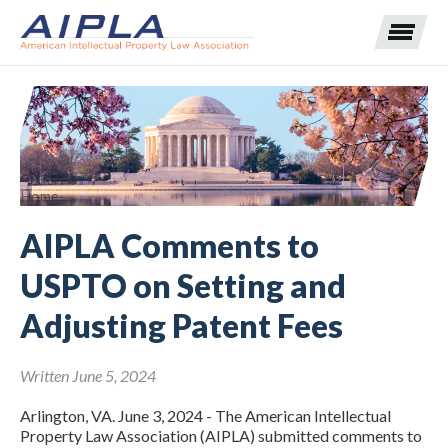
Expand subnavigation for previous item
Expand subnavigation for previous item
Home
AIPLA Comments to
Expand subnavigation for previous item
Expand subnavigation for previous item
USPTO on Setting and
Expand subnavigation for previous item
Expand subnavigation for previous item
Expand subnavigation for previous item
Adjusting Patent Fees
Expand subnavigation for previous item
Written June 5, 2024
Expand subnavigation for previous item
Arlington, VA. June 3, 2024 - The American Intellectual
Property Law Association (AIPLA) submitted comments to