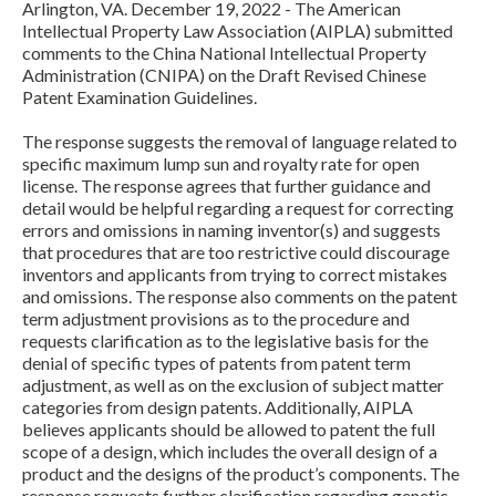
Arlington, VA. December 19, 2022 - The American
Intellectual Property Law Association (AIPLA) submitted
comments to the China National Intellectual Property
Administration (CNIPA) on the Draft Revised Chinese
Patent Examination Guidelines.
The response suggests the removal of language related to
specific maximum lump sun and royalty rate for open
license. The response agrees that further guidance and
detail would be helpful regarding a request for correcting
Expand subnavigation for previous item
errors and omissions in naming inventor(s) and suggests
that procedures that are too restrictive could discourage
inventors and applicants from trying to correct mistakes
and omissions. The response also comments on the patent
term adjustment provisions as to the procedure and
requests clarification as to the legislative basis for the
denial of specific types of patents from patent term
adjustment, as well as on the exclusion of subject matter
categories from design patents. Additionally, AIPLA
believes applicants should be allowed to patent the full
scope of a design, which includes the overall design of a
product and the designs of the product’s components. The
Expand subnavigation for previous item
response requests further clarification regarding genetic