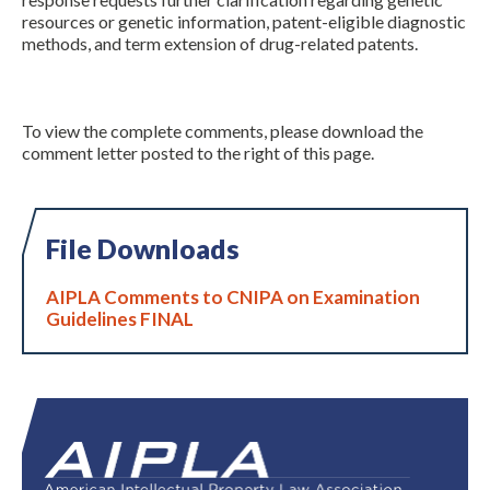
resources or genetic information, patent-eligible diagnostic
methods, and term extension of drug-related patents.
To view the complete comments, please download the
comment letter posted to the right of this page.
File Downloads
AIPLA Comments to CNIPA on Examination
Guidelines FINAL