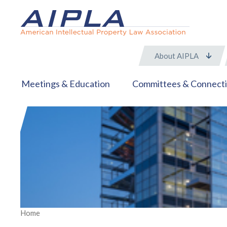
About AIPLA
Meetings & Education
Committees & Connect
Home