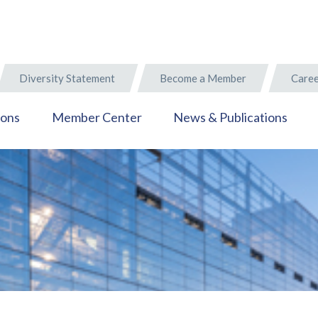
Diversity Statement
Become a Member
Caree
ions
Member Center
News & Publications