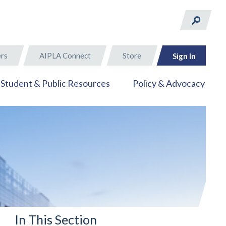
rs
AIPLA Connect
Store
Sign In
Student & Public Resources
Policy & Advocacy
In This Section