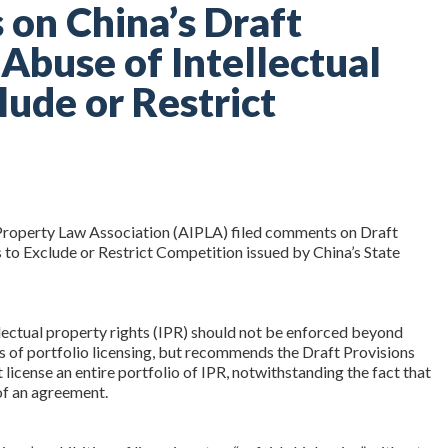
on China’s Draft
 Abuse of Intellectual
lude or Restrict
 Property Law Association (AIPLA) filed comments on Draft
 to Exclude or Restrict Competition issued by China’s State
lectual property rights (IPR) should not be enforced beyond
ties of portfolio licensing, but recommends the Draft Provisions
 license an entire portfolio of IPR, notwithstanding the fact that
of an agreement.