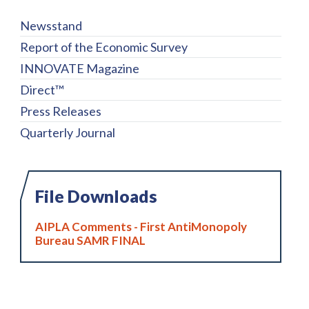
Newsstand
Report of the Economic Survey
INNOVATE Magazine
Direct™
Press Releases
Quarterly Journal
File Downloads
AIPLA Comments - First AntiMonopoly
Bureau SAMR FINAL