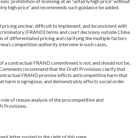
’ prohibition of licensing at an “unfairly high price” without
airly high price” and recommends such guidance be added.
pricing unclear, difficult to implement, and inconsistent with
scriminatory (FRAND) terms and court decisions outside China.
 of differentiated pricing and clarifying the multiple factors
na’s competition authority intervene in such cases.
of a contractual FRAND commitment is not, and should not be,
he Comments recommend that the Draft Provisions clarify that
contractual FRAND promise inflicts anticompetitive harm that
at harm is egregious, and demonstrably affects social order.
ule of reason analysis of the procompetitive and
t Provisions.
 letter posted to the right of this page.