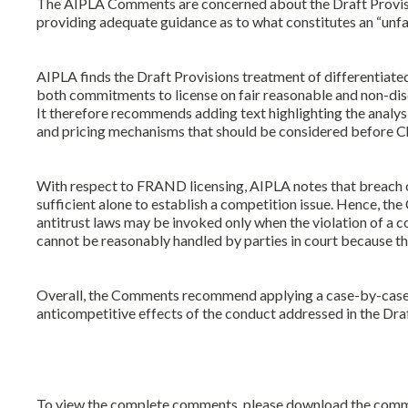
The AIPLA Comments are concerned about the Draft Provisions
providing adequate guidance as to what constitutes an “unf
AIPLA finds the Draft Provisions treatment of differentiated 
both commitments to license on fair reasonable and non-di
It therefore recommends adding text highlighting the analysis
and pricing mechanisms that should be considered before Chi
With respect to FRAND licensing, AIPLA notes that breach 
sufficient alone to establish a competition issue. Hence, t
antitrust laws may be invoked only when the violation of a 
cannot be reasonably handled by parties in court because th
Overall, the Comments recommend applying a case-by-case r
anticompetitive effects of the conduct addressed in the Draf
To view the complete comments, please download the comment