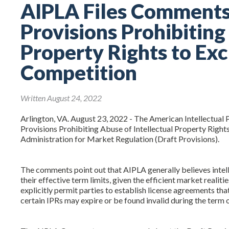
AIPLA Files Comments 
Provisions Prohibiting
Property Rights to Exc
Competition
Written August 24, 2022
Arlington, VA. August 23, 2022 - The American Intellectual
Provisions Prohibiting Abuse of Intellectual Property Rights
Administration for Market Regulation (Draft Provisions).
The comments point out that AIPLA generally believes intel
their effective term limits, given the efficient market reali
explicitly permit parties to establish license agreements that
certain IPRs may expire or be found invalid during the term 