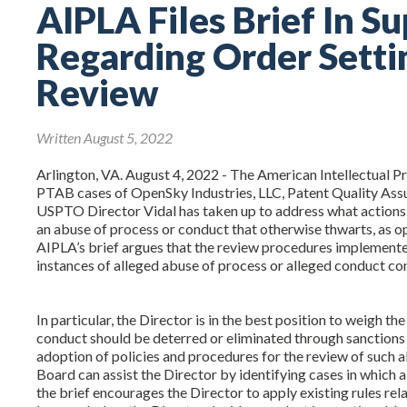
AIPLA Files Brief In S
Regarding Order Setti
Review
Written August 5, 2022
Arlington, VA. August 4, 2022 - The American Intellectual P
PTAB cases of OpenSky Industries, LLC, Patent Quality Assu
USPTO Director Vidal has taken up to address what actions
an abuse of process or conduct that otherwise thwarts, as o
AIPLA’s brief argues that the review procedures implemente
instances of alleged abuse of process or alleged conduct con
In particular, the Director is in the best position to weigh 
conduct should be deterred or eliminated through sanctions 
adoption of policies and procedures for the review of such
Board can assist the Director by identifying cases in which 
the brief encourages the Director to apply existing rules re