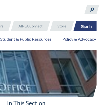
rs
AIPLA Connect
Store
Sign In
Student & Public Resources
Policy & Advocacy
In This Section