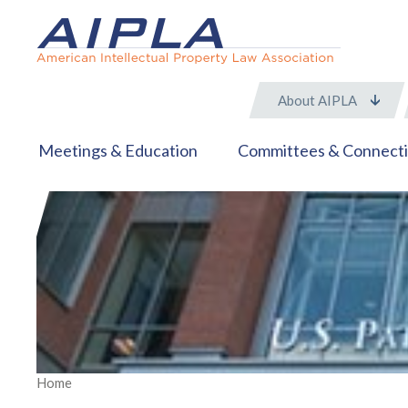
About AIPLA
Meetings & Education
Committees & Connect
Home