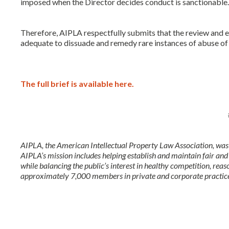
imposed when the Director decides conduct is sanctionabl
Therefore, AIPLA respectfully submits that the review and
adequate to dissuade and remedy rare instances of abuse o
The full brief is available here.
AIPLA, the American Intellectual Property Law Association, was 
AIPLA’s mission includes helping establish and maintain fair and
while balancing the public’s interest in healthy competition, reas
approximately 7,000 members in private and corporate practice