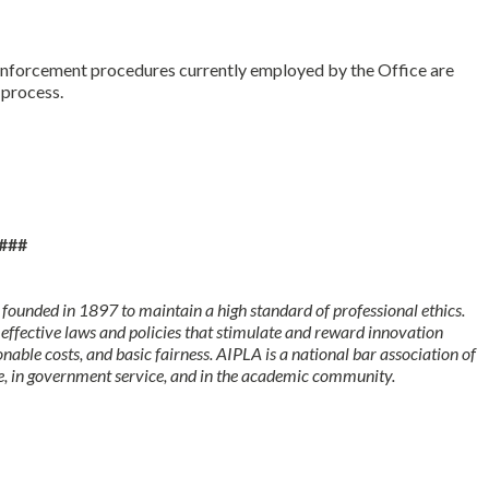
e.
 enforcement procedures currently employed by the Office are
f process.
###
founded in 1897 to maintain a high standard of professional ethics.
 effective laws and policies that stimulate and reward innovation
onable costs, and basic fairness. AIPLA is a national bar association of
, in government service, and in the academic community.