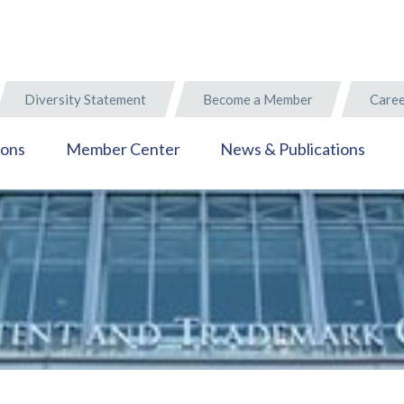
Diversity Statement
Become a Member
Caree
ions
Member Center
News & Publications