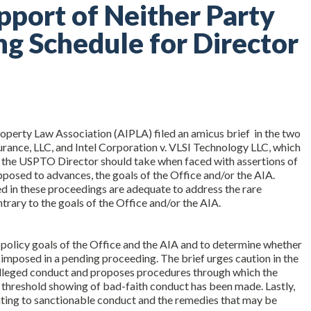
upport of Neither Party
ng Schedule for Director
roperty Law Association (AIPLA) filed an amicus brief in the two
rance, LLC, and Intel Corporation v. VLSI Technology LLC, which
 the USPTO Director should take when faced with assertions of
pposed to advances, the goals of the Office and/or the AIA.
d in these proceedings are adequate to address the rare
trary to the goals of the Office and/or the AIA.
the policy goals of the Office and the AIA and to determine whether
imposed in a pending proceeding. The brief urges caution in the
 alleged conduct and proposes procedures through which the
a threshold showing of bad-faith conduct has been made. Lastly,
lating to sanctionable conduct and the remedies that may be