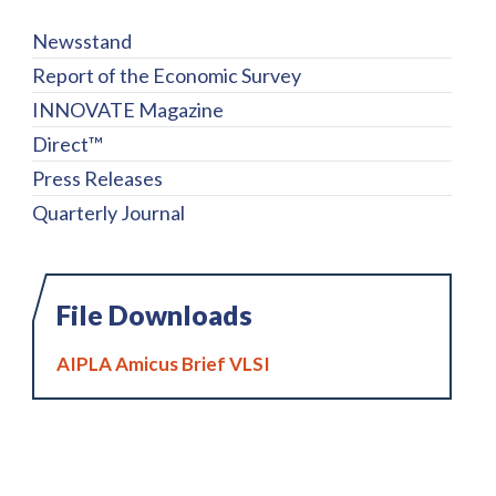
Newsstand
Report of the Economic Survey
INNOVATE Magazine
Direct™
Press Releases
Quarterly Journal
File Downloads
AIPLA Amicus Brief VLSI