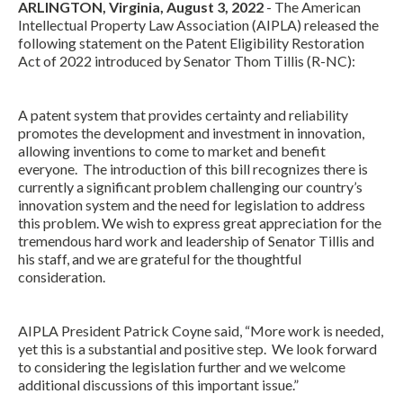
ARLINGTON, Virginia, August 3, 2022
- The American
Intellectual Property Law Association (AIPLA) released the
following statement on the Patent Eligibility Restoration
Act of 2022 introduced by Senator Thom Tillis (R-NC):
A patent system that provides certainty and reliability
promotes the development and investment in innovation,
allowing inventions to come to market and benefit
everyone. The introduction of this bill recognizes there is
Expand subnavigation for previous item
currently a significant problem challenging our country’s
innovation system and the need for legislation to address
this problem. We wish to express great appreciation for the
tremendous hard work and leadership of Senator Tillis and
his staff, and we are grateful for the thoughtful
consideration.
AIPLA President Patrick Coyne said, “More work is needed,
yet this is a substantial and positive step. We look forward
to considering the legislation further and we welcome
additional discussions of this important issue.”
Expand subnavigation for previous item