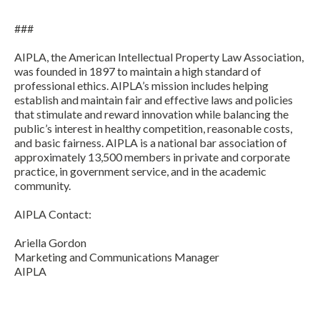
###
AIPLA, the American Intellectual Property Law Association,
was founded in 1897 to maintain a high standard of
professional ethics. AIPLA’s mission includes helping
establish and maintain fair and effective laws and policies
that stimulate and reward innovation while balancing the
public’s interest in healthy competition, reasonable costs,
and basic fairness. AIPLA is a national bar association of
approximately 13,500 members in private and corporate
practice, in government service, and in the academic
community.
AIPLA Contact:
Ariella Gordon
Marketing and Communications Manager
AIPLA