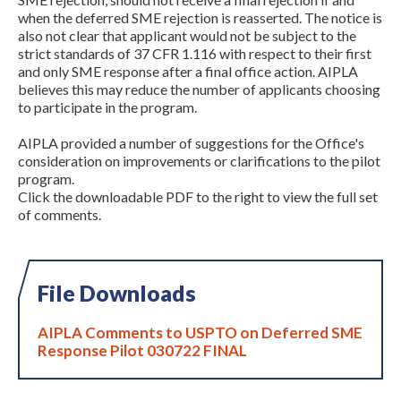
when the deferred SME rejection is reasserted. The notice is
also not clear that applicant would not be subject to the
strict standards of 37 CFR 1.116 with respect to their first
and only SME response after a final office action. AIPLA
believes this may reduce the number of applicants choosing
to participate in the program.
AIPLA provided a number of suggestions for the Office's
consideration on improvements or clarifications to the pilot
program.
Click the downloadable PDF to the right to view the full set
of comments.
File Downloads
AIPLA Comments to USPTO on Deferred SME
Response Pilot 030722 FINAL