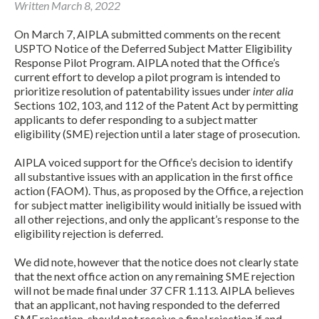
Written March 8, 2022
On March 7, AIPLA submitted comments on the recent
USPTO Notice of the Deferred Subject Matter Eligibility
Response Pilot Program. AIPLA noted that the Office’s
current effort to develop a pilot program is intended to
prioritize resolution of patentability issues under
inter alia
Sections 102, 103, and 112 of the Patent Act by permitting
applicants to defer responding to a subject matter
eligibility (SME) rejection until a later stage of prosecution.
Expand subnavigation for previous item
AIPLA voiced support for the Office’s decision to identify
all substantive issues with an application in the first office
action (FAOM). Thus, as proposed by the Office, a rejection
for subject matter ineligibility would initially be issued with
all other rejections, and only the applicant’s response to the
eligibility rejection is deferred.
We did note, however that the notice does not clearly state
that the next office action on any remaining SME rejection
will not be made final under 37 CFR 1.113. AIPLA believes
that an applicant, not having responded to the deferred
Expand subnavigation for previous item
SME rejection, should not receive a final rejection if and