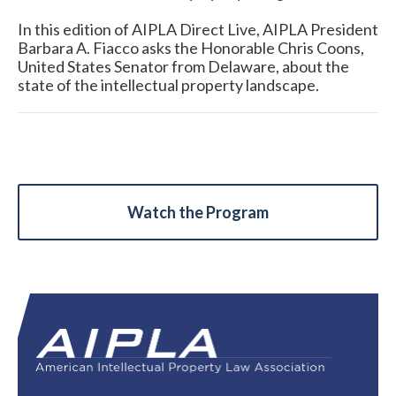
In this edition of AIPLA Direct Live, AIPLA President
Barbara A. Fiacco asks the Honorable Chris Coons,
United States Senator from Delaware, about the
state of the intellectual property landscape.
Expand subnavigation for previous item
Watch the Program
Expand subnavigation for previous item