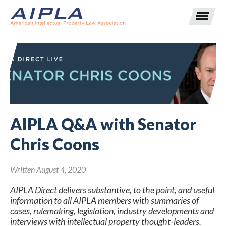
Expand subnavigation for previous item
Expand subnavigation for previous item
Home
AIPLA Q&A with Senator
Expand subnavigation for previous item
Expand subnavigation for previous item
Chris Coons
Expand subnavigation for previous item
Expand subnavigation for previous item
Expand subnavigation for previous item
Written August 4, 2020
Expand subnavigation for previous item
AIPLA Direct delivers substantive, to the point, and useful
Expand subnavigation for previous item
information to all AIPLA members with summaries of
cases, rulemaking, legislation, industry developments and
interviews with intellectual property thought-leaders.