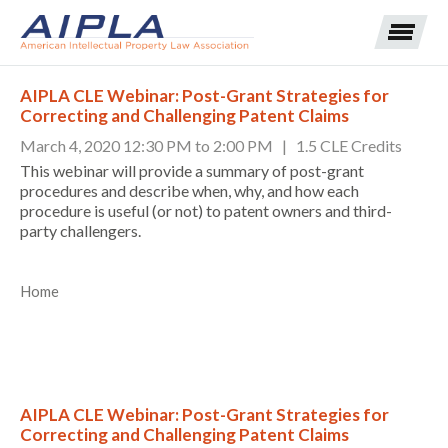
AIPLA CLE Webinar: Post-Grant Strategies for
Correcting and Challenging Patent Claims
Expand subnavigation for previous item
March 4, 2020 12:30 PM to 2:00 PM | 1.5 CLE Credits
This webinar will provide a summary of post-grant
Expand subnavigation for previous item
procedures and describe when, why, and how each
procedure is useful (or not) to patent owners and third-
party challengers.
Expand subnavigation for previous item
Expand subnavigation for previous item
Home
Expand subnavigation for previous item
Expand subnavigation for previous item
Expand subnavigation for previous item
Expand subnavigation for previous item
Expand subnavigation for previous item
AIPLA CLE Webinar: Post-Grant Strategies for
Correcting and Challenging Patent Claims