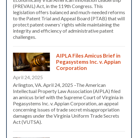
(PREVAIL) Act, in the 119th Congress. This
legislation offers balanced and much-needed reforms
to the Patent Trial and Appeal Board (PTAB) that will
protect patent owners’ rights while maintaining the
integrity and efficiency of administrative patent
challenges.
AIPLA Files Amicus Brief in
Pegasystems Inc. v. Appian
Corporation
April 24, 2025
Arlington, VA. April 24, 2025 –The American
Intellectual Property Law Association (AIPLA) filed
an amicus brief with the Supreme Court of Virginia in
Pegasystems Inc. v. Appian Corporation, an appeal
concerning issues of trade secret misappropriation
damages under the Virginia Uniform Trade Secrets
Expand subnavigation for previous item
Act (VUTSA).