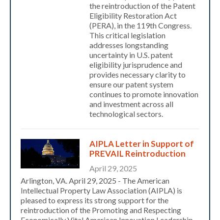
the reintroduction of the Patent
Eligibility Restoration Act
(PERA), in the 119th Congress.
This critical legislation
addresses longstanding
uncertainty in U.S. patent
eligibility jurisprudence and
provides necessary clarity to
ensure our patent system
continues to promote innovation
and investment across all
technological sectors.
Expand subnavigation for previous item
AIPLA Letter in Support of
PREVAIL Reintroduction
April 29, 2025
Arlington, VA. April 29, 2025 - The American
Intellectual Property Law Association (AIPLA) is
pleased to express its strong support for the
reintroduction of the Promoting and Respecting
Economically Vital American Innovation Leadership