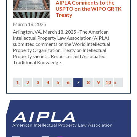
AIPLA Comments to the
USPTO on the WIPO GRTK
Treaty
March 18, 2025
Arlington, VA. March 18, 2025 –The American
Intellectual Property Law Association (AIPLA)
submitted comments on the World Intellectual
Property Organization Treaty on Intellectual
Property, Genetic Resources and Associated
Traditional Knowledge.
1
2
3
4
5
6
7
8
9
10
»