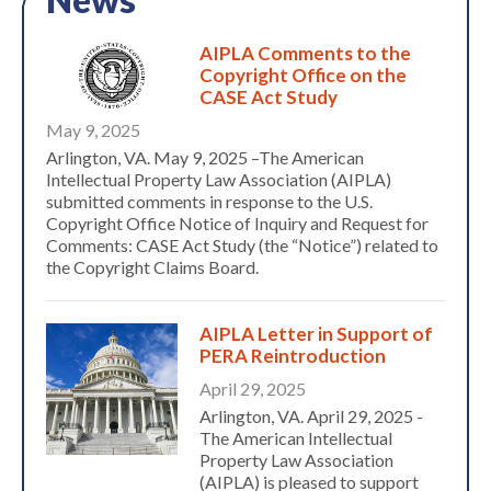
AIPLA Comments to the
Copyright Office on the
CASE Act Study
May 9, 2025
Arlington, VA. May 9, 2025 –The American
Intellectual Property Law Association (AIPLA)
submitted comments in response to the U.S.
Copyright Office Notice of Inquiry and Request for
Comments: CASE Act Study (the “Notice”) related to
the Copyright Claims Board.
AIPLA Letter in Support of
PERA Reintroduction
April 29, 2025
Arlington, VA. April 29, 2025 -
The American Intellectual
Property Law Association
(AIPLA) is pleased to support