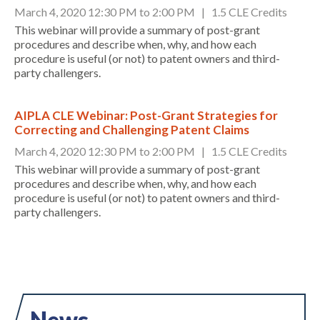
March 4, 2020 12:30 PM to 2:00 PM | 1.5 CLE Credits
This webinar will provide a summary of post-grant
procedures and describe when, why, and how each
procedure is useful (or not) to patent owners and third-
party challengers.
AIPLA CLE Webinar: Post-Grant Strategies for
Correcting and Challenging Patent Claims
Expand subnavigation for previous item
March 4, 2020 12:30 PM to 2:00 PM | 1.5 CLE Credits
This webinar will provide a summary of post-grant
procedures and describe when, why, and how each
procedure is useful (or not) to patent owners and third-
party challengers.
News
Expand subnavigation for previous item