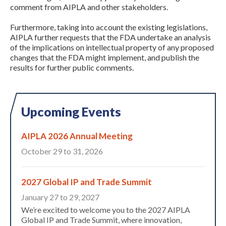
comment from AIPLA and other stakeholders.
Furthermore, taking into account the existing legislations,
AIPLA further requests that the FDA undertake an analysis
of the implications on intellectual property of any proposed
changes that the FDA might implement, and publish the
results for further public comments.
Upcoming Events
AIPLA 2026 Annual Meeting
October 29 to 31, 2026
2027 Global IP and Trade Summit
January 27 to 29, 2027
We’re excited to welcome you to the 2027 AIPLA
Global IP and Trade Summit, where innovation,