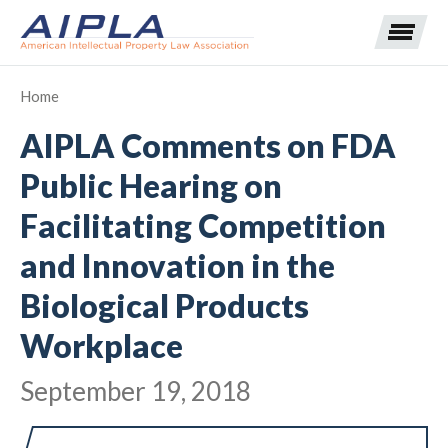
Home
AIPLA Comments on FDA
Expand subnavigation for previous item
Public Hearing on
Expand subnavigation for previous item
Facilitating Competition
Expand subnavigation for previous item
Expand subnavigation for previous item
and Innovation in the
Expand subnavigation for previous item
Expand subnavigation for previous item
Expand subnavigation for previous item
Biological Products
Workplace
Expand subnavigation for previous item
September 19, 2018
Expand subnavigation for previous item