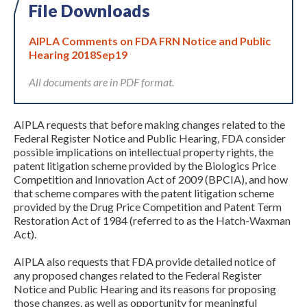
File Downloads
AIPLA Comments on FDA FRN Notice and Public
Hearing 2018Sep19
All documents are in PDF format.
AIPLA requests that before making changes related to the
Expand subnavigation for previous item
Federal Register Notice and Public Hearing, FDA consider
possible implications on intellectual property rights, the
patent litigation scheme provided by the Biologics Price
Competition and Innovation Act of 2009 (BPCIA), and how
that scheme compares with the patent litigation scheme
provided by the Drug Price Competition and Patent Term
Restoration Act of 1984 (referred to as the Hatch-Waxman
Act).
AIPLA also requests that FDA provide detailed notice of
any proposed changes related to the Federal Register
Notice and Public Hearing and its reasons for proposing
those changes, as well as opportunity for meaningful
Expand subnavigation for previous item