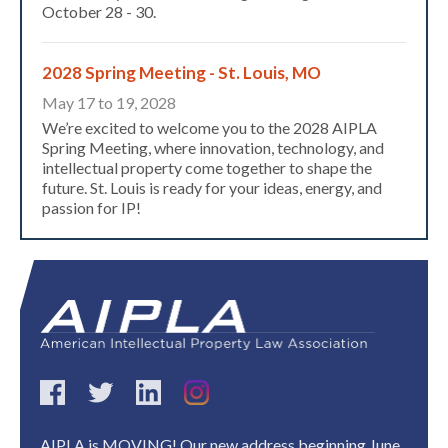
October 28 - 30.
2028 Spring Meeting - St. Louis, MO
May 17 to 19, 2028
We’re excited to welcome you to the 2028 AIPLA
Spring Meeting, where innovation, technology, and
intellectual property come together to shape the
future. St. Louis is ready for your ideas, energy, and
passion for IP!
Expand subnavigation for previous item
AIPLA is MOVING! Our new address beginning June