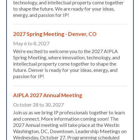
technology, and intellectual property come together
to shape the future. We are ready for your ideas,
energy, and passion for IP!
2027 Spring Meeting - Denver, CO
May 6 to 8, 2027
We’re excited to welcome you to the 2027 AIPLA
Spring Meeting, where innovation, technology, and
intellectual property come together to shape the
future. Denver is ready for your ideas, energy, and
Expand subnavigation for previous item
passion for IP!
AIPLA 2027 Annual Meeting
October 28 to 30, 2027
Join us as we bring IP professionals together to learn
and connect. More information coming soon! The
2027 Annual meeting will take place at the Westin
Washington, DC, Downtown. Leadership Meetings on
Wednesday, October 27. Programming scheduled